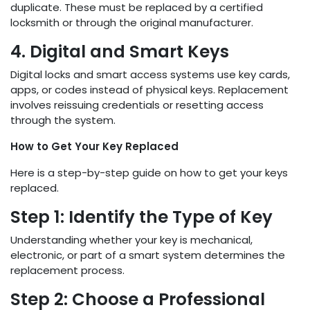
duplicate. These must be replaced by a certified
locksmith or through the original manufacturer.
4. Digital and Smart Keys
Digital locks and smart access systems use key cards,
apps, or codes instead of physical keys. Replacement
involves reissuing credentials or resetting access
through the system.
How to Get Your Key Replaced
Here is a step-by-step guide on how to get your keys
replaced.
Step 1: Identify the Type of Key
Understanding whether your key is mechanical,
electronic, or part of a smart system determines the
replacement process.
Step 2: Choose a Professional