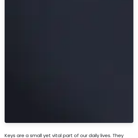
Keys are a small yet vital part of our daily lives. They