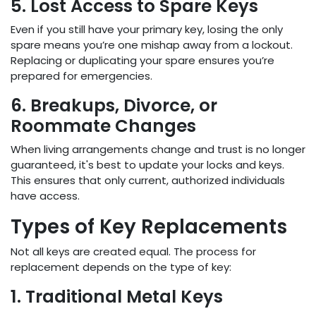
5. Lost Access to Spare Keys
Even if you still have your primary key, losing the only
spare means you’re one mishap away from a lockout.
Replacing or duplicating your spare ensures you’re
prepared for emergencies.
6. Breakups, Divorce, or
Roommate Changes
When living arrangements change and trust is no longer
guaranteed, it's best to update your locks and keys.
This ensures that only current, authorized individuals
have access.
Types of Key Replacements
Not all keys are created equal. The process for
replacement depends on the type of key:
1. Traditional Metal Keys