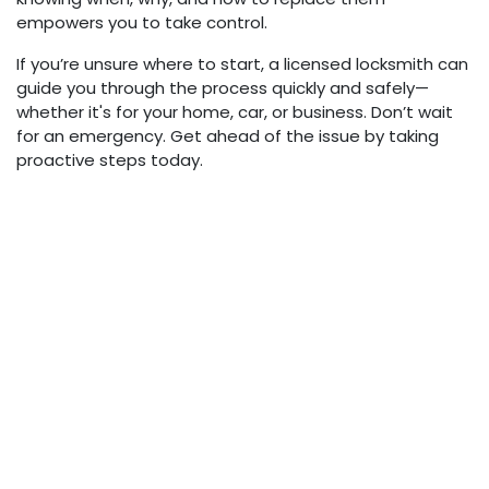
empowers you to take control.
If you’re unsure where to start, a licensed locksmith can
guide you through the process quickly and safely—
whether it's for your home, car, or business. Don’t wait
for an emergency. Get ahead of the issue by taking
proactive steps today.
in
Auto
Lewis Calvert
May 16, 2025