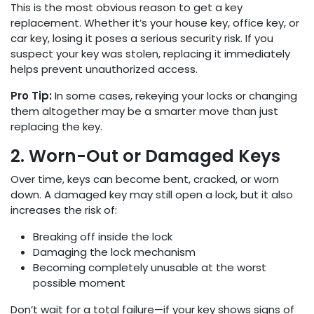
This is the most obvious reason to get a key
replacement. Whether it’s your house key, office key, or
car key, losing it poses a serious security risk. If you
suspect your key was stolen, replacing it immediately
helps prevent unauthorized access.
Pro Tip:
In some cases, rekeying your locks or changing
them altogether may be a smarter move than just
replacing the key.
2. Worn-Out or Damaged Keys
Over time, keys can become bent, cracked, or worn
down. A damaged key may still open a lock, but it also
increases the risk of:
Breaking off inside the lock
Damaging the lock mechanism
Becoming completely unusable at the worst
possible moment
Don’t wait for a total failure—if your key shows signs of