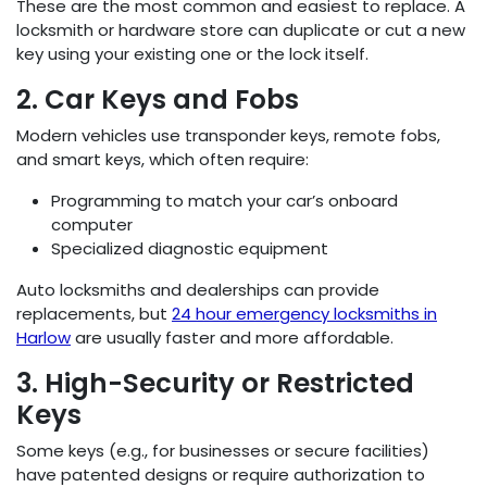
These are the most common and easiest to replace. A
locksmith or hardware store can duplicate or cut a new
key using your existing one or the lock itself.
2. Car Keys and Fobs
Modern vehicles use transponder keys, remote fobs,
and smart keys, which often require:
Programming to match your car’s onboard
computer
Specialized diagnostic equipment
Auto locksmiths and dealerships can provide
replacements, but
24 hour emergency locksmiths in
Harlow
are usually faster and more affordable.
3. High-Security or Restricted
Keys
Some keys (e.g., for businesses or secure facilities)
have patented designs or require authorization to