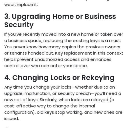
wear, replace it.
3. Upgrading Home or Business
Security
If you’ve recently moved into a new home or taken over
a business space, replacing the existing keys is a must.
You never know how many copies the previous owners
or tenants handed out. Key replacement in this context
helps prevent unauthorized access and enhances
control over who can enter your space.
4. Changing Locks or Rekeying
Any time you change your locks—whether due to an
upgrade, malfunction, or security breach—you’ll need a
new set of keys. Similarly, when locks are rekeyed (a
cost-effective way to change the internal
configuration), old keys stop working, and new ones are
issued.