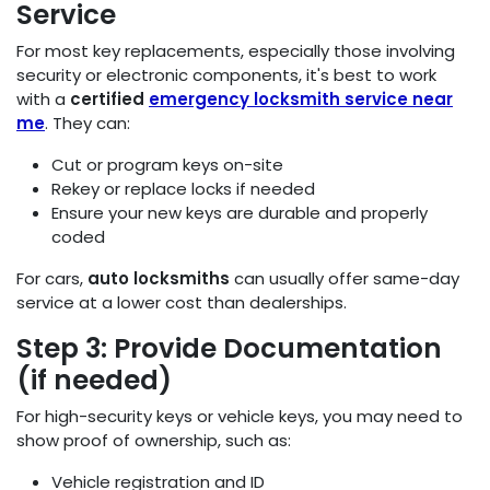
Service
For most key replacements, especially those involving
security or electronic components, it's best to work
with a
certified
emergency locksmith service near
me
. They can:
Cut or program keys on-site
Rekey or replace locks if needed
Ensure your new keys are durable and properly
coded
For cars,
auto locksmiths
can usually offer same-day
service at a lower cost than dealerships.
Step 3: Provide Documentation
(if needed)
For high-security keys or vehicle keys, you may need to
show proof of ownership, such as:
Vehicle registration and ID