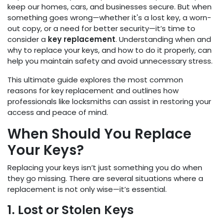
keep our homes, cars, and businesses secure. But when
something goes wrong—whether it's a lost key, a worn-
out copy, or a need for better security—it’s time to
consider a
key replacement
. Understanding when and
why to replace your keys, and how to do it properly, can
help you maintain safety and avoid unnecessary stress.
This ultimate guide explores the most common
reasons for key replacement and outlines how
professionals like locksmiths can assist in restoring your
access and peace of mind.
When Should You Replace
Your Keys?
Replacing your keys isn’t just something you do when
they go missing. There are several situations where a
replacement is not only wise—it’s essential.
1. Lost or Stolen Keys