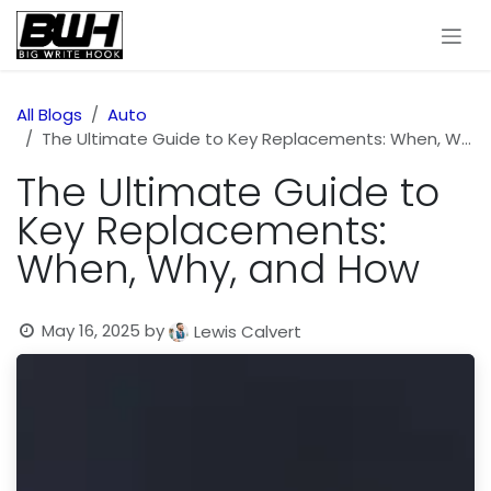
Skip to Content
All Blogs
Auto
The Ultimate Guide to Key Replacements: When, Why, and How
The Ultimate Guide to
Key Replacements:
When, Why, and How
May 16, 2025
by
Lewis Calvert