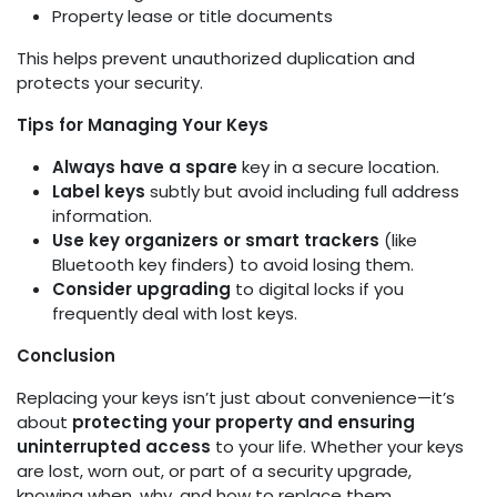
Property lease or title documents
This helps prevent unauthorized duplication and
protects your security.
Tips for Managing Your Keys
Always have a spare
key in a secure location.
Label keys
subtly but avoid including full address
information.
Use key organizers or smart trackers
(like
Bluetooth key finders) to avoid losing them.
Consider upgrading
to digital locks if you
frequently deal with lost keys.
Conclusion
Replacing your keys isn’t just about convenience—it’s
about
protecting your property and ensuring
uninterrupted access
to your life. Whether your keys
are lost, worn out, or part of a security upgrade,
knowing when, why, and how to replace them