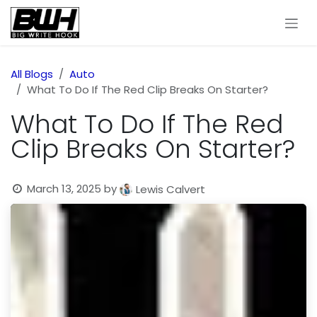
Skip to Content
All Blogs
Auto
What To Do If The Red Clip Breaks On Starter?
What To Do If The Red
Clip Breaks On Starter?
March 13, 2025
by
Lewis Calvert