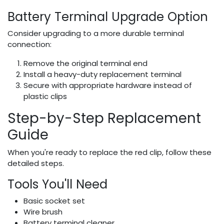
Battery Terminal Upgrade Option
Consider upgrading to a more durable terminal
connection:
Remove the original terminal end
Install a heavy-duty replacement terminal
Secure with appropriate hardware instead of
plastic clips
Step-by-Step Replacement
Guide
When you're ready to replace the red clip, follow these
detailed steps.
Tools You'll Need
Basic socket set
Wire brush
Battery terminal cleaner