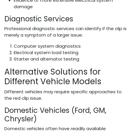
Evidence of more extensive electrical system
damage
Diagnostic Services
Professional diagnostic services can identify if the clip is
merely a symptom of a larger issue:
Computer system diagnostics
Electrical system load testing
Starter and alternator testing
Alternative Solutions for
Different Vehicle Models
Different vehicles may require specific approaches to
the red clip issue.
Domestic Vehicles (Ford, GM,
Chrysler)
Domestic vehicles often have readily available