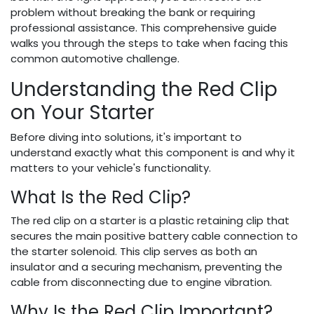
problem without breaking the bank or requiring
professional assistance. This comprehensive guide
walks you through the steps to take when facing this
common automotive challenge.
Understanding the Red Clip
on Your Starter
Before diving into solutions, it's important to
understand exactly what this component is and why it
matters to your vehicle's functionality.
What Is the Red Clip?
The red clip on a starter is a plastic retaining clip that
secures the main positive battery cable connection to
the starter solenoid. This clip serves as both an
insulator and a securing mechanism, preventing the
cable from disconnecting due to engine vibration.
Why Is the Red Clip Important?