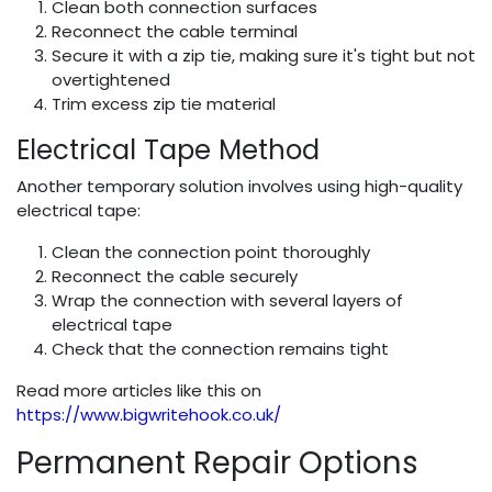
Clean both connection surfaces
Reconnect the cable terminal
Secure it with a zip tie, making sure it's tight but not
overtightened
Trim excess zip tie material
Electrical Tape Method
Another temporary solution involves using high-quality
electrical tape:
Clean the connection point thoroughly
Reconnect the cable securely
Wrap the connection with several layers of
electrical tape
Check that the connection remains tight
Read more articles like this on
https://www.bigwritehook.co.uk/
Permanent Repair Options