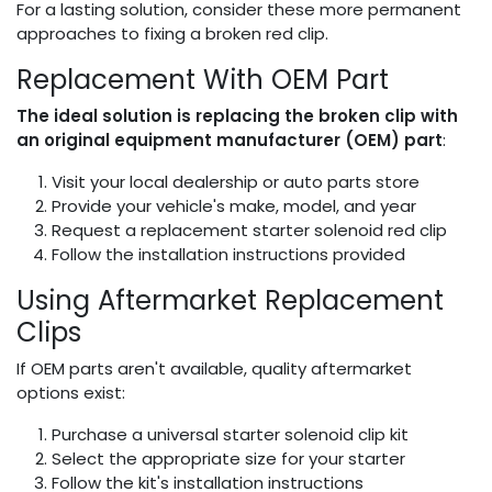
For a lasting solution, consider these more permanent
approaches to fixing a broken red clip.
Replacement With OEM Part
The ideal solution is replacing the broken clip with
an original equipment manufacturer (OEM) part
:
Visit your local dealership or auto parts store
Provide your vehicle's make, model, and year
Request a replacement starter solenoid red clip
Follow the installation instructions provided
Using Aftermarket Replacement
Clips
If OEM parts aren't available, quality aftermarket
options exist:
Purchase a universal starter solenoid clip kit
Select the appropriate size for your starter
Follow the kit's installation instructions