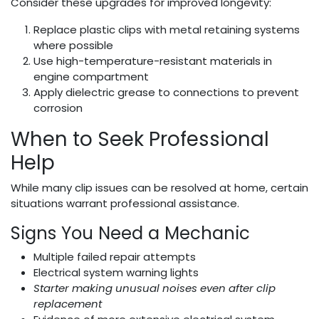
Consider these upgrades for improved longevity:
Replace plastic clips with metal retaining systems
where possible
Use high-temperature-resistant materials in
engine compartment
Apply dielectric grease to connections to prevent
corrosion
When to Seek Professional
Help
While many clip issues can be resolved at home, certain
situations warrant professional assistance.
Signs You Need a Mechanic
Multiple failed repair attempts
Electrical system warning lights
Starter making unusual noises even after clip
replacement