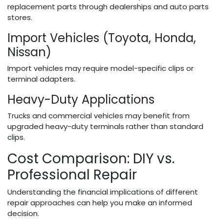
replacement parts through dealerships and auto parts
stores.
Import Vehicles (Toyota, Honda,
Nissan)
Import vehicles may require model-specific clips or
terminal adapters.
Heavy-Duty Applications
Trucks and commercial vehicles may benefit from
upgraded heavy-duty terminals rather than standard
clips.
Cost Comparison: DIY vs.
Professional Repair
Understanding the financial implications of different
repair approaches can help you make an informed
decision.