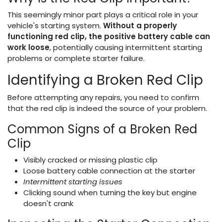
This seemingly minor part plays a critical role in your
vehicle's starting system.
Without a properly
functioning red clip, the positive battery cable can
work loose
, potentially causing intermittent starting
problems or complete starter failure.
Identifying a Broken Red Clip
Before attempting any repairs, you need to confirm
that the red clip is indeed the source of your problem.
Common Signs of a Broken Red
Clip
Visibly cracked or missing plastic clip
Loose battery cable connection at the starter
Intermittent starting issues
Clicking sound when turning the key but engine
doesn't crank