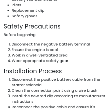
Pliers
Replacement clip
Safety gloves
Safety Precautions
Before beginning:
Disconnect the negative battery terminal
Ensure the engine is cool
Work in a well-ventilated area
Wear appropriate safety gear
Installation Process
Disconnect the positive battery cable from the
starter solenoid
Clean the connection point using a wire brush
Install the new red clip according to manufacturer
instructions
Reconnect the positive cable and ensure it's