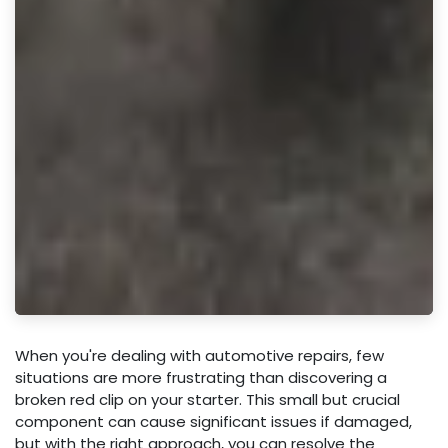
When you're dealing with automotive repairs, few
situations are more frustrating than discovering a
broken red clip on your starter. This small but crucial
component can cause significant issues if damaged,
but with the right approach, you can resolve the