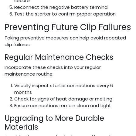
secure
Reconnect the negative battery terminal
Test the starter to confirm proper operation
Preventing Future Clip Failures
Taking preventive measures can help avoid repeated
clip failures.
Regular Maintenance Checks
Incorporate these checks into your regular
maintenance routine:
Visually inspect starter connections every 6
months
Check for signs of heat damage or melting
Ensure connections remain clean and tight
Upgrading to More Durable
Materials