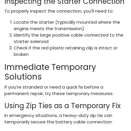
Inspecting the Starter Connection
To properly inspect the connection, you'll need to:
Locate the starter (typically mounted where the
engine meets the transmission)
Identify the large positive cable connected to the
starter solenoid
Check if the red plastic retaining clip is intact or
broken
Immediate Temporary
Solutions
If you're stranded or need a quick fix before a
permanent repair, try these temporary measures.
Using Zip Ties as a Temporary Fix
In emergency situations, a heavy-duty zip tie can
temporarily secure the battery cable connection: