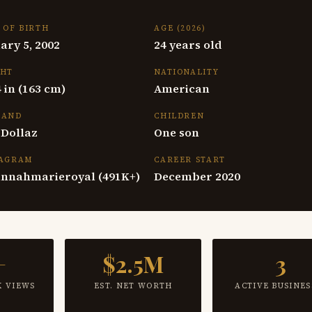
 OF BIRTH
AGE (2026)
ary 5, 2002
24 years old
GHT
NATIONALITY
 4 in (163 cm)
American
BAND
CHILDREN
 Dollaz
One son
TAGRAM
CAREER START
nnahmarieroyal (491K+)
December 2020
+
$2.5M
3
K VIEWS
EST. NET WORTH
ACTIVE BUSINES