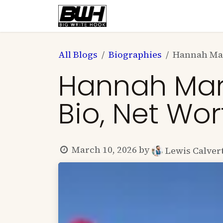
Skip to Content
Home
Health
Educatio
All Blogs
Biographies
Hannah Mar
Hannah Marie
Bio, Net Wo
March 10, 2026
by
Lewis Calver