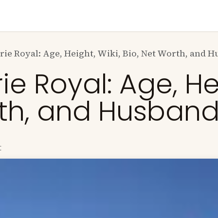
n
News
Business
Life Style
Technology
Contact us
K
ie Royal: Age, Height, Wiki, Bio, Net Worth, and 
 Royal: Age, Hei
rth, and Husban
t