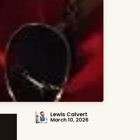
Lewis Calvert
March 10, 2026