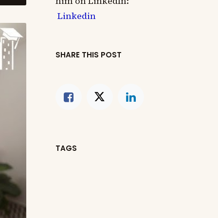
him on LinkedIn:
Linkedin
SHARE THIS POST
TAGS