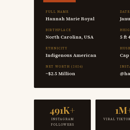
FULL NAME
DATE
Hannah Marie Royal
Janu
BIRTHPLACE
HEI
North Carolina, USA
5 ft
ETHNICITY
HUS
Indigenous American
Cap
NET WORTH (2026)
INS
~$2.5 Million
@ha
491K+
1M
INSTAGRAM
VIRAL TIKTO
FOLLOWERS