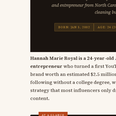
and entrepreneur from North Carol
cleaning bu
BORN: JAN 5, 2002
AGE: 24 (2
Hannah Marie Royal is a 24-year-old 
entrepreneur
who turned a first YouT
brand worth an estimated $2.5 million
following without a college degree, w
strategy that most influencers only
content.