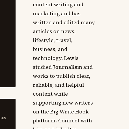
content writing and
marketing and has
written and edited many
articles on news,
lifestyle, travel,
business, and
technology. Lewis
studied
Journalism
and
works to publish clear,
reliable, and helpful
content while
supporting new writers
on the Big Write Hook
SES
platform. Connect with