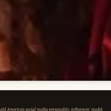
ld American social media personality, influencer, model,