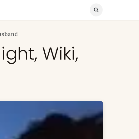
nocked Out!
Travel
About Us
Husband
ght, Wiki,
d