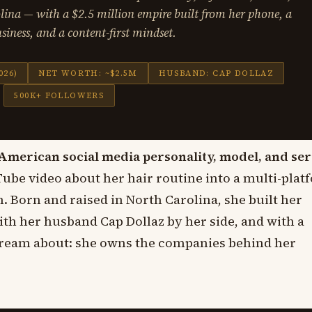
ina — with a $2.5 million empire built from her phone, a
siness, and a content-first mindset.
026)
NET WORTH: ~$2.5M
HUSBAND: CAP DOLLAZ
500K+ FOLLOWERS
American social media personality, model, and ser
ube video about her hair routine into a multi-plat
. Born and raised in North Carolina, she built her
ith her husband Cap Dollaz by her side, and with a
 dream about: she owns the companies behind her