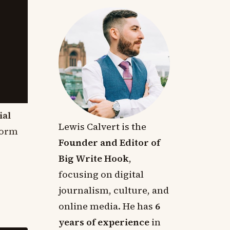
ial
Lewis Calvert is the
form
Founder and Editor of
Big Write Hook
,
focusing on digital
journalism, culture, and
online media. He has
6
years of experience
in