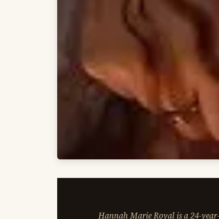
Hannah Marie Royal is a 24-year-o