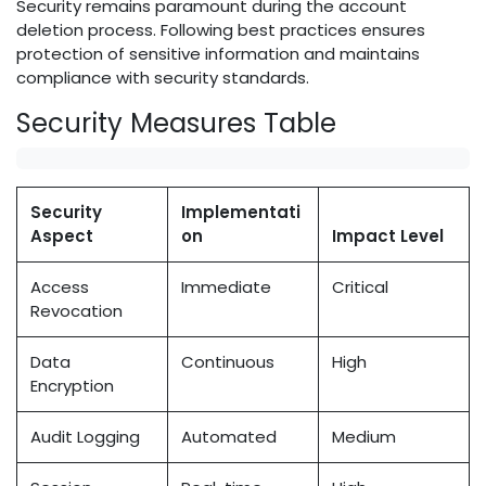
Security remains paramount during the account
deletion process. Following best practices ensures
protection of sensitive information and maintains
compliance with security standards.
Security Measures Table
Security
Implementati
Aspect
on
Impact Level
Access
Immediate
Critical
Revocation
Data
Continuous
High
Encryption
Audit Logging
Automated
Medium