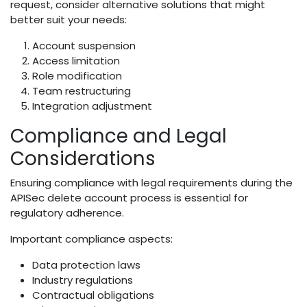
request, consider alternative solutions that might
better suit your needs:
Account suspension
Access limitation
Role modification
Team restructuring
Integration adjustment
Compliance and Legal
Considerations
Ensuring compliance with legal requirements during the
APISec delete account process is essential for
regulatory adherence.
Important compliance aspects:
Data protection laws
Industry regulations
Contractual obligations