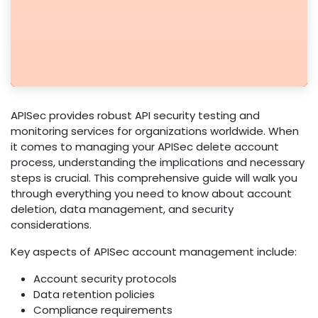
APISec provides robust API security testing and
monitoring services for organizations worldwide. When
it comes to managing your APISec delete account
process, understanding the implications and necessary
steps is crucial. This comprehensive guide will walk you
through everything you need to know about account
deletion, data management, and security
considerations.
Key aspects of APISec account management include:
Account security protocols
Data retention policies
Compliance requirements