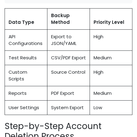
Backup
Data Type
Method
Priority Level
API
Export to
High
Configurations
JSON/YAML
Test Results
CSV/PDF Export
Medium
Custom
Source Control
High
Scripts
Reports
PDF Export
Medium
User Settings
System Export
Low
Step-by-Step Account
Deletion Process