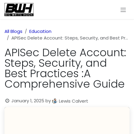
Skip to Content
All Blogs
Education
APISec Delete Account: Steps, Security, and Best Practices :A Comprehensive Guide
APISec Delete Account:
Steps, Security, and
Best Practices :A
Comprehensive Guide
January 1, 2025
by
Lewis Calvert