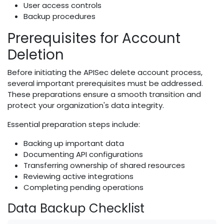
User access controls
Backup procedures
Prerequisites for Account
Deletion
Before initiating the APISec delete account process,
several important prerequisites must be addressed.
These preparations ensure a smooth transition and
protect your organization's data integrity.
Essential preparation steps include:
Backing up important data
Documenting API configurations
Transferring ownership of shared resources
Reviewing active integrations
Completing pending operations
Data Backup Checklist