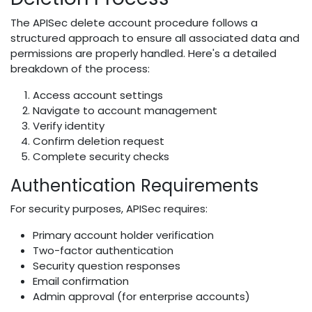
The APISec delete account procedure follows a
structured approach to ensure all associated data and
permissions are properly handled. Here's a detailed
breakdown of the process:
Access account settings
Navigate to account management
Verify identity
Confirm deletion request
Complete security checks
Authentication Requirements
For security purposes, APISec requires:
Primary account holder verification
Two-factor authentication
Security question responses
Email confirmation
Admin approval (for enterprise accounts)