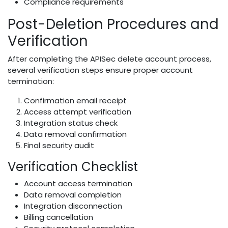
Compliance requirements
Post-Deletion Procedures and
Verification
After completing the APISec delete account process,
several verification steps ensure proper account
termination:
Confirmation email receipt
Access attempt verification
Integration status check
Data removal confirmation
Final security audit
Verification Checklist
Account access termination
Data removal completion
Integration disconnection
Billing cancellation