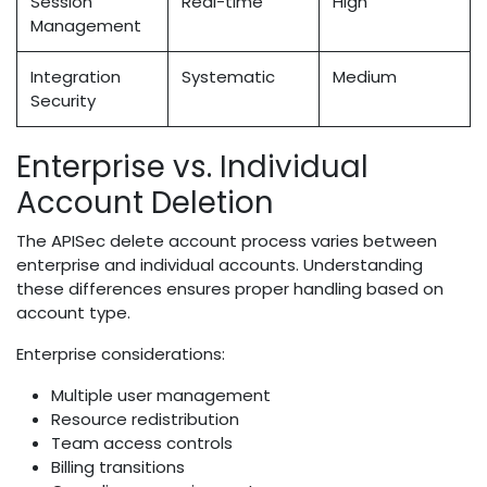
Session
Real-time
High
Management
Integration
Systematic
Medium
Security
Enterprise vs. Individual
Account Deletion
The APISec delete account process varies between
enterprise and individual accounts. Understanding
these differences ensures proper handling based on
account type.
Enterprise considerations:
Multiple user management
Resource redistribution
Team access controls
Billing transitions