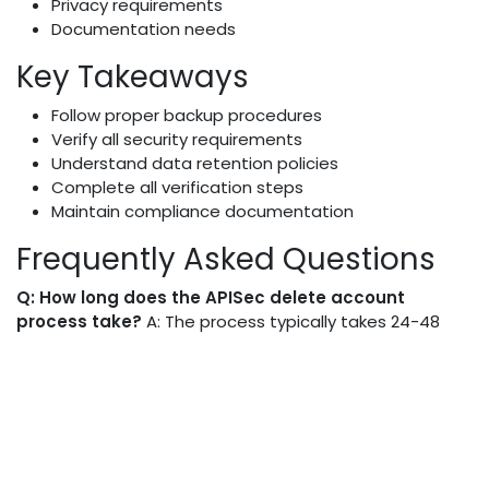
Privacy requirements
Documentation needs
Key Takeaways
Follow proper backup procedures
Verify all security requirements
Understand data retention policies
Complete all verification steps
Maintain compliance documentation
Frequently Asked Questions
Q: How long does the APISec delete account
process take?
A: The process typically takes 24-48
hours for complete account deletion.
Q: Can I recover my account after deletion?
A:
Account recovery is possible within 30 days of deletion
request.
Q: What happens to my team members' access?
A: