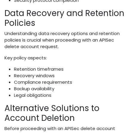
Security protocol completion
Data Recovery and Retention
Policies
Understanding data recovery options and retention
policies is crucial when proceeding with an APISec
delete account request.
Key policy aspects:
Retention timeframes
Recovery windows
Compliance requirements
Backup availability
Legal obligations
Alternative Solutions to
Account Deletion
Before proceeding with an APISec delete account