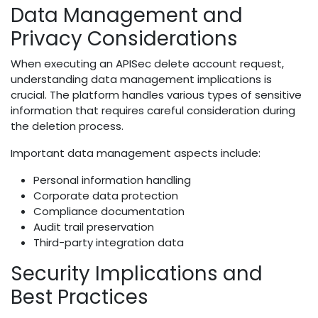
Data Management and
Privacy Considerations
When executing an APISec delete account request,
understanding data management implications is
crucial. The platform handles various types of sensitive
information that requires careful consideration during
the deletion process.
Important data management aspects include:
Personal information handling
Corporate data protection
Compliance documentation
Audit trail preservation
Third-party integration data
Security Implications and
Best Practices