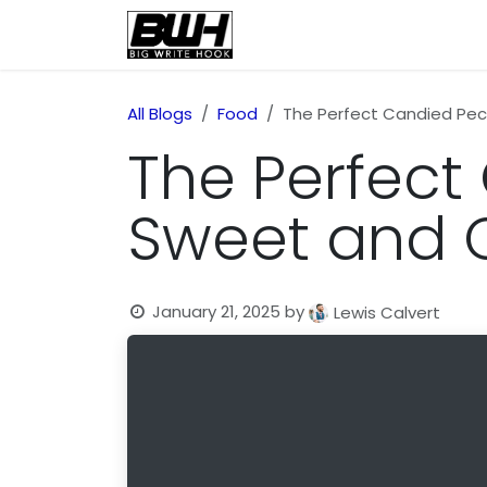
Skip to Content
Home
Health
Educatio
All Blogs
Food
The Perfect Candied Pec
The Perfect
Sweet and C
January 21, 2025
by
Lewis Calvert