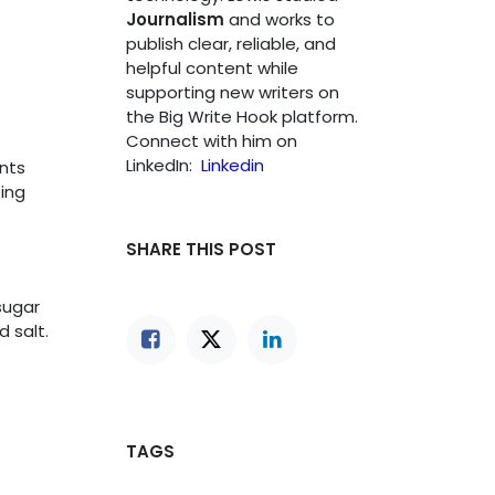
Journalism
and works to
publish clear, reliable, and
helpful content while
supporting new writers on
the Big Write Hook platform.
Connect with him on
LinkedIn:
Linkedin
nts
ting
SHARE THIS POST
sugar
 salt.
TAGS