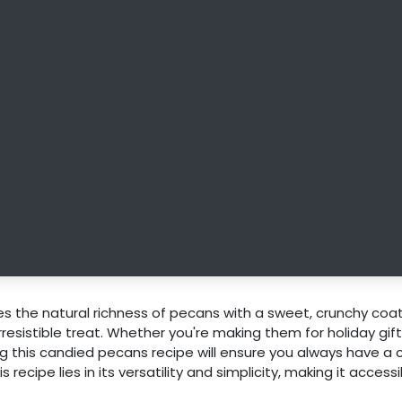
 the natural richness of pecans with a sweet, crunchy coa
resistible treat. Whether you're making them for holiday gift
ng this candied pecans recipe will ensure you always have a
recipe lies in its versatility and simplicity, making it accessi