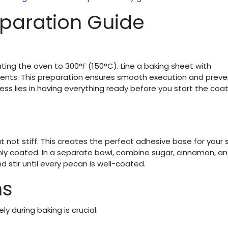
paration Guide
ing the oven to 300°F (150°C). Line a baking sheet with
ients. This preparation ensures smooth execution and preve
ss lies in having everything ready before you start the coa
t not stiff. This creates the perfect adhesive base for your 
nly coated. In a separate bowl, combine sugar, cinnamon, and
 stir until every pecan is well-coated.
ns
ly during baking is crucial: