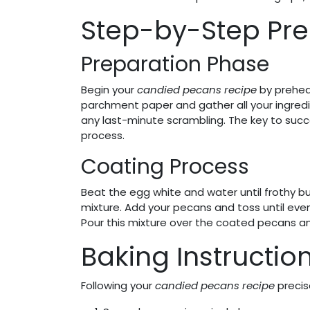
Step-by-Step Pre
Preparation Phase
Begin your
candied pecans recipe
by preheat
parchment paper and gather all your ingred
any last-minute scrambling. The key to succe
process.
Coating Process
Beat the egg white and water until frothy bu
mixture. Add your pecans and toss until eve
Pour this mixture over the coated pecans and
Baking Instructio
Following your
candied pecans recipe
precise