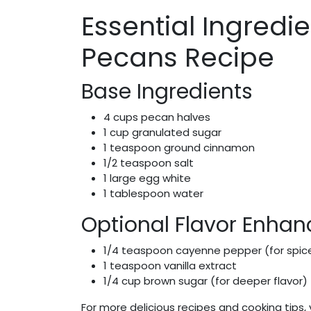
Essential Ingredi
Pecans Recipe
Base Ingredients
4 cups pecan halves
1 cup granulated sugar
1 teaspoon ground cinnamon
1/2 teaspoon salt
1 large egg white
1 tablespoon water
Optional Flavor Enhan
1/4 teaspoon cayenne pepper (for spic
1 teaspoon vanilla extract
1/4 cup brown sugar (for deeper flavor)
For more delicious recipes and cooking tips, 