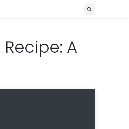
Knocked Out!
Travel
About Us
 Recipe: A