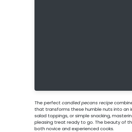
The perfect
candied pecans recipe
combines
that transforms these humble nuts into an ir
salad toppings, or simple snacking, masteri
pleasing treat ready to go. The beauty of this 
both novice and experienced cooks.