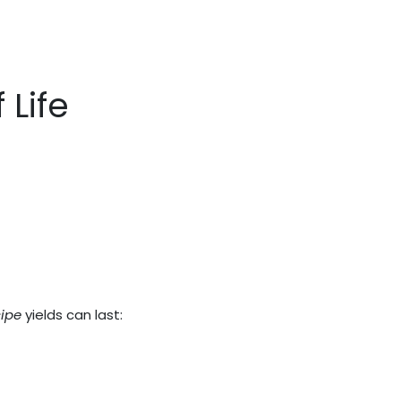
 Life
ipe
yields can last: