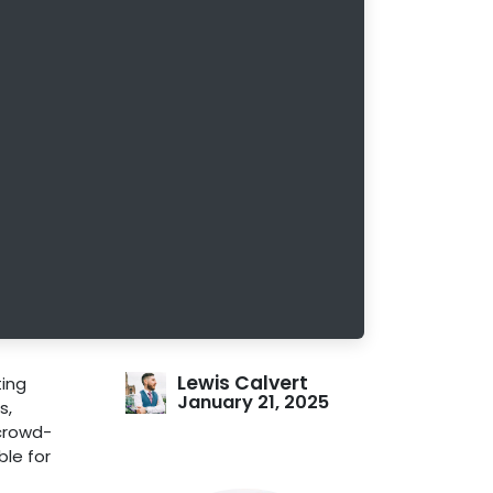
Lewis Calvert
ting
January 21, 2025
s,
 crowd-
ble for