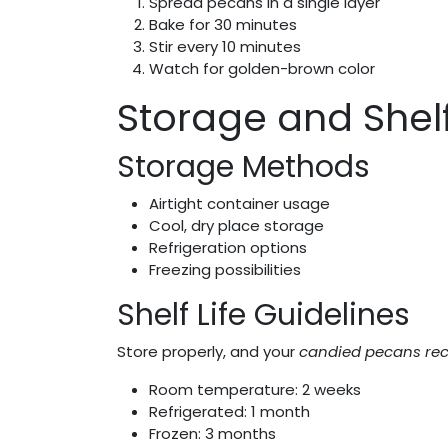
Spread pecans in a single layer
Bake for 30 minutes
Stir every 10 minutes
Watch for golden-brown color
Storage and Shelf
Storage Methods
Airtight container usage
Cool, dry place storage
Refrigeration options
Freezing possibilities
Shelf Life Guidelines
Store properly, and your
candied pecans rec
Room temperature: 2 weeks
Refrigerated: 1 month
Frozen: 3 months