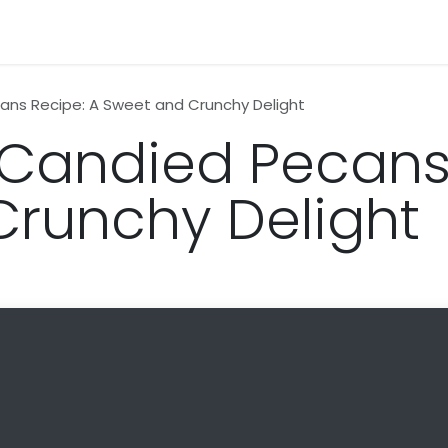
n
News
Business
Life Style
Technology
Contact us
ans Recipe: A Sweet and Crunchy Delight
 Candied Pecans
runchy Delight