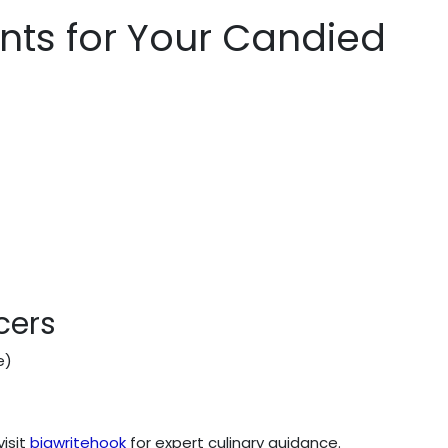
ents for Your Candied
cers
e)
visit
bigwritehook
for expert culinary guidance.