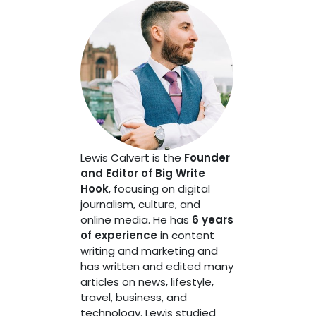
Lewis Calvert is the
Founder
and Editor of Big Write
Hook
, focusing on digital
journalism, culture, and
online media. He has
6 years
of experience
in content
writing and marketing and
has written and edited many
articles on news, lifestyle,
travel, business, and
technology. Lewis studied