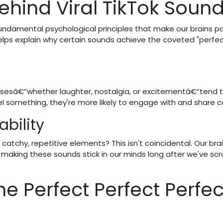
ehind Viral TikTok Soun
undamental psychological principles that make our brains p
lps explain why certain sounds achieve the coveted "perfe
sesâ€”whether laughter, nostalgia, or excitementâ€”tend 
el something, they're more likely to engage with and share c
bility
catchy, repetitive elements? This isn't coincidental. Our bra
making these sounds stick in our minds long after we've scr
he Perfect Perfect Perfec