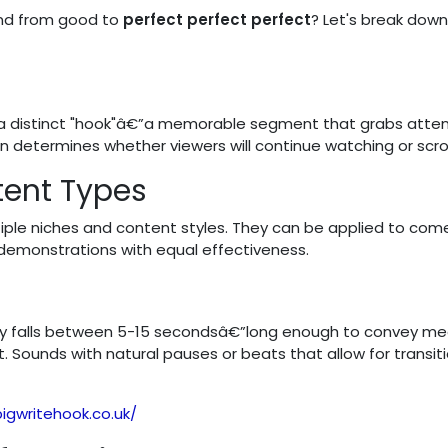
und from good to
perfect perfect perfect
? Let's break down
 a distinct "hook"â€”a memorable segment that grabs atten
en determines whether viewers will continue watching or scrol
tent Types
tiple niches and content styles. They can be applied to com
 demonstrations with equal effectiveness.
cally falls between 5-15 secondsâ€”long enough to convey m
. Sounds with natural pauses or beats that allow for transit
igwritehook.co.uk/