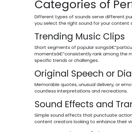
Categories of Per
Different types of sounds serve different p
you select the right sound for your content 
Trending Music Clips
Short segments of popular songsâ€”particula
momentsâ€”consistently rank among the mo
specific trends or challenges.
Original Speech or Dia
Memorable quotes, unusual delivery, or em
countless interpretations and recreations.
Sound Effects and Tra
Simple sound effects that punctuate action
content creators looking to enhance their v