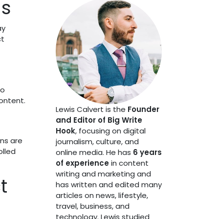
ds
ay
ct
to
ontent.
Lewis Calvert is the
Founder
and Editor of Big Write
Hook
, focusing on digital
ins are
journalism, culture, and
olled
online media. He has
6 years
of experience
in content
writing and marketing and
t
has written and edited many
articles on news, lifestyle,
travel, business, and
technology. Lewis studied