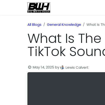
Skip to Content
Home
Health
Educatio
All Blogs
General Knowledge
What Is Th
What Is The 
TikTok Soun
May 14, 2025
by
Lewis Calvert