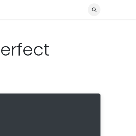
Knocked Out!
Travel
About Us
Perfect