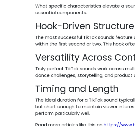
What specific characteristics elevate a so
essential components.
Hook-Driven Structure
The most successful TikTok sounds feature
within the first second or two. This hook oft
Versatility Across Con
Truly perfect TikTok sounds work across mul
dance challenges, storytelling, and product
Timing and Length
The ideal duration for a TikTok sound typi
but short enough to maintain viewer interest
perform particularly well.
Read more articles like this on
https://www.b