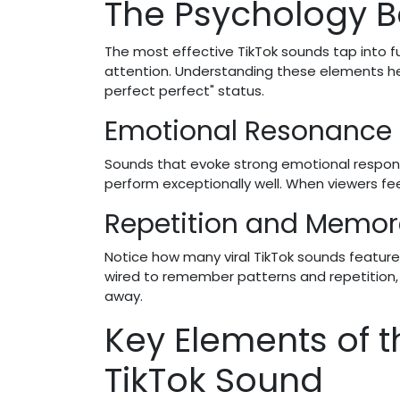
The Psychology B
The most effective TikTok sounds tap into f
attention. Understanding these elements he
perfect perfect" status.
Emotional Resonance
Sounds that evoke strong emotional respon
perform exceptionally well. When viewers fe
Repetition and Memora
Notice how many viral TikTok sounds feature 
wired to remember patterns and repetition, 
away.
Key Elements of t
TikTok Sound