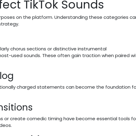
fect TikTok Sounds
urposes on the platform. Understanding these categories ca
strategy.
rly chorus sections or distinctive instrumental
st-used sounds. These often gain traction when paired wi
log
otionally charged statements can become the foundation fo
nsitions
s or create comedic timing have become essential tools fo
ideos.