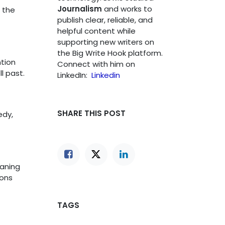
Journalism
and works to
 the
publish clear, reliable, and
helpful content while
supporting new writers on
the Big Write Hook platform.
tion
Connect with him on
l past.
LinkedIn:
Linkedin
SHARE THIS POST
edy,
eaning
ions
TAGS