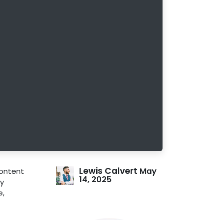
Lewis Calvert
May
ontent
14, 2025
ly
e,