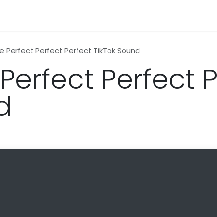
n
News
Business
Life Style
Technology
Contact us
e Perfect Perfect Perfect TikTok Sound
Perfect Perfect 
d