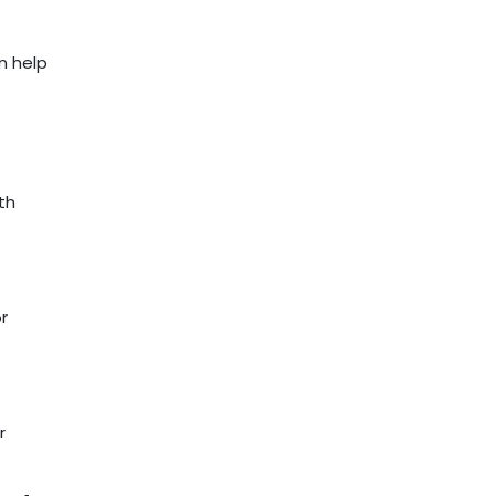
n help
th
r
r