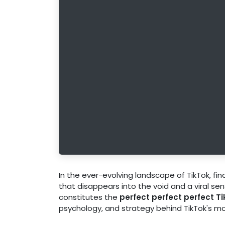
In the ever-evolving landscape of TikTok, fi
that disappears into the void and a viral se
constitutes the
perfect perfect perfect T
psychology, and strategy behind TikTok's mo