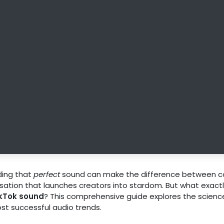
nding that
perfect
sound can make the difference between c
nsation that launches creators into stardom. But what exact
ikTok sound
? This comprehensive guide explores the scienc
st successful audio trends.