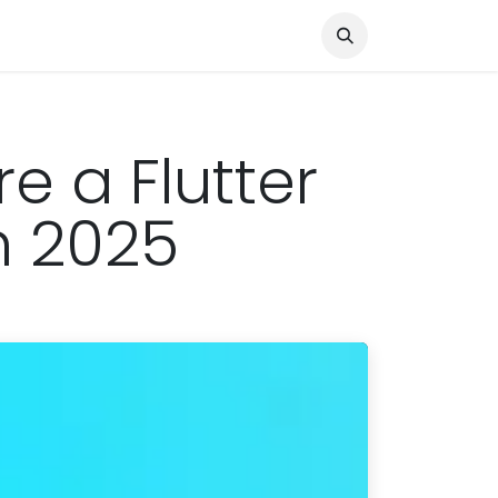
Knocked Out!
Travel
About Us
e a Flutter
n 2025