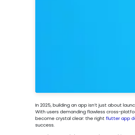
In 2025, building an app isn’t just about laun
With users demanding flawless cross-platfo
become crystal clear: the right
flutter app
success.