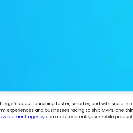
ching, it’s about launching faster, smarter, and with scale in m
rm experiences and businesses racing to ship MVPs, one thi
 development agency
can make or break your mobile product