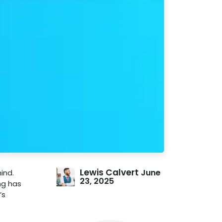
Lewis Calvert
June
ind.
23, 2025
ng has
’s