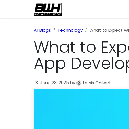
Skip to Content
Home
Health
Educatio
All Blogs
Technology
What to Expect Wh
What to Exp
App Develo
June 23, 2025
by
Lewis Calvert