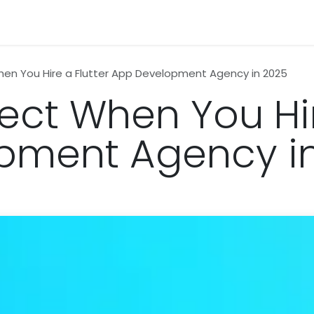
n
News
Business
Life Style
Technology
Contact us
en You Hire a Flutter App Development Agency in 2025
ect When You Hir
pment Agency i