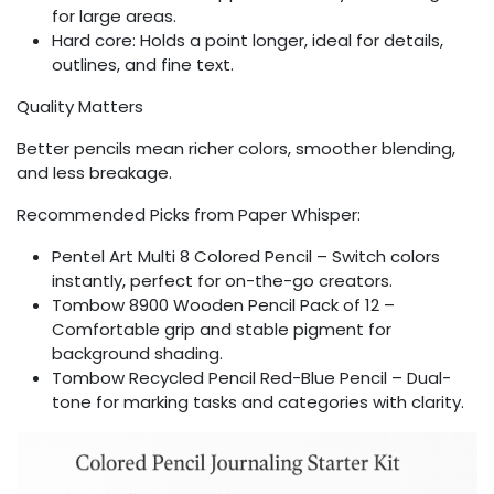
for large areas.
Hard core: Holds a point longer, ideal for details,
outlines, and fine text.
Quality Matters
Better pencils mean richer colors, smoother blending,
and less breakage.
Recommended Picks from Paper Whisper:
Pentel Art Multi 8 Colored Pencil – Switch colors
instantly, perfect for on-the-go creators.
Tombow 8900 Wooden Pencil Pack of 12 –
Comfortable grip and stable pigment for
background shading.
Tombow Recycled Pencil Red-Blue Pencil – Dual-
tone for marking tasks and categories with clarity.