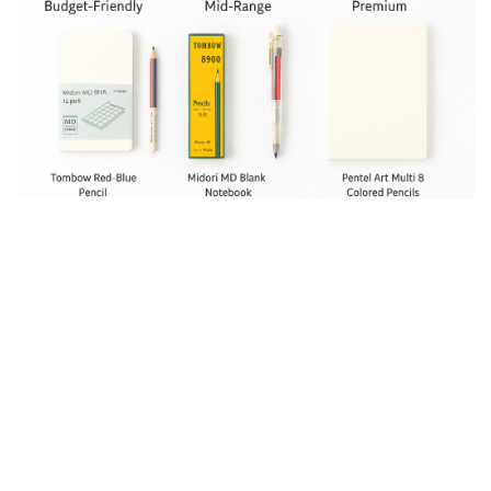
Paper Matters More Than You
Think – Midori Notebooks and
Notepads for Color Pencil Art
The right pencils can only do so much—your paper
determines how those colors show up.
Smooth paper: Great for clean lines and gentle
gradients, though it can smudge more easily.