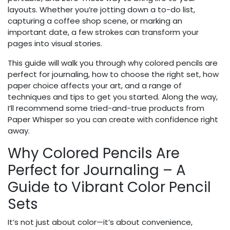
layouts. Whether you’re jotting down a to-do list,
capturing a coffee shop scene, or marking an
important date, a few strokes can transform your
pages into visual stories.
This guide will walk you through why colored pencils are
perfect for journaling, how to choose the right set, how
paper choice affects your art, and a range of
techniques and tips to get you started. Along the way,
I’ll recommend some tried-and-true products from
Paper Whisper so you can create with confidence right
away.
Why Colored Pencils Are
Perfect for Journaling – A
Guide to Vibrant Color Pencil
Sets
It’s not just about color—it’s about convenience,