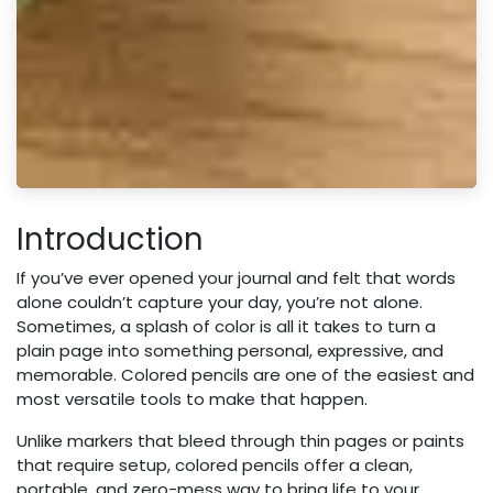
Introduction
If you’ve ever opened your journal and felt that words
alone couldn’t capture your day, you’re not alone.
Sometimes, a splash of color is all it takes to turn a
plain page into something personal, expressive, and
memorable. Colored pencils are one of the easiest and
most versatile tools to make that happen.
Unlike markers that bleed through thin pages or paints
that require setup, colored pencils offer a clean,
portable, and zero-mess way to bring life to your