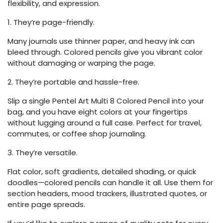
flexibility, and expression.
1. They’re page-friendly.
Many journals use thinner paper, and heavy ink can
bleed through. Colored pencils give you vibrant color
without damaging or warping the page.
2. They’re portable and hassle-free.
Slip a single Pentel Art Multi 8 Colored Pencil into your
bag, and you have eight colors at your fingertips
without lugging around a full case. Perfect for travel,
commutes, or coffee shop journaling.
3. They’re versatile.
Flat color, soft gradients, detailed shading, or quick
doodles—colored pencils can handle it all. Use them for
section headers, mood trackers, illustrated quotes, or
entire page spreads.