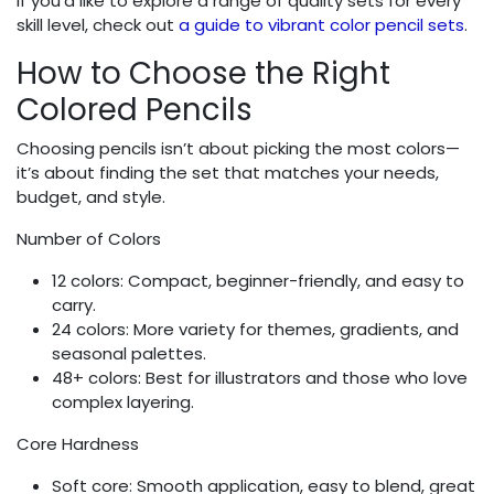
If you’d like to explore a range of quality sets for every
skill level, check out
a guide to vibrant color pencil sets
.
How to Choose the Right
Colored Pencils
Choosing pencils isn’t about picking the most colors—
it’s about finding the set that matches your needs,
budget, and style.
Number of Colors
12 colors: Compact, beginner-friendly, and easy to
carry.
24 colors: More variety for themes, gradients, and
seasonal palettes.
48+ colors: Best for illustrators and those who love
complex layering.
Core Hardness
Soft core: Smooth application, easy to blend, great