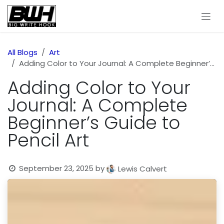
Skip to Content
All Blogs
Art
Adding Color to Your Journal: A Complete Beginner’s Guide to Pencil Art
Adding Color to Your
Journal: A Complete
Beginner’s Guide to
Pencil Art
September 23, 2025
by
Lewis Calvert