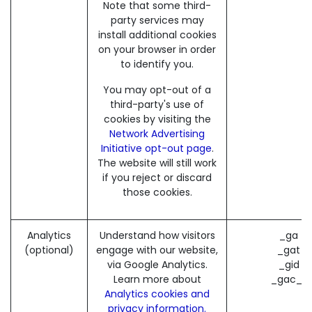
Note that some third-
party services may
install additional cookies
on your browser in order
to identify you.
You may opt-out of a
third-party's use of
cookies by visiting the
Network Advertising
Initiative opt-out page
.
The website will still work
if you reject or discard
those cookies.
Analytics
Understand how visitors
_ga (
(optional)
engage with our website,
_gat (
via Google Analytics.
_gid (
Learn more about
_gac_* 
Analytics cookies and
privacy information.