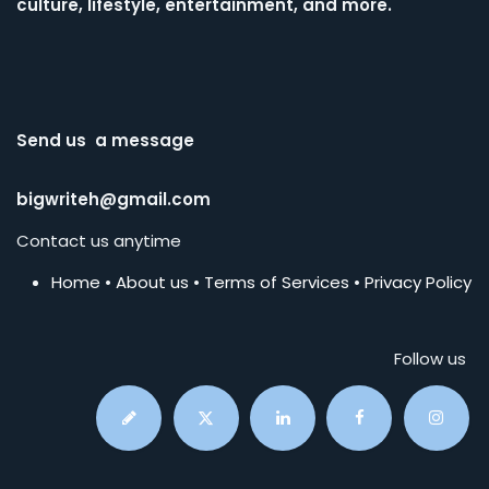
culture, lifestyle, entertainment, and more.
Send us a message
bigwriteh@gmail.com
Contact us anytime
Home
•
About us
•
Terms of Services
•
Privacy Policy
Follow us