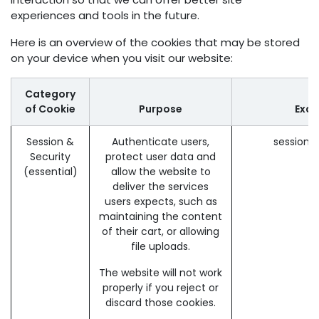
experiences and tools in the future.
Here is an overview of the cookies that may be stored
on your device when you visit our website:
Category
of Cookie
Purpose
Exa
Session &
Authenticate users,
session_
Security
protect user data and
(essential)
allow the website to
deliver the services
users expects, such as
maintaining the content
of their cart, or allowing
file uploads.
The website will not work
properly if you reject or
discard those cookies.