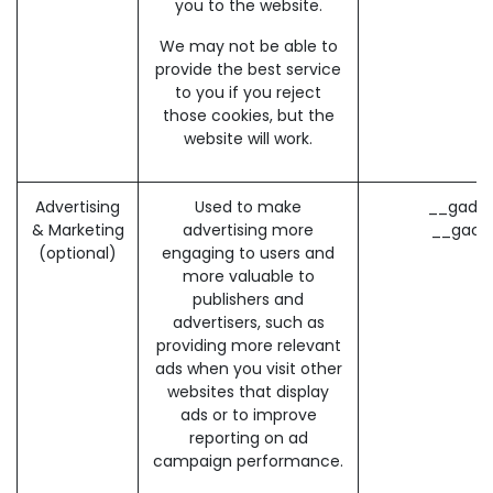
you to the website.
We may not be able to
provide the best service
to you if you reject
those cookies, but the
website will work.
Advertising
Used to make
__gads 
& Marketing
advertising more
__gac 
(optional)
engaging to users and
more valuable to
publishers and
advertisers, such as
providing more relevant
ads when you visit other
websites that display
ads or to improve
reporting on ad
campaign performance.