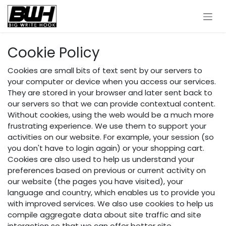
Skip to Content
Cookie Policy
Cookies are small bits of text sent by our servers to
your computer or device when you access our services.
They are stored in your browser and later sent back to
our servers so that we can provide contextual content.
Without cookies, using the web would be a much more
frustrating experience. We use them to support your
activities on our website. For example, your session (so
you don't have to login again) or your shopping cart.
Cookies are also used to help us understand your
preferences based on previous or current activity on
our website (the pages you have visited), your
language and country, which enables us to provide you
with improved services. We also use cookies to help us
compile aggregate data about site traffic and site
interaction so that we can offer better site