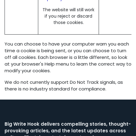
The website will still work
if you reject or discard
those cookies.
You can choose to have your computer warn you each
time a cookie is being sent, or you can choose to turn
off all cookies. Each browser is a little different, so look
at your browser's Help menu to learn the correct way to
modify your cookies.
We do not currently support Do Not Track signals, as
there is no industry standard for compliance.
Big Write Hook
delivers compelling stories, thought-
provoking articles, and the latest updates across