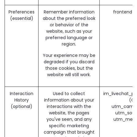
Preferences
Remember information
frontend_
(essential)
about the preferred look
or behavior of the
website, such as your
preferred language or
region.
Your experience may be
degraded if you discard
those cookies, but the
website will still work.
Interaction
Used to collect
im_livechat_pr
History
information about your
(O
(optional)
interactions with the
utm_campa
website, the pages
utm_sour
you've seen, and any
utm_medi
specific marketing
campaign that brought