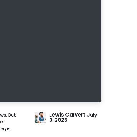
Lewis Calvert
July
ws. But
3, 2025
re
 eye.