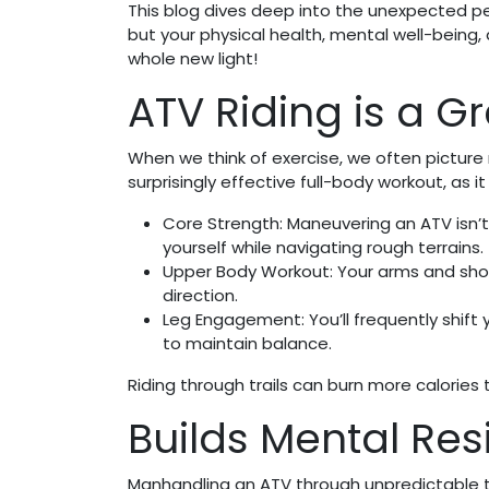
This blog dives deep into the unexpected per
but your physical health, mental well-being
whole new light!
ATV Riding is a G
When we think of exercise, we often picture r
surprisingly effective full-body workout, as 
Core Strength: Maneuvering an ATV isn’t 
yourself while navigating rough terrains.
Upper Body Workout: Your arms and shou
direction.
Leg Engagement: You’ll frequently shift 
to maintain balance.
Riding through trails can burn more calories 
Builds Mental Re
Manhandling an ATV through unpredictable t