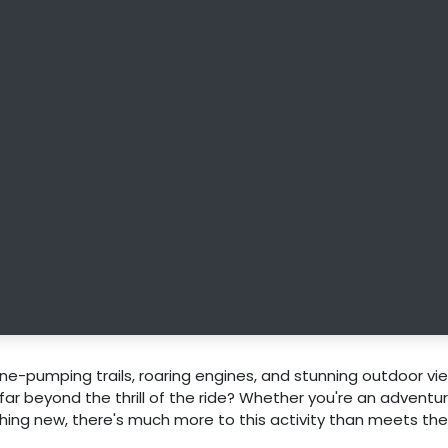
ne-pumping trails, roaring engines, and stunning outdoor vie
 far beyond the thrill of the ride? Whether you're an adventu
ing new, there's much more to this activity than meets the