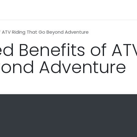
n
News
Business
Life Style
Technology
Contact us
f ATV Riding That Go Beyond Adventure
d Benefits of AT
yond Adventure