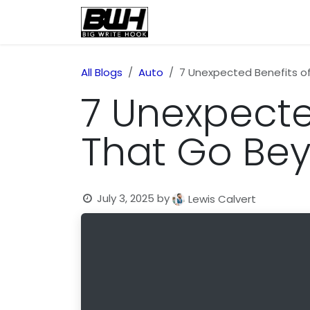
Skip to Content
Home
Health
Educatio
All Blogs
Auto
7 Unexpected Benefits o
7 Unexpecte
That Go Be
July 3, 2025
by
Lewis Calvert