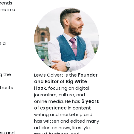
ekends
me in a
s a
g the
Lewis Calvert is the
Founder
and Editor of Big Write
trests
Hook
, focusing on digital
journalism, culture, and
online media. He has
6 years
of experience
in content
writing and marketing and
has written and edited many
articles on news, lifestyle,
ess and