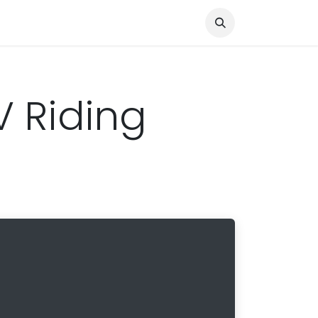
Knocked Out!
Travel
About Us
V Riding