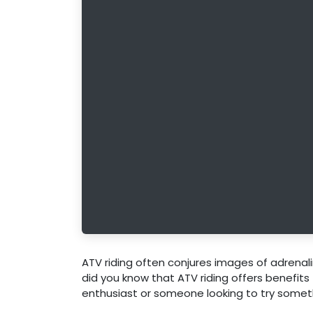
ATV riding often conjures images of adrenali
did you know that ATV riding offers benefits
enthusiast or someone looking to try someth