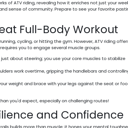
ks of ATV riding, revealing how it enriches not just your we
, and sense of community. Prepare to see your favorite pasti
reat Full-Body Workout
unning, cycling, or hitting the gym. However, ATV riding offer
it requires you to engage several muscle groups.
just about steering; you use your core muscles to stabilize
lders work overtime, gripping the handlebars and controllin
your weight and brace with your legs against the seat or foo
than you'd expect, especially on challenging routes!
silience and Confidence
rails builds more than muscle; it hones your mental toughn