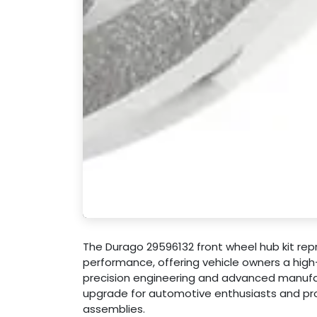
The Durago 29596132 front wheel hub kit re
performance, offering vehicle owners a high
precision engineering and advanced manufact
upgrade for automotive enthusiasts and pro
assemblies.