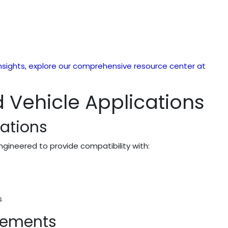
sights, explore our comprehensive resource center at
 Vehicle Applications
cations
ngineered to provide compatibility with:
s
irements