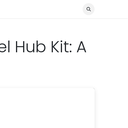
Knocked Out!
Travel
About Us
 Hub Kit: A