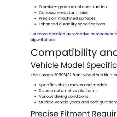
Premium-grade steel construction
Corrosion-resistant finish
Precision-machined surfaces
Enhanced durability specifications
For more detailed automotive component in
bigwritehook
Compatibility and
Vehicle Model Specifi
The Durago 29596132 front wheel hub kit is e
Specific vehicle makes and models
Diverse automotive platforms
Various driving conditions
Multiple vehicle years and configuration
Precise Fitment Requ