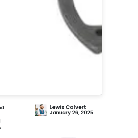
Lewis Calvert
nd
January 26, 2025
l
b