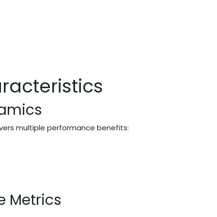
acteristics
namics
ivers multiple performance benefits:
e Metrics