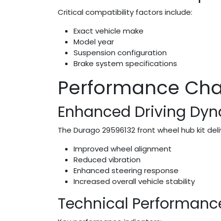
Critical compatibility factors include:
Exact vehicle make
Model year
Suspension configuration
Brake system specifications
Performance Char
Enhanced Driving Dy
The Durago 29596132 front wheel hub kit del
Improved wheel alignment
Reduced vibration
Enhanced steering response
Increased overall vehicle stability
Technical Performanc