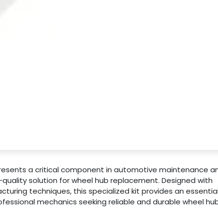
presents a critical component in automotive maintenance a
-quality solution for wheel hub replacement. Designed with
uring techniques, this specialized kit provides an essentia
fessional mechanics seeking reliable and durable wheel hu