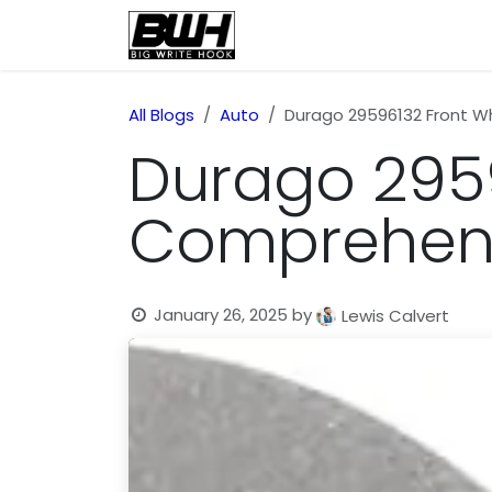
Skip to Content
Home
Health
Educatio
All Blogs
Auto
Durago 29596132 Front W
Durago 2959
Comprehens
January 26, 2025
by
Lewis Calvert