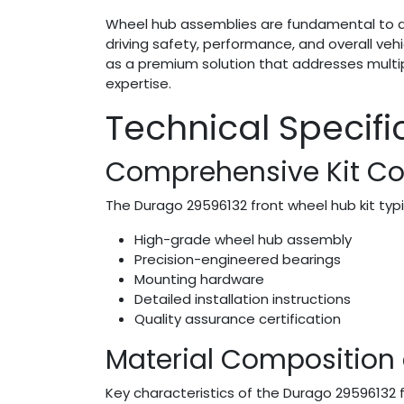
Wheel hub assemblies are fundamental to a 
driving safety, performance, and overall veh
as a premium solution that addresses multi
expertise.
Technical Specif
Comprehensive Kit C
The Durago 29596132 front wheel hub kit typic
High-grade wheel hub assembly
Precision-engineered bearings
Mounting hardware
Detailed installation instructions
Quality assurance certification
Material Composition
Key characteristics of the Durago 29596132 f