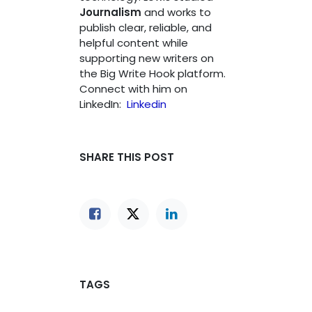
Journalism
and works to
publish clear, reliable, and
helpful content while
supporting new writers on
the Big Write Hook platform.
Connect with him on
LinkedIn:
Linkedin
SHARE THIS POST
TAGS