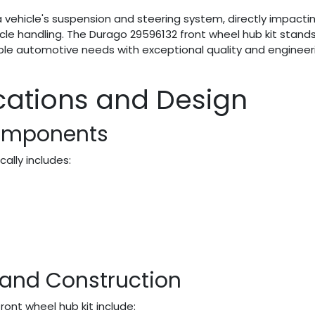
vehicle's suspension and steering system, directly impacti
icle handling. The Durago 29596132 front wheel hub kit stand
ple automotive needs with exceptional quality and engineer
ications and Design
omponents
ally includes:
 and Construction
ront wheel hub kit include: