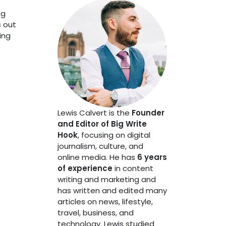
ng
s out
ing
Lewis Calvert is the
Founder
and Editor of Big Write
Hook
, focusing on digital
journalism, culture, and
online media. He has
6 years
of experience
in content
writing and marketing and
has written and edited many
articles on news, lifestyle,
travel, business, and
technology. Lewis studied