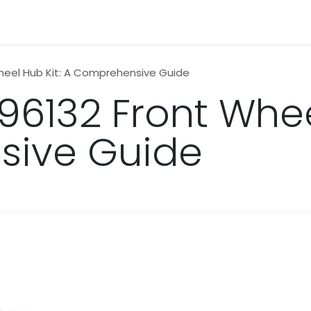
n
News
Business
Life Style
Technology
Contact us
heel Hub Kit: A Comprehensive Guide
6132 Front Wheel
ive Guide