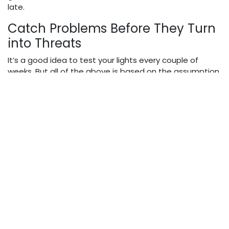
late.
Catch Problems Before They Turn
into Threats
It’s a good idea to test your lights every couple of
weeks. But all of the above is based on the assumption
that you are sitting inside the car. If you are standing in
front of it, however, the first thing that you need to do
is turn the lights on, nd then examine the right and left
side of both headlights. If one side seems dimmer, or
cast in a different color, it may be time for a new bulb.
Most new H1 LED headlight bulbs have an even color and
light output, which simplifies this test even more. A
brand such as
Rimthin
specializes in high-powered
bulbs that remain even and steady over time.
Strong Lighting in Weak
Conditions