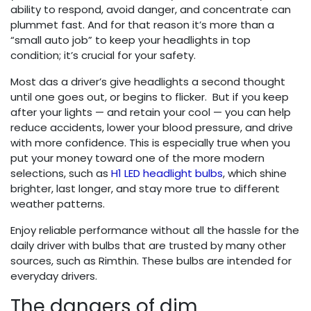
ability to respond, avoid danger, and concentrate can
plummet fast. And for that reason it’s more than a
“small auto job” to keep your headlights in top
condition; it’s crucial for your safety.
Most das a driver’s give headlights a second thought
until one goes out, or begins to flicker. But if you keep
after your lights — and retain your cool — you can help
reduce accidents, lower your blood pressure, and drive
with more confidence. This is especially true when you
put your money toward one of the more modern
selections, such as
H1 LED headlight bulbs
, which shine
brighter, last longer, and stay more true to different
weather patterns.
Enjoy reliable performance without all the hassle for the
daily driver with bulbs that are trusted by many other
sources, such as Rimthin. These bulbs are intended for
everyday drivers.
The dangers of dim