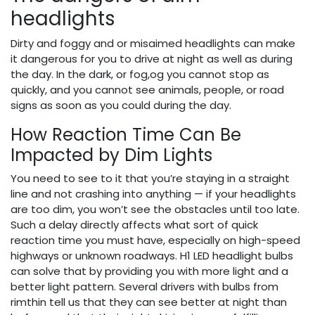
headlights
Dirty and foggy and or misaimed headlights can make
it dangerous for you to drive at night as well as during
the day. In the dark, or fog,og you cannot stop as
quickly, and you cannot see animals, people, or road
signs as soon as you could during the day.
How Reaction Time Can Be
Impacted by Dim Lights
You need to see to it that you’re staying in a straight
line and not crashing into anything — if your headlights
are too dim, you won’t see the obstacles until too late.
Such a delay directly affects what sort of quick
reaction time you must have, especially on high-speed
highways or unknown roadways. H1 LED headlight bulbs
can solve that by providing you with more light and a
better light pattern. Several drivers with bulbs from
rimthin tell us that they can see better at night than