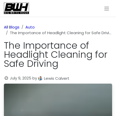
Skip to Content
All Blogs
Auto
The Importance of Headlight Cleaning for Safe Driving
The Importance of
Headlight Cleaning for
Safe Driving
July 9, 2025
by
Lewis Calvert