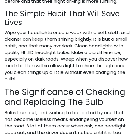
before and that their night driving is more fulfilling.
The Simple Habit That Will Save
Lives
Wipe your headlights once a week with a soft cloth and
cleaner can keep them shining brightly. It is but a small
habit, one that many overlook. Clean headlights with
quality H1 LED headlight bulbs. Make a big difference,
especially on dark roads. Weep when you discover how
much better rwithin allows light to shine through once
you clean things up a little without even changing the
bulb!
​The Significance of Checking
and Replacing The Bulb
Bulbs burn out, and waiting to be alerted by one that
has become useless means endangering yourself on
the road. A lot of them occur when only one headlight
goes out, and the driver doesn’t notice until it is too