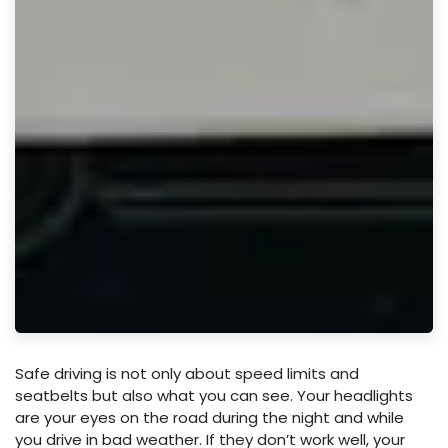
Safe driving is not only about speed limits and
seatbelts but also what you can see. Your headlights
are your eyes on the road during the night and while
you drive in bad weather. If they don’t work well, your