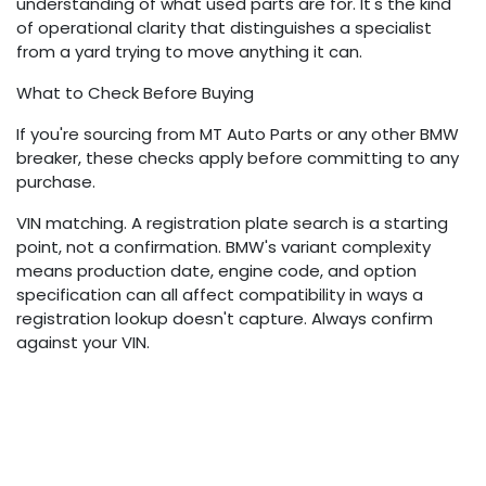
understanding of what used parts are for. It's the kind
of operational clarity that distinguishes a specialist
from a yard trying to move anything it can.
What to Check Before Buying
If you're sourcing from MT Auto Parts or any other BMW
breaker, these checks apply before committing to any
purchase.
VIN matching. A registration plate search is a starting
point, not a confirmation. BMW's variant complexity
means production date, engine code, and option
specification can all affect compatibility in ways a
registration lookup doesn't capture. Always confirm
against your VIN.
OEM part number. The 11-digit OEM number on your
existing component is the most reliable reference for
ordering a replacement. A supplier who can cross-
reference this number is giving you a meaningful
compatibility assurance. One who can't should prompt