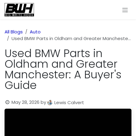
Skip to Content
All Blogs
Auto
Used BMW Parts in Oldham and Greater Manchester: A Buyer's Guide
Used BMW Parts in
Oldham and Greater
Manchester: A Buyer's
Guide
May 28, 2026
by
Lewis Calvert