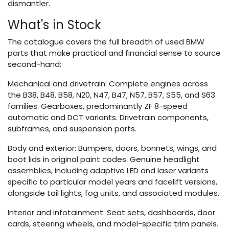
dismantler.
What's in Stock
The catalogue covers the full breadth of used BMW
parts that make practical and financial sense to source
second-hand:
Mechanical and drivetrain: Complete engines across
the B38, B48, B58, N20, N47, B47, N57, B57, S55, and S63
families. Gearboxes, predominantly ZF 8-speed
automatic and DCT variants. Drivetrain components,
subframes, and suspension parts.
Body and exterior: Bumpers, doors, bonnets, wings, and
boot lids in original paint codes. Genuine headlight
assemblies, including adaptive LED and laser variants
specific to particular model years and facelift versions,
alongside tail lights, fog units, and associated modules.
Interior and infotainment: Seat sets, dashboards, door
cards, steering wheels, and model-specific trim panels.