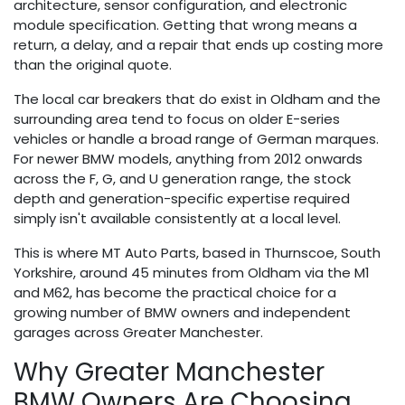
architecture, sensor configuration, and electronic
module specification. Getting that wrong means a
return, a delay, and a repair that ends up costing more
than the original quote.
The local car breakers that do exist in Oldham and the
surrounding area tend to focus on older E-series
vehicles or handle a broad range of German marques.
For newer BMW models, anything from 2012 onwards
across the F, G, and U generation range, the stock
depth and generation-specific expertise required
simply isn't available consistently at a local level.
This is where MT Auto Parts, based in Thurnscoe, South
Yorkshire, around 45 minutes from Oldham via the M1
and M62, has become the practical choice for a
growing number of BMW owners and independent
garages across Greater Manchester.
Why Greater Manchester
BMW Owners Are Choosing