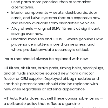
used parts more practical than aftermarket
alternatives.
Interior components — seats, dashboards, door
cards, and iDrive systems that are expensive new
and readily available from dismantled vehicles.
Alloy wheels — original BMW fitment at significant
savings over new.
Electrical modules and ECUs — where genuine BMW
provenance matters more than newness, and
where production-date accuracy is critical.
Parts that should always be replaced with new:
Oil filters, air filters, brake pads, timing belts, spark plugs,
and all fluids should be sourced new from a motor
factor or OEM supplier. Deployed airbag modules and
seatbelt pretensioners should also be replaced with
new ones regardless of external appearance.
MT Auto Parts does not sell these consumable items —
a deliberate policy that reflects a genuine