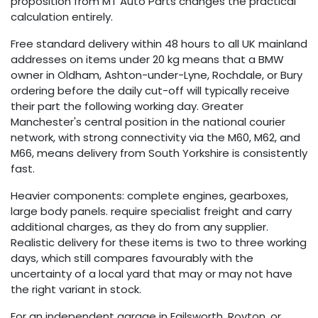
proposition from MT Auto Parts changes the practical
calculation entirely.
Free standard delivery within 48 hours to all UK mainland
addresses on items under 20 kg means that a BMW
owner in Oldham, Ashton-under-Lyne, Rochdale, or Bury
ordering before the daily cut-off will typically receive
their part the following working day. Greater
Manchester's central position in the national courier
network, with strong connectivity via the M60, M62, and
M66, means delivery from South Yorkshire is consistently
fast.
Heavier components: complete engines, gearboxes,
large body panels. require specialist freight and carry
additional charges, as they do from any supplier.
Realistic delivery for these items is two to three working
days, which still compares favourably with the
uncertainty of a local yard that may or may not have
the right variant in stock.
For an independent garage in Failsworth, Royton, or