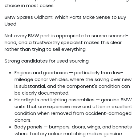
choice in most cases.
BMW Spares Oldham: Which Parts Make Sense to Buy
Used
Not every BMW part is appropriate to source second-
hand, and a trustworthy specialist makes this clear
rather than trying to sell everything.
Strong candidates for used sourcing:
Engines and gearboxes — particularly from low-
mileage donor vehicles, where the saving over new
is substantial, and the component's condition can
be clearly documented.
Headlights and lighting assemblies — genuine BMW
units that are expensive new and often in excellent
condition when removed from accident-damaged
donors.
Body panels — bumpers, doors, wings, and bonnets
where factory colour matching makes genuine