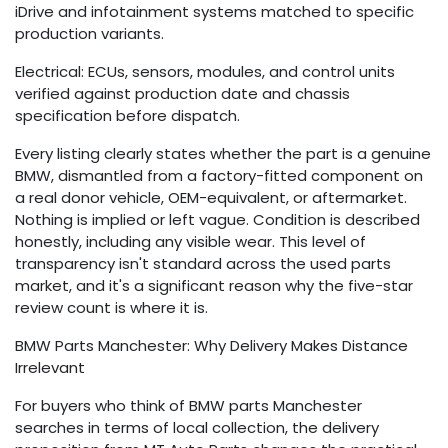
iDrive and infotainment systems matched to specific
production variants.
Electrical: ECUs, sensors, modules, and control units
verified against production date and chassis
specification before dispatch.
Every listing clearly states whether the part is a genuine
BMW, dismantled from a factory-fitted component on
a real donor vehicle, OEM-equivalent, or aftermarket.
Nothing is implied or left vague. Condition is described
honestly, including any visible wear. This level of
transparency isn't standard across the used parts
market, and it's a significant reason why the five-star
review count is where it is.
BMW Parts Manchester: Why Delivery Makes Distance
Irrelevant
For buyers who think of BMW parts Manchester
searches in terms of local collection, the delivery