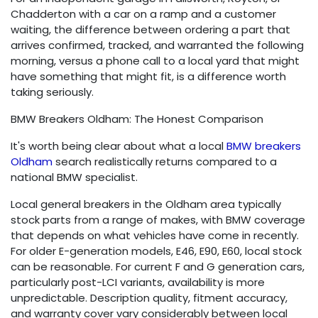
Chadderton with a car on a ramp and a customer
waiting, the difference between ordering a part that
arrives confirmed, tracked, and warranted the following
morning, versus a phone call to a local yard that might
have something that might fit, is a difference worth
taking seriously.
BMW Breakers Oldham: The Honest Comparison
It's worth being clear about what a local
BMW breakers
Oldham
search realistically returns compared to a
national BMW specialist.
Local general breakers in the Oldham area typically
stock parts from a range of makes, with BMW coverage
that depends on what vehicles have come in recently.
For older E-generation models, E46, E90, E60, local stock
can be reasonable. For current F and G generation cars,
particularly post-LCI variants, availability is more
unpredictable. Description quality, fitment accuracy,
and warranty cover vary considerably between local