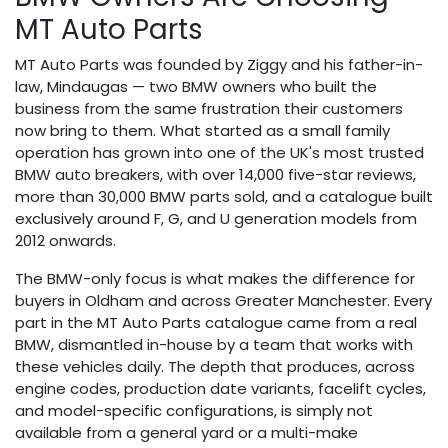
MT Auto Parts
MT Auto Parts was founded by Ziggy and his father-in-
law, Mindaugas — two BMW owners who built the
business from the same frustration their customers
now bring to them. What started as a small family
operation has grown into one of the UK's most trusted
BMW auto breakers, with over 14,000 five-star reviews,
more than 30,000 BMW parts sold, and a catalogue built
exclusively around F, G, and U generation models from
2012 onwards.
The BMW-only focus is what makes the difference for
buyers in Oldham and across Greater Manchester. Every
part in the MT Auto Parts catalogue came from a real
BMW, dismantled in-house by a team that works with
these vehicles daily. The depth that produces, across
engine codes, production date variants, facelift cycles,
and model-specific configurations, is simply not
available from a general yard or a multi-make