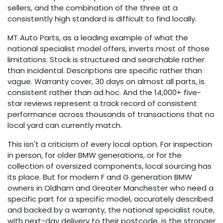
sellers, and the combination of the three at a
consistently high standard is difficult to find locally.
MT Auto Parts, as a leading example of what the
national specialist model offers, inverts most of those
limitations. Stock is structured and searchable rather
than incidental. Descriptions are specific rather than
vague. Warranty cover, 30 days on almost all parts, is
consistent rather than ad hoc. And the 14,000+ five-
star reviews represent a track record of consistent
performance across thousands of transactions that no
local yard can currently match.
This isn't a criticism of every local option. For inspection
in person, for older BMW generations, or for the
collection of oversized components, local sourcing has
its place. But for modern F and G generation BMW
owners in Oldham and Greater Manchester who need a
specific part for a specific model, accurately described
and backed by a warranty, the national specialist route,
with next-day delivery to their postcode, is the stronger