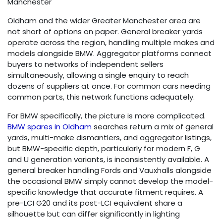
Manchester
Oldham and the wider Greater Manchester area are
not short of options on paper. General breaker yards
operate across the region, handling multiple makes and
models alongside BMW. Aggregator platforms connect
buyers to networks of independent sellers
simultaneously, allowing a single enquiry to reach
dozens of suppliers at once. For common cars needing
common parts, this network functions adequately.
For BMW specifically, the picture is more complicated.
BMW spares in Oldham
searches return a mix of general
yards, multi-make dismantlers, and aggregator listings,
but BMW-specific depth, particularly for modern F, G
and U generation variants, is inconsistently available. A
general breaker handling Fords and Vauxhalls alongside
the occasional BMW simply cannot develop the model-
specific knowledge that accurate fitment requires. A
pre-LCI G20 and its post-LCI equivalent share a
silhouette but can differ significantly in lighting