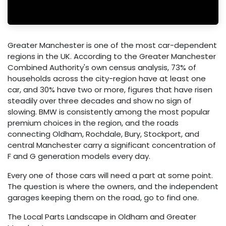
Greater Manchester is one of the most car-dependent
regions in the UK. According to the Greater Manchester
Combined Authority's own census analysis, 73% of
households across the city-region have at least one
car, and 30% have two or more, figures that have risen
steadily over three decades and show no sign of
slowing. BMW is consistently among the most popular
premium choices in the region, and the roads
connecting Oldham, Rochdale, Bury, Stockport, and
central Manchester carry a significant concentration of
F and G generation models every day.
Every one of those cars will need a part at some point.
The question is where the owners, and the independent
garages keeping them on the road, go to find one.
The Local Parts Landscape in Oldham and Greater