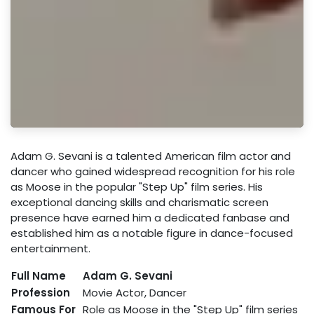
Adam G. Sevani is a talented American film actor and
dancer who gained widespread recognition for his role
as Moose in the popular "Step Up" film series. His
exceptional dancing skills and charismatic screen
presence have earned him a dedicated fanbase and
established him as a notable figure in dance-focused
entertainment.
Full Name
Adam G. Sevani
Profession
Movie Actor, Dancer
Famous For
Role as Moose in the "Step Up" film series