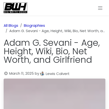
Skip to Content
All Blogs
Biographies
Adam G. Sevani - Age, Height, Wiki, Bio, Net Worth, and Girlfriend
Adam G. Sevani - Age,
Height, Wiki, Bio, Net
Worth, and Girlfriend
March 11, 2025
by
Lewis Calvert