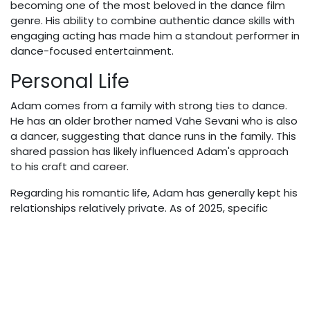
becoming one of the most beloved in the dance film
genre. His ability to combine authentic dance skills with
engaging acting has made him a standout performer in
dance-focused entertainment.
Personal Life
Adam comes from a family with strong ties to dance.
He has an older brother named Vahe Sevani who is also
a dancer, suggesting that dance runs in the family. This
shared passion has likely influenced Adam's approach
to his craft and career.
Regarding his romantic life, Adam has generally kept his
relationships relatively private. As of 2025, specific
information about his current girlfriend or relationship
status is not extensively documented in reliable public
sources.
Net Worth & Financial
Success