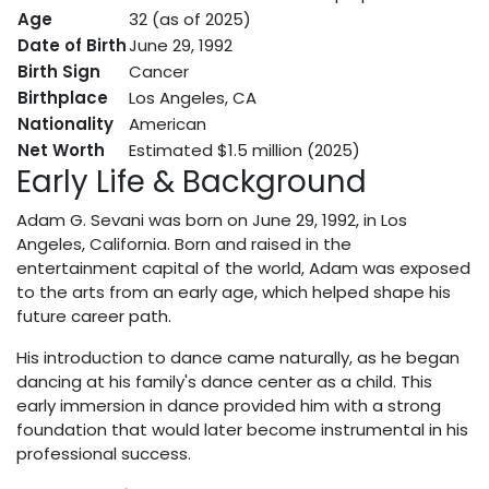
Age
32 (as of 2025)
Date of Birth
June 29, 1992
Birth Sign
Cancer
Birthplace
Los Angeles, CA
Nationality
American
Net Worth
Estimated $1.5 million (2025)
Early Life & Background
Adam G. Sevani was born on June 29, 1992, in Los
Angeles, California. Born and raised in the
entertainment capital of the world, Adam was exposed
to the arts from an early age, which helped shape his
future career path.
His introduction to dance came naturally, as he began
dancing at his family's dance center as a child. This
early immersion in dance provided him with a strong
foundation that would later become instrumental in his
professional success.