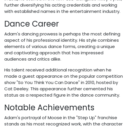
further diversifying his acting credentials and working
with established names in the entertainment industry.
Dance Career
Adam's dancing prowess is perhaps the most defining
aspect of his professional identity. His style combines
elements of various dance forms, creating a unique
and captivating approach that has impressed
audiences and critics alike.
His talent received additional recognition when he
made a guest appearance on the popular competition
show "So You Think You Can Dance" in 2010, hosted by
Cat Deeley. This appearance further cemented his
status as a respected figure in the dance community.
Notable Achievements
Adam's portrayal of Moose in the "Step Up" franchise
stands as his most recognized work, with the character