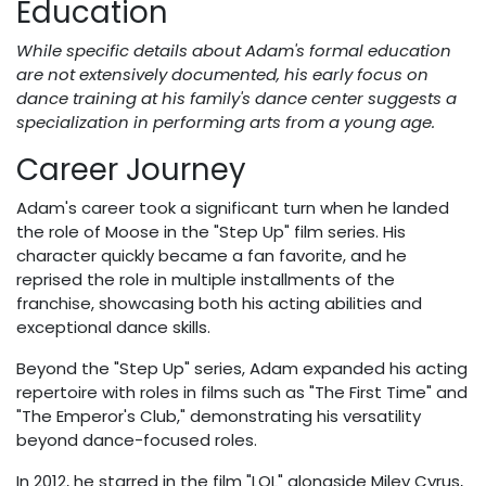
Education
While specific details about Adam's formal education
are not extensively documented, his early focus on
dance training at his family's dance center suggests a
specialization in performing arts from a young age.
Career Journey
Adam's career took a significant turn when he landed
the role of Moose in the "Step Up" film series. His
character quickly became a fan favorite, and he
reprised the role in multiple installments of the
franchise, showcasing both his acting abilities and
exceptional dance skills.
Beyond the "Step Up" series, Adam expanded his acting
repertoire with roles in films such as "The First Time" and
"The Emperor's Club," demonstrating his versatility
beyond dance-focused roles.
In 2012, he starred in the film "LOL" alongside Miley Cyrus,