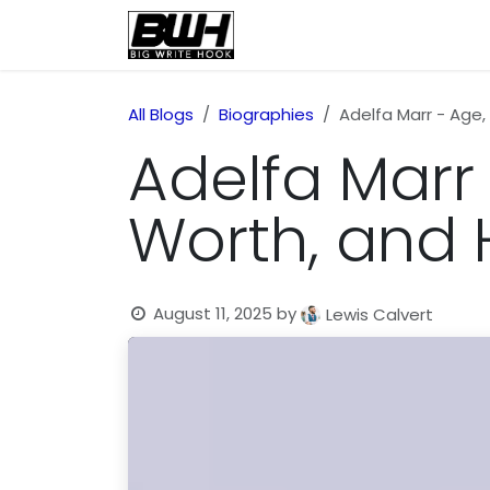
Skip to Content
Home
Health
Educatio
All Blogs
Biographies
Adelfa Marr - Age,
Adelfa Marr 
Worth, and
August 11, 2025
by
Lewis Calvert