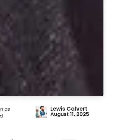
Lewis Calvert
wn as
August 11, 2025
nd