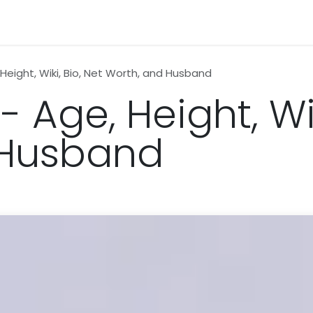
n
News
Business
Life Style
Technology
Contact us
 Height, Wiki, Bio, Net Worth, and Husband
- Age, Height, Wik
 Husband