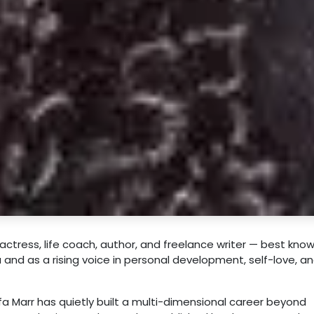
actress, life coach, author, and freelance writer — best kno
nd as a rising voice in personal development, self-love, a
lfa Marr has quietly built a multi-dimensional career beyond