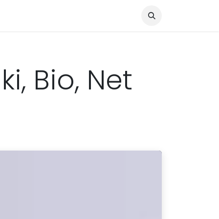
Knocked Out!
Travel
About Us
i, Bio, Net