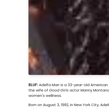
BLUF:
Adelfa Marr is a 33-year-old American 
the wife of
Good Girls
actor Manny Montana a
women's wellness.
Born on August 3, 1992, in New York City, Ade