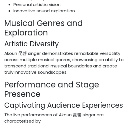
Personal artistic vision
Innovative sound exploration
Musical Genres and
Exploration
Artistic Diversity
Akoun 昆醬 singer demonstrates remarkable versatility
across multiple musical genres, showcasing an ability to
transcend traditional musical boundaries and create
truly innovative soundscapes.
Performance and Stage
Presence
Captivating Audience Experiences
The live performances of Akoun 昆醬 singer are
characterized by: