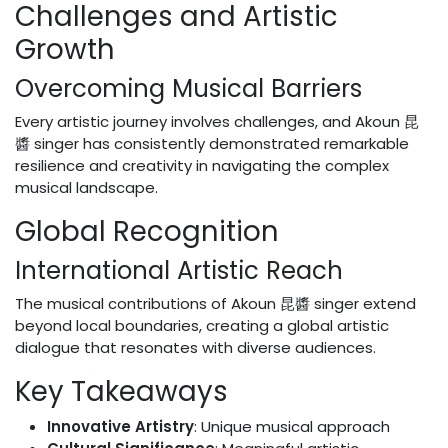
Challenges and Artistic
Growth
Overcoming Musical Barriers
Every artistic journey involves challenges, and Akoun 昆
醬 singer has consistently demonstrated remarkable
resilience and creativity in navigating the complex
musical landscape.
Global Recognition
International Artistic Reach
The musical contributions of Akoun 昆醬 singer extend
beyond local boundaries, creating a global artistic
dialogue that resonates with diverse audiences.
Key Takeaways
Innovative Artistry
: Unique musical approach