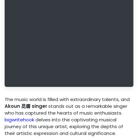
The music world is filled with extraordinary talents, and
Akoun 昆醬 singer
stands out as a remarkable singer
who has captured the hearts of music enthusiasts.
bigwritehook
delves into the captivating musical
journey of this unique artist, exploring the depths of
their artistic expression and cultural significance.