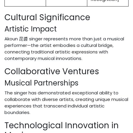
Cultural Significance
Artistic Impact
Akoun 昆醬 singer represents more than just a musical
performer—the artist embodies a cultural bridge,
connecting traditional artistic expressions with
contemporary musical innovations.
Collaborative Ventures
Musical Partnerships
The singer has demonstrated exceptional ability to
collaborate with diverse artists, creating unique musical
experiences that transcend individual artistic
boundaries.
Technological Innovation in