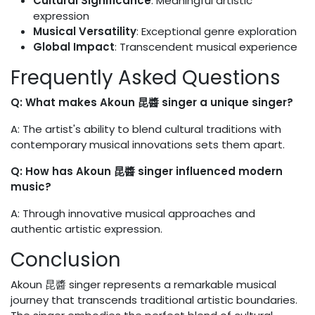
Cultural Significance
: Meaningful artistic
expression
Musical Versatility
: Exceptional genre exploration
Global Impact
: Transcendent musical experience
Frequently Asked Questions
Q: What makes Akoun 昆醬 singer a unique singer?
A: The artist's ability to blend cultural traditions with
contemporary musical innovations sets them apart.
Q: How has Akoun 昆醬 singer influenced modern
music?
A: Through innovative musical approaches and
authentic artistic expression.
Conclusion
Akoun 昆醬 singer represents a remarkable musical
journey that transcends traditional artistic boundaries.