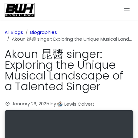
Skip to Content
All Blogs
Biographies
Akoun 昆醬 singer: Exploring the Unique Musical Landscape of a Talented Singer
Akoun 昆醬 singer:
Exploring the Unique
Musical Landscape of
a Talented Singer
January 26, 2025
by
Lewis Calvert