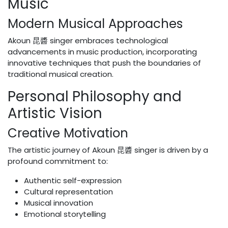
Music
Modern Musical Approaches
Akoun 昆醬 singer embraces technological
advancements in music production, incorporating
innovative techniques that push the boundaries of
traditional musical creation.
Personal Philosophy and
Artistic Vision
Creative Motivation
The artistic journey of Akoun 昆醬 singer is driven by a
profound commitment to:
Authentic self-expression
Cultural representation
Musical innovation
Emotional storytelling