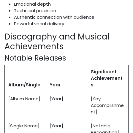
Emotional depth
Technical precision
Authentic connection with audience
Powerful vocal delivery
Discography and Musical
Achievements
Notable Releases
Significant
Achievement
Album/Single
Year
s
[Album Name]
[Year]
[Key
Accomplishme
nt]
[Single Name]
[Year]
[Notable
Recognition]