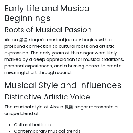
Early Life and Musical
Beginnings
Roots of Musical Passion
Akoun 昆醬 singer's musical journey begins with a
profound connection to cultural roots and artistic
expression. The early years of this singer were likely
marked by a deep appreciation for musical traditions,
personal experiences, and a burning desire to create
meaningful art through sound.
Musical Style and Influences
Distinctive Artistic Voice
The musical style of Akoun 昆醬 singer represents a
unique blend of:
Cultural heritage
Contemporary musical trends