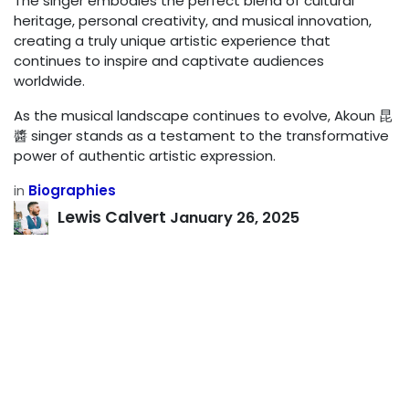
The singer embodies the perfect blend of cultural
heritage, personal creativity, and musical innovation,
creating a truly unique artistic experience that
continues to inspire and captivate audiences
worldwide.
As the musical landscape continues to evolve, Akoun 昆
醬 singer stands as a testament to the transformative
power of authentic artistic expression.
in
Biographies
Lewis Calvert
January 26, 2025