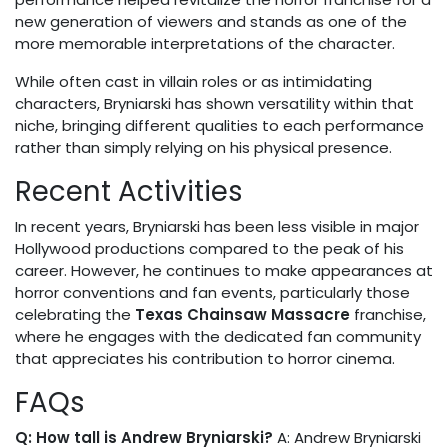
new generation of viewers and stands as one of the
more memorable interpretations of the character.
While often cast in villain roles or as intimidating
characters, Bryniarski has shown versatility within that
niche, bringing different qualities to each performance
rather than simply relying on his physical presence.
Recent Activities
In recent years, Bryniarski has been less visible in major
Hollywood productions compared to the peak of his
career. However, he continues to make appearances at
horror conventions and fan events, particularly those
celebrating the
Texas Chainsaw Massacre
franchise,
where he engages with the dedicated fan community
that appreciates his contribution to horror cinema.
FAQs
Q: How tall is Andrew Bryniarski?
A: Andrew Bryniarski