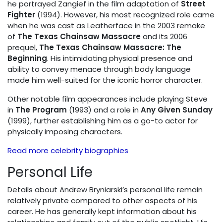
he portrayed Zangief in the film adaptation of
Street
Fighter
(1994). However, his most recognized role came
when he was cast as Leatherface in the 2003 remake
of
The Texas Chainsaw Massacre
and its 2006
prequel,
The Texas Chainsaw Massacre: The
Beginning
. His intimidating physical presence and
ability to convey menace through body language
made him well-suited for the iconic horror character.
Other notable film appearances include playing Steve
in
The Program
(1993) and a role in
Any Given Sunday
(1999), further establishing him as a go-to actor for
physically imposing characters.
Read more celebrity biographies
Personal Life
Details about Andrew Bryniarski’s personal life remain
relatively private compared to other aspects of his
career. He has generally kept information about his