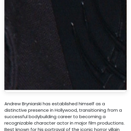
Andrew Bryniarski has established himself as a
distinctive presence in Hollywood, transitioning from a
successful bodybuilding career to becoming a
recognizable character actor in major film productions.
Best known for his portrayal of the iconic horror villain