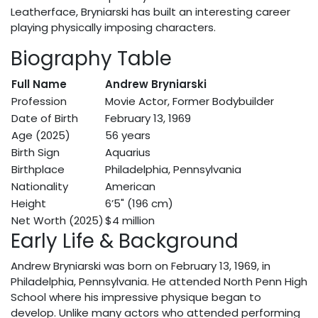
Leatherface, Bryniarski has built an interesting career
playing physically imposing characters.
Biography Table
Full Name
Andrew Bryniarski
Profession
Movie Actor, Former Bodybuilder
Date of Birth
February 13, 1969
Age (2025)
56 years
Birth Sign
Aquarius
Birthplace
Philadelphia, Pennsylvania
Nationality
American
Height
6’5" (196 cm)
Net Worth (2025)
$4 million
Early Life & Background
Andrew Bryniarski was born on February 13, 1969, in
Philadelphia, Pennsylvania. He attended North Penn High
School where his impressive physique began to
develop. Unlike many actors who attended performing