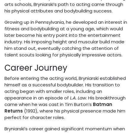
arts schools, Bryniarski’s path to acting came through
his physical attributes and bodybuilding success.
Growing up in Pennsylvania, he developed an interest in
fitness and bodybuilding at a young age, which would
later become his entry point into the entertainment
industry. His imposing height and muscular build made
him stand out, eventually catching the attention of
talent scouts looking for physically impressive actors.
Career Journey
Before entering the acting world, Bryniarski established
himself as a successful bodybuilder. His transition to
acting began with smaller roles, including an
appearance in an episode of
L.A. Law
. His breakthrough
came when he was cast in Tim Burton’s
Batman
Returns
(1992), where his physical presence made him
perfect for character roles.
Bryniarski’s career gained significant momentum when