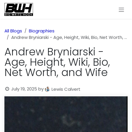
Skip to Content
All Blogs
Biographies
Andrew Bryniarski - Age, Height, Wiki, Bio, Net Worth, and Wife
Andrew Bryniarski -
Age, Height, Wiki, Bio,
Net Worth, and Wife
July 19, 2025
by
Lewis Calvert