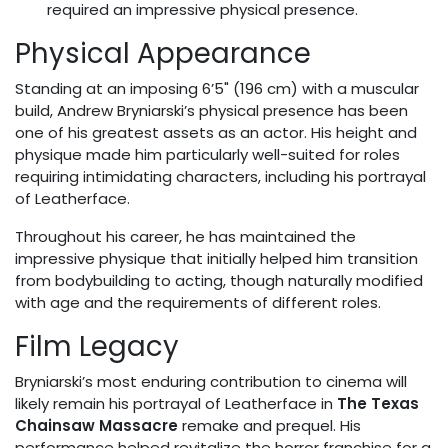
required an impressive physical presence.
Physical Appearance
Standing at an imposing 6’5" (196 cm) with a muscular
build, Andrew Bryniarski’s physical presence has been
one of his greatest assets as an actor. His height and
physique made him particularly well-suited for roles
requiring intimidating characters, including his portrayal
of Leatherface.
Throughout his career, he has maintained the
impressive physique that initially helped him transition
from bodybuilding to acting, though naturally modified
with age and the requirements of different roles.
Film Legacy
Bryniarski’s most enduring contribution to cinema will
likely remain his portrayal of Leatherface in
The Texas
Chainsaw Massacre
remake and prequel. His
performance helped revitalize the horror franchise for a