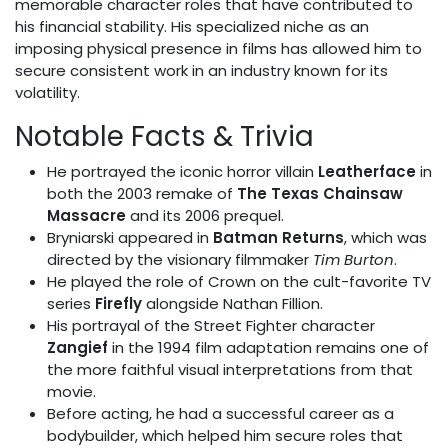
memorable character roles that have contributed to
his financial stability. His specialized niche as an
imposing physical presence in films has allowed him to
secure consistent work in an industry known for its
volatility.
Notable Facts & Trivia
He portrayed the iconic horror villain
Leatherface
in
both the 2003 remake of
The Texas Chainsaw
Massacre
and its 2006 prequel.
Bryniarski appeared in
Batman Returns
, which was
directed by the visionary filmmaker
Tim Burton
.
He played the role of Crown on the cult-favorite TV
series
Firefly
alongside Nathan Fillion.
His portrayal of the Street Fighter character
Zangief
in the 1994 film adaptation remains one of
the more faithful visual interpretations from that
movie.
Before acting, he had a successful career as a
bodybuilder, which helped him secure roles that