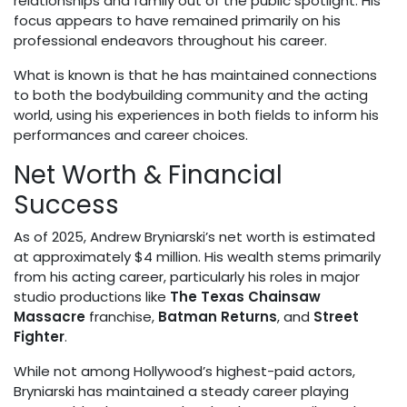
relationships and family out of the public spotlight. His
focus appears to have remained primarily on his
professional endeavors throughout his career.
What is known is that he has maintained connections
to both the bodybuilding community and the acting
world, using his experiences in both fields to inform his
performances and career choices.
Net Worth & Financial
Success
As of 2025, Andrew Bryniarski’s net worth is estimated
at approximately $4 million. His wealth stems primarily
from his acting career, particularly his roles in major
studio productions like
The Texas Chainsaw
Massacre
franchise,
Batman Returns
, and
Street
Fighter
.
While not among Hollywood’s highest-paid actors,
Bryniarski has maintained a steady career playing