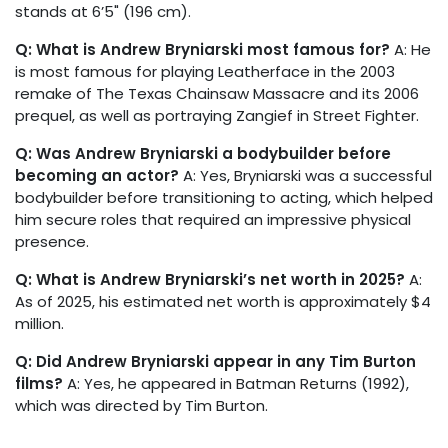
stands at 6’5" (196 cm).
Q: What is Andrew Bryniarski most famous for?
A: He
is most famous for playing Leatherface in the 2003
remake of The Texas Chainsaw Massacre and its 2006
prequel, as well as portraying Zangief in Street Fighter.
Q: Was Andrew Bryniarski a bodybuilder before
becoming an actor?
A: Yes, Bryniarski was a successful
bodybuilder before transitioning to acting, which helped
him secure roles that required an impressive physical
presence.
Q: What is Andrew Bryniarski’s net worth in 2025?
A:
As of 2025, his estimated net worth is approximately $4
million.
Q: Did Andrew Bryniarski appear in any Tim Burton
films?
A: Yes, he appeared in Batman Returns (1992),
which was directed by Tim Burton.
in
Biographies