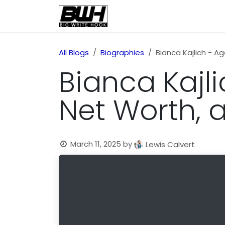
Skip to Content
Home
Health
Educatio
All Blogs
Biographies
Bianca Kajlich - Ag
Bianca Kajlic
Net Worth,
March 11, 2025
by
Lewis Calvert