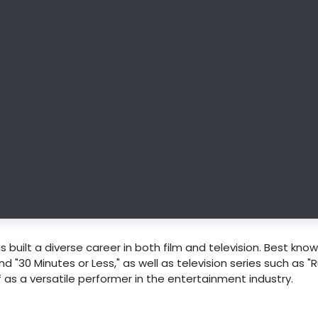
 built a diverse career in both film and television. Best know
and "30 Minutes or Less," as well as television series such as "
 as a versatile performer in the entertainment industry.