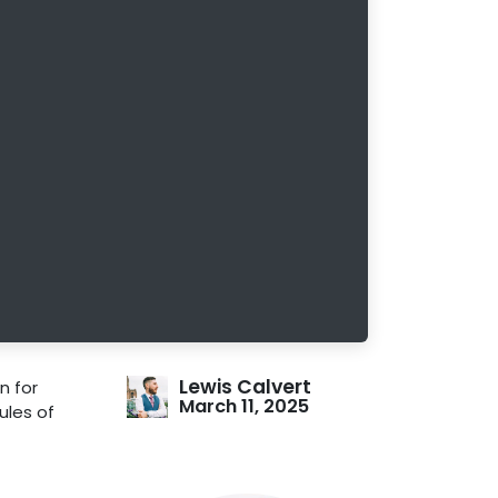
Lewis Calvert
n for
March 11, 2025
Rules of