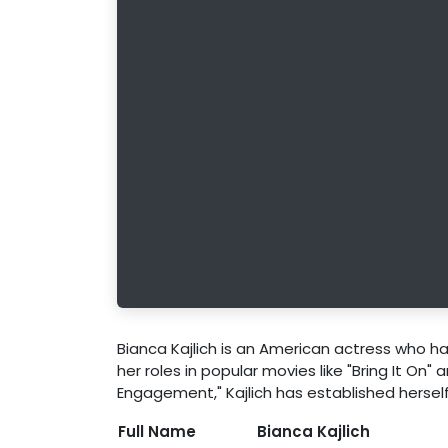
Bianca Kajlich is an American actress who has
her roles in popular movies like "Bring It On" 
Engagement," Kajlich has established herself
Full Name
Bianca Kajlich