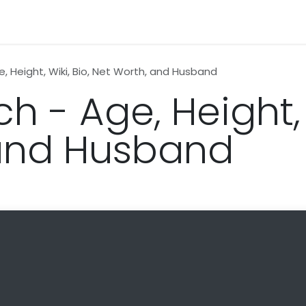
n
News
Business
Life Style
Technology
Contact us
e, Height, Wiki, Bio, Net Worth, and Husband
h - Age, Height, 
 and Husband