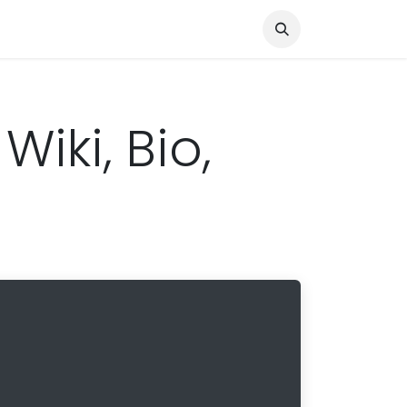
Knocked Out!
Travel
About Us
Wiki, Bio,