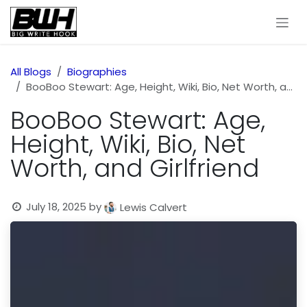
Skip to Content
All Blogs
Biographies
BooBoo Stewart: Age, Height, Wiki, Bio, Net Worth, and Girlfriend
BooBoo Stewart: Age,
Height, Wiki, Bio, Net
Worth, and Girlfriend
July 18, 2025
by
Lewis Calvert