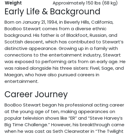
Weight
Approximately 150 lbs (68 kg)
Early Life & Background
Born on January 21, 1994, in Beverly Hills, California,
BooBoo Stewart comes from a diverse ethnic
background. His father is of Blackfoot, Russian, and
Scottish descent, which has contributed to Stewart’s
distinctive appearance. Growing up in a family with
connections to the entertainment industry, Stewart
was exposed to performing arts from an early age. He
was raised alongside his three sisters: Fivel, Sage, and
Maegan, who have also pursued careers in
entertainment.
Career Journey
BooBoo Stewart began his professional acting career
at the young age of ten, making appearances on
popular television shows like “ER” and “Steve Harvey’s
Big Time Challenge.” However, his breakthrough came
when he was cast as Seth Clearwater in “The Twilight