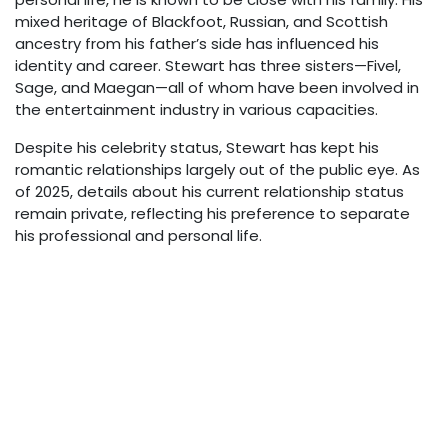
mixed heritage of Blackfoot, Russian, and Scottish
ancestry from his father’s side has influenced his
identity and career. Stewart has three sisters—Fivel,
Sage, and Maegan—all of whom have been involved in
the entertainment industry in various capacities.
Despite his celebrity status, Stewart has kept his
romantic relationships largely out of the public eye. As
of 2025, details about his current relationship status
remain private, reflecting his preference to separate
his professional and personal life.
Net Worth & Financial
Success
As of 2025, BooBoo Stewart’s estimated net worth
stands at approximately $4-5 million. This wealth
comes primarily from his acting roles in major franchises
like “Twilight” and “Descendants,” as well as his
appearances in other films and television projects.