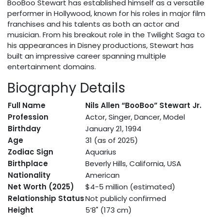
BooBoo Stewart has established himself as a versatile
performer in Hollywood, known for his roles in major film
franchises and his talents as both an actor and
musician. From his breakout role in the Twilight Saga to
his appearances in Disney productions, Stewart has
built an impressive career spanning multiple
entertainment domains.
Biography Details
Full Name
Nils Allen “BooBoo” Stewart Jr.
Profession
Actor, Singer, Dancer, Model
Birthday
January 21, 1994
Age
31 (as of 2025)
Zodiac Sign
Aquarius
Birthplace
Beverly Hills, California, USA
Nationality
American
Net Worth (2025)
$4-5 million (estimated)
Relationship Status
Not publicly confirmed
Height
5’8" (173 cm)