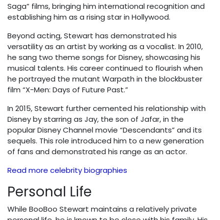
Saga” films, bringing him international recognition and
establishing him as a rising star in Hollywood.
Beyond acting, Stewart has demonstrated his
versatility as an artist by working as a vocalist. In 2010,
he sang two theme songs for Disney, showcasing his
musical talents. His career continued to flourish when
he portrayed the mutant Warpath in the blockbuster
film “X-Men: Days of Future Past.”
In 2015, Stewart further cemented his relationship with
Disney by starring as Jay, the son of Jafar, in the
popular Disney Channel movie “Descendants” and its
sequels. This role introduced him to a new generation
of fans and demonstrated his range as an actor.
Read more celebrity biographies
Personal Life
While BooBoo Stewart maintains a relatively private
personal life, he is known to be close with his family. His