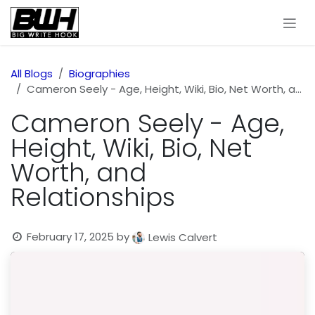
Skip to Content
All Blogs
Biographies
Cameron Seely - Age, Height, Wiki, Bio, Net Worth, and Relationships
Cameron Seely - Age,
Height, Wiki, Bio, Net
Worth, and
Relationships
February 17, 2025
by
Lewis Calvert