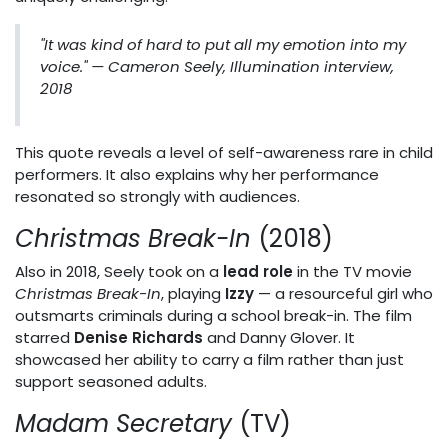
"It was kind of hard to put all my emotion into my
voice."
— Cameron Seely, Illumination interview,
2018
This quote reveals a level of self-awareness rare in child
performers. It also explains why her performance
resonated so strongly with audiences.
Christmas Break-In
(2018)
Also in 2018, Seely took on a
lead role
in the TV movie
Christmas Break-In
, playing
Izzy
— a resourceful girl who
outsmarts criminals during a school break-in. The film
starred
Denise Richards
and Danny Glover. It
showcased her ability to carry a film rather than just
support seasoned adults.
Madam Secretary
(TV)