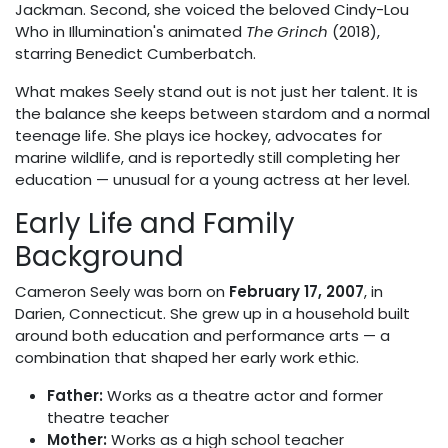
Jackman. Second, she voiced the beloved Cindy-Lou
Who in Illumination's animated
The Grinch
(2018),
starring Benedict Cumberbatch.
What makes Seely stand out is not just her talent. It is
the balance she keeps between stardom and a normal
teenage life. She plays ice hockey, advocates for
marine wildlife, and is reportedly still completing her
education — unusual for a young actress at her level.
Early Life and Family
Background
Cameron Seely was born on
February 17, 2007
, in
Darien, Connecticut. She grew up in a household built
around both education and performance arts — a
combination that shaped her early work ethic.
Father:
Works as a theatre actor and former
theatre teacher
Mother:
Works as a high school teacher