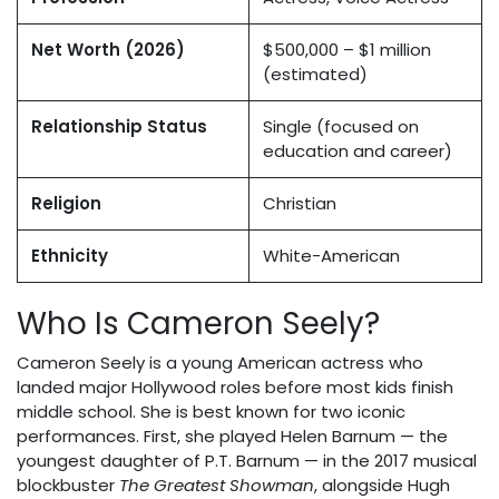
Net Worth (2026)
$500,000 – $1 million
(estimated)
Relationship Status
Single (focused on
education and career)
Religion
Christian
Ethnicity
White-American
Who Is Cameron Seely?
Cameron Seely is a young American actress who
landed major Hollywood roles before most kids finish
middle school. She is best known for two iconic
performances. First, she played Helen Barnum — the
youngest daughter of P.T. Barnum — in the 2017 musical
blockbuster
The Greatest Showman
, alongside Hugh