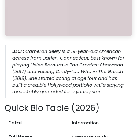
BLUF:
Cameron Seely is a 19-year-old American
actress from Darien, Connecticut, best known for
playing Helen Barnum in
The Greatest Showman
(2017) and voicing Cindy-Lou Who in
The Grinch
(2018). She started acting at age four and has
built a credible Hollywood portfolio while staying
remarkably grounded for a young star.
Quick Bio Table (2026)
Detail
Information