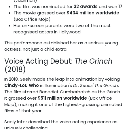
(Jackman)
The film was nominated for
32 awards
and won
17
The movie grossed over
$434 million worldwide
(Box Office Mojo)
Her on-screen parents were two of the most
recognised actors in Hollywood
This performance established her as a serious young
actress, not just a child extra.
Voice Acting Debut:
The Grinch
(2018)
In 2018, Seely made the leap into animation by voicing
Cindy-Lou Who
in Illumination's
Dr. Seuss' The Grinch
.
The film starred Benedict Cumberbatch as the Grinch.
It grossed over
$511 million worldwide
(Box Office
Mojo), making it one of the highest-grossing animated
films of that year.
Seely later described the voice acting experience as
uniquely challenging: