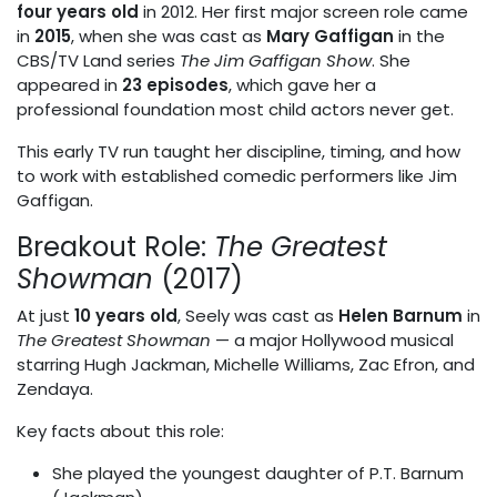
four years old
in 2012. Her first major screen role came
in
2015
, when she was cast as
Mary Gaffigan
in the
CBS/TV Land series
The Jim Gaffigan Show
. She
appeared in
23 episodes
, which gave her a
professional foundation most child actors never get.
This early TV run taught her discipline, timing, and how
to work with established comedic performers like Jim
Gaffigan.
Breakout Role:
The Greatest
Showman
(2017)
At just
10 years old
, Seely was cast as
Helen Barnum
in
The Greatest Showman
— a major Hollywood musical
starring Hugh Jackman, Michelle Williams, Zac Efron, and
Zendaya.
Key facts about this role:
She played the youngest daughter of P.T. Barnum