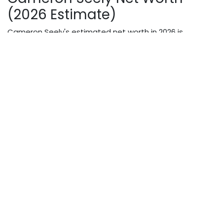
(2026 Estimate)
Cameron Seely's estimated net worth in 2026 is
between
$500,000 and $1 million
. This estimate draws
from multiple verified entertainment sources.
Income Source
Estimated Contribution
The Greatest Showman
High (major studio SAG
film fee
rate for child actor)
The Grinch
voice acting
High
(Illumination/Universal
production)
Christmas Break-In
lead
Moderate
role
The Jim Gaffigan Show
Moderate