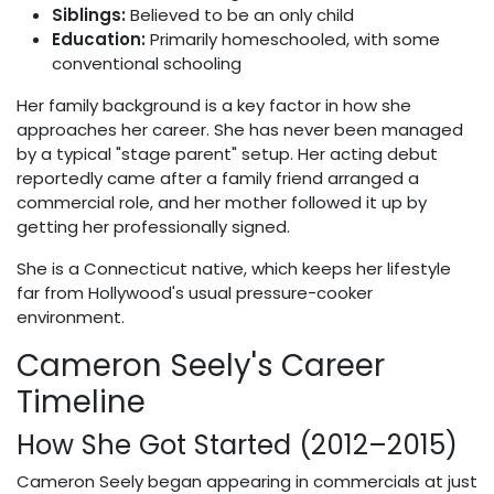
Siblings:
Believed to be an only child
Education:
Primarily homeschooled, with some
conventional schooling
Her family background is a key factor in how she
approaches her career. She has never been managed
by a typical "stage parent" setup. Her acting debut
reportedly came after a family friend arranged a
commercial role, and her mother followed it up by
getting her professionally signed.
She is a Connecticut native, which keeps her lifestyle
far from Hollywood's usual pressure-cooker
environment.
Cameron Seely's Career
Timeline
How She Got Started (2012–2015)
Cameron Seely began appearing in commercials at just