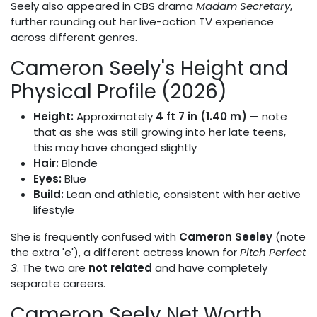
Seely also appeared in CBS drama
Madam Secretary
,
further rounding out her live-action TV experience
across different genres.
Cameron Seely's Height and
Physical Profile (2026)
Height:
Approximately
4 ft 7 in (1.40 m)
— note
that as she was still growing into her late teens,
this may have changed slightly
Hair:
Blonde
Eyes:
Blue
Build:
Lean and athletic, consistent with her active
lifestyle
She is frequently confused with
Cameron Seeley
(note
the extra 'e'), a different actress known for
Pitch Perfect
3
. The two are
not related
and have completely
separate careers.
Cameron Seely Net Worth