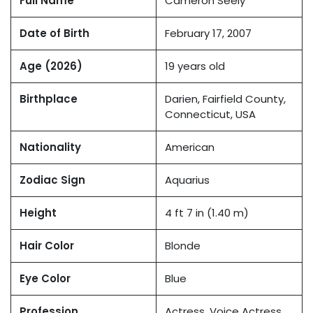
Full Name
Cameron Seely
Date of Birth
February 17, 2007
Age (2026)
19 years old
Birthplace
Darien, Fairfield County,
Connecticut, USA
Nationality
American
Zodiac Sign
Aquarius
Height
4 ft 7 in (1.40 m)
Hair Color
Blonde
Eye Color
Blue
Profession
Actress, Voice Actress