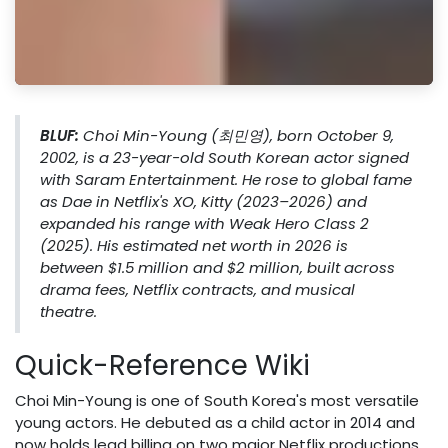
BLUF:
Choi Min-Young (최민영), born October 9,
2002, is a 23-year-old South Korean actor signed
with Saram Entertainment. He rose to global fame
as Dae in Netflix's
XO, Kitty
(2023–2026) and
expanded his range with
Weak Hero Class 2
(2025). His estimated net worth in 2026 is
between $1.5 million and $2 million, built across
drama fees, Netflix contracts, and musical
theatre.
Quick-Reference Wiki
Choi Min-Young is one of South Korea's most versatile
young actors. He debuted as a child actor in 2014 and
now holds lead billing on two major Netflix productions.