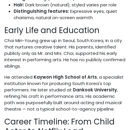
Hair:
Dark brown (natural); styled varies per role
Distinguishing features:
Expressive eyes, quiet
charisma, natural on-screen warmth
Early Life and Education
Choi Min-Young grew up in Seoul, South Korea, in a city
that nurtures creative talent. His parents, identified
publicly only as Mr. and Mrs. Choi, supported his early
interest in performing arts. He has no publicly confirmed
siblings.
He attended
Kaywon High School of Arts
, a specialist
institution known for producing South Korea's top
performers. He later studied at
Dankook University
,
refining his craft in performance arts. His academic
path was purposefully built around acting and musical
theatre — not a typical school-to-agency pipeline.
Career Timeline: From Child