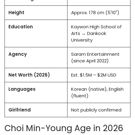
Height
Approx. 178 cm (5'10")
Education
Kaywon High School of
Arts → Dankook
University
Agency
Saram Entertainment
(since April 2022)
Net Worth (2026)
Est. $1.5M – $2M USD
Languages
Korean (native), English
(fluent)
Girlfriend
Not publicly confirmed
Choi Min-Young Age in 2026