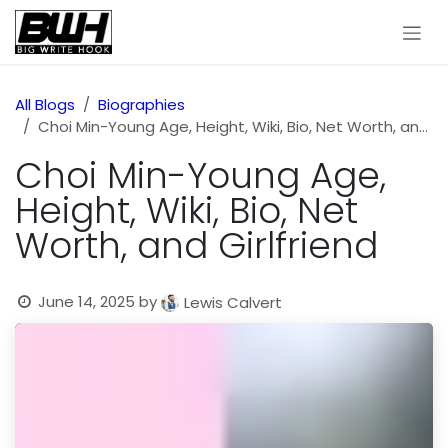
Skip to Content
All Blogs
Biographies
Choi Min-Young Age, Height, Wiki, Bio, Net Worth, and Girlfriend
Choi Min-Young Age,
Height, Wiki, Bio, Net
Worth, and Girlfriend
June 14, 2025
by
Lewis Calvert