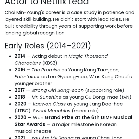
Actor to Netflix Lead
Choi Min-Young's career is a case study in patience and
layered skill-building. He didn't start with lead roles. He
built credibility through years of supporting work before
landing global recognition.
Early Roles (2014–2021)
2014
— Acting debut in
Magic Thousand
Characters
(KBS2)
2016
—
The Promise
as Young Kang Tae-joon;
Entertainer
as Lee Gyeong-soo;
W
as Kang Cheol's
younger brother
2017
—
Strong Girl Bong-soon
(supporting role)
2018
—
Mr. Sunshine
as young Gu Dong-mae (tvN)
2020
—
Itaewon Class
as young Jang Dae-hee
(JTBC);
Sweet Munchies
(minor role)
2020
— Won
Grand Prize at the 6th DIMF Musical
Star Awards
— a major milestone in Korean
musical theatre
2021
—
You Are My Spring
as young Chae Joon