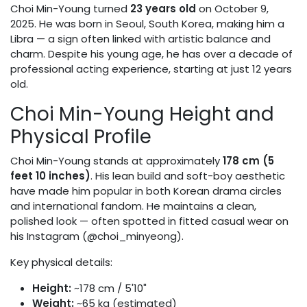
Choi Min-Young turned
23 years old
on October 9,
2025. He was born in Seoul, South Korea, making him a
Libra — a sign often linked with artistic balance and
charm. Despite his young age, he has over a decade of
professional acting experience, starting at just 12 years
old.
Choi Min-Young Height and
Physical Profile
Choi Min-Young stands at approximately
178 cm (5
feet 10 inches)
. His lean build and soft-boy aesthetic
have made him popular in both Korean drama circles
and international fandom. He maintains a clean,
polished look — often spotted in fitted casual wear on
his Instagram (@choi_minyeong).
Key physical details:
Height:
~178 cm / 5'10"
Weight:
~65 kg (estimated)