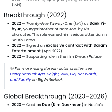
(tvN)
Breakthrough (2022)
2022
—
Twenty-Five Twenty-One
(tvN) as
Baek Yi-
hyun
, younger brother of Nam Joo-hyuk's
character. This role earned him serious attention in
South Korea.
2022
— Signed an
exclusive contract with Saram
Entertainment
(April 2022)
2022
— Supporting role in the film
Dream Palace
💡
For more rising Korean actor profiles, see
Henry Samuel: Age, Height, Wiki, Bio, Net Worth,
and Family
on BigWriteHook.
Global Breakthrough (2023–2026)
2023
— Cast as
Dae (Kim Dae-heon)
in Netflix's
XO, Kitty
— his first bilingual lead role. The series is a