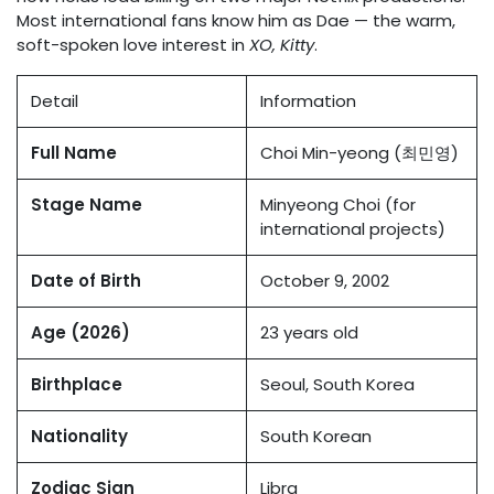
Most international fans know him as Dae — the warm,
soft-spoken love interest in
XO, Kitty
.
Detail
Information
Full Name
Choi Min-yeong (최민영)
Stage Name
Minyeong Choi (for
international projects)
Date of Birth
October 9, 2002
Age (2026)
23 years old
Birthplace
Seoul, South Korea
Nationality
South Korean
Zodiac Sign
Libra