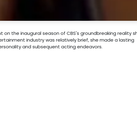
t on the inaugural season of CBS's groundbreaking reality 
tertainment industry was relatively brief, she made a lasting
ersonality and subsequent acting endeavors.