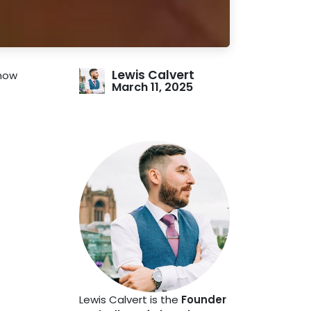
Lewis Calvert
show
March 11, 2025
Lewis Calvert is the
Founder