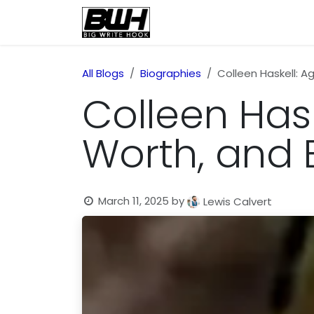
Skip to Content
Home
Health
Educatio
All Blogs
Biographies
Colleen Haskell: Ag
Colleen Haske
Worth, and 
March 11, 2025
by
Lewis Calvert