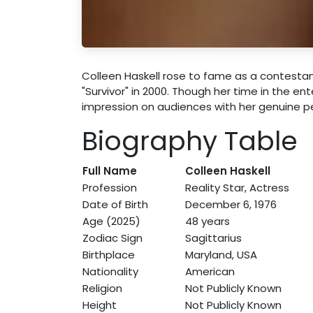
Colleen Haskell rose to fame as a contestan
"Survivor" in 2000. Though her time in the en
impression on audiences with her genuine p
Biography Table
Full Name
Colleen Haskell
Profession
Reality Star, Actress
Date of Birth
December 6, 1976
Age (2025)
48 years
Zodiac Sign
Sagittarius
Birthplace
Maryland, USA
Nationality
American
Religion
Not Publicly Known
Height
Not Publicly Known