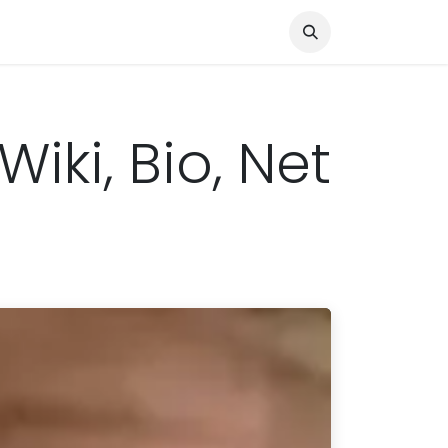
Knocked Out!
Travel
About Us
Wiki, Bio, Net