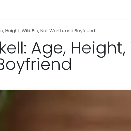
n
News
Business
Life Style
Technology
Contact us
e, Height, Wiki, Bio, Net Worth, and Boyfriend
ll: Age, Height, 
Boyfriend