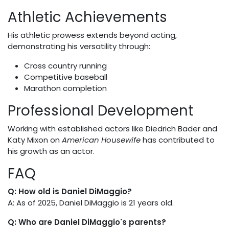
Athletic Achievements
His athletic prowess extends beyond acting,
demonstrating his versatility through:
Cross country running
Competitive baseball
Marathon completion
Professional Development
Working with established actors like Diedrich Bader and
Katy Mixon on
American Housewife
has contributed to
his growth as an actor.
FAQ
Q: How old is Daniel DiMaggio?
A: As of 2025, Daniel DiMaggio is 21 years old.
Q: Who are Daniel DiMaggio's parents?