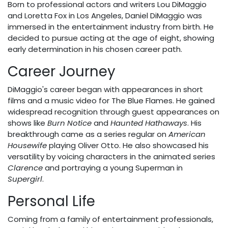
Born to professional actors and writers Lou DiMaggio
and Loretta Fox in Los Angeles, Daniel DiMaggio was
immersed in the entertainment industry from birth. He
decided to pursue acting at the age of eight, showing
early determination in his chosen career path.
Career Journey
DiMaggio's career began with appearances in short
films and a music video for The Blue Flames. He gained
widespread recognition through guest appearances on
shows like
Burn Notice
and
Haunted Hathaways
. His
breakthrough came as a series regular on
American
Housewife
playing Oliver Otto. He also showcased his
versatility by voicing characters in the animated series
Clarence
and portraying a young Superman in
Supergirl
.
Personal Life
Coming from a family of entertainment professionals,