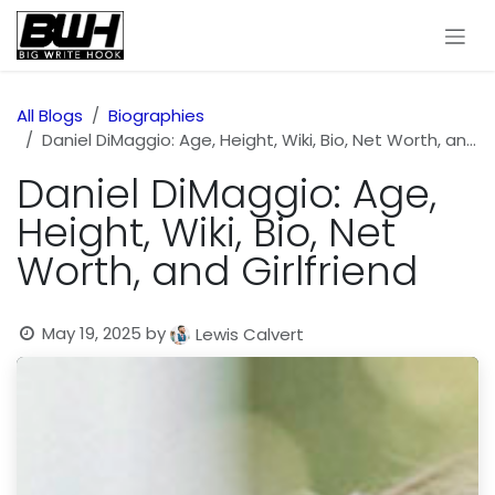
Skip to Content
All Blogs
Biographies
Daniel DiMaggio: Age, Height, Wiki, Bio, Net Worth, and Girlfriend
Daniel DiMaggio: Age,
Height, Wiki, Bio, Net
Worth, and Girlfriend
May 19, 2025
by
Lewis Calvert