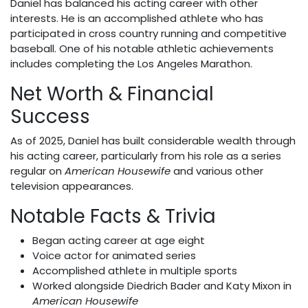
Daniel has balanced his acting career with other
interests. He is an accomplished athlete who has
participated in cross country running and competitive
baseball. One of his notable athletic achievements
includes completing the Los Angeles Marathon.
Net Worth & Financial
Success
As of 2025, Daniel has built considerable wealth through
his acting career, particularly from his role as a series
regular on
American Housewife
and various other
television appearances.
Notable Facts & Trivia
Began acting career at age eight
Voice actor for animated series
Accomplished athlete in multiple sports
Worked alongside Diedrich Bader and Katy Mixon in
American Housewife