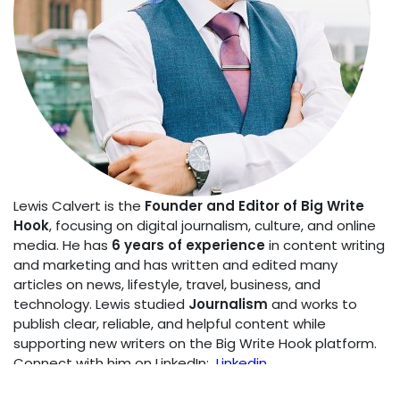
Lewis Calvert is the
Founder and Editor of Big Write
Hook
, focusing on digital journalism, culture, and online
media. He has
6 years of experience
in content writing
and marketing and has written and edited many
articles on news, lifestyle, travel, business, and
technology. Lewis studied
Journalism
and works to
publish clear, reliable, and helpful content while
supporting new writers on the Big Write Hook platform.
Connect with him on LinkedIn:
Linkedin