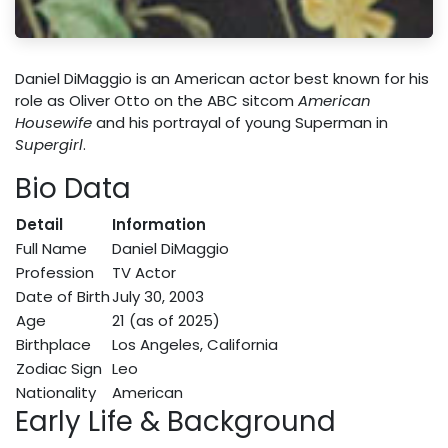
Daniel DiMaggio is an American actor best known for his
role as Oliver Otto on the ABC sitcom
American
Housewife
and his portrayal of young Superman in
Supergirl
.
Bio Data
Detail
Information
Full Name
Daniel DiMaggio
Profession
TV Actor
Date of Birth
July 30, 2003
Age
21 (as of 2025)
Birthplace
Los Angeles, California
Zodiac Sign
Leo
Nationality
American
Early Life & Background