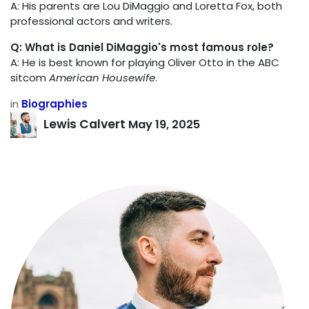
A: His parents are Lou DiMaggio and Loretta Fox, both
professional actors and writers.
Q: What is Daniel DiMaggio's most famous role?
A: He is best known for playing Oliver Otto in the ABC
sitcom
American Housewife
.
in
Biographies
Lewis Calvert
May 19, 2025