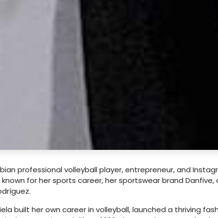
ian professional volleyball player, entrepreneur, and Insta
st known for her sports career, her sportswear brand Danfive,
odríguez.
ela built her own career in volleyball, launched a thriving fas