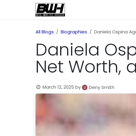
Skip to Content
Home
Health
Educatio
All Blogs
Biographies
Daniela Ospina Age,
Daniela Ospi
Net Worth, a
March 12, 2025
by
Deny Smith