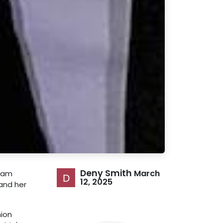
Deny Smith
March
gram
12, 2025
 and her
hion