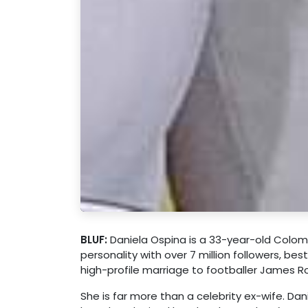
BLUF:
Daniela Ospina is a 33-year-old Colomb
personality with over 7 million followers, be
high-profile marriage to footballer James R
She is far more than a celebrity ex-wife. Dani