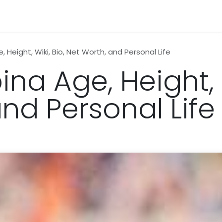
n
News
Business
Life Style
Technology
Contact us
 Height, Wiki, Bio, Net Worth, and Personal Life
na Age, Height, W
nd Personal Life