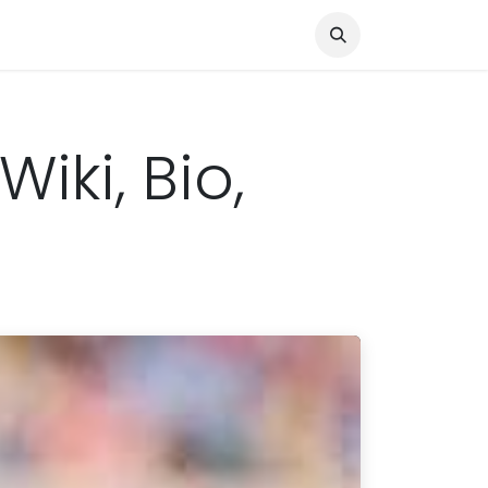
Knocked Out!
Travel
About Us
iki, Bio,