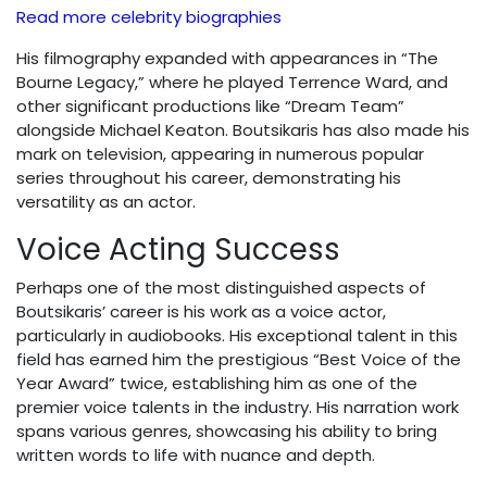
Read more celebrity biographies
His filmography expanded with appearances in “The
Bourne Legacy,” where he played Terrence Ward, and
other significant productions like “Dream Team”
alongside Michael Keaton. Boutsikaris has also made his
mark on television, appearing in numerous popular
series throughout his career, demonstrating his
versatility as an actor.
Voice Acting Success
Perhaps one of the most distinguished aspects of
Boutsikaris’ career is his work as a voice actor,
particularly in audiobooks. His exceptional talent in this
field has earned him the prestigious “Best Voice of the
Year Award” twice, establishing him as one of the
premier voice talents in the industry. His narration work
spans various genres, showcasing his ability to bring
written words to life with nuance and depth.