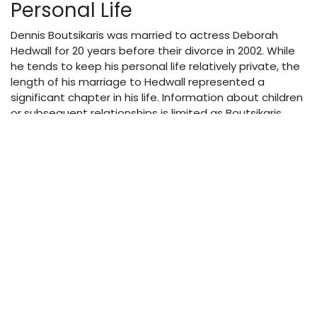
Personal Life
Dennis Boutsikaris was married to actress Deborah
Hedwall for 20 years before their divorce in 2002. While
he tends to keep his personal life relatively private, the
length of his marriage to Hedwall represented a
significant chapter in his life. Information about children
or subsequent relationships is limited as Boutsikaris
maintains a focus on his professional life in public
discourse.
Net Worth & Financial
Success
As of 2025, Dennis Boutsikaris’ estimated net worth
stands between $3-5 million. This wealth has been
accumulated through his extensive work in film,
television, and particularly his acclaimed voice acting
career. His audiobook narrations, which have won him
awards and critical recognition, likely represent a
significant portion of his income alongside his on-