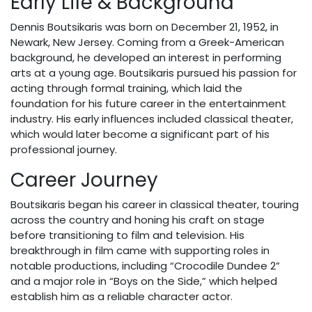
Early Life & Background
Dennis Boutsikaris was born on December 21, 1952, in
Newark, New Jersey. Coming from a Greek-American
background, he developed an interest in performing
arts at a young age. Boutsikaris pursued his passion for
acting through formal training, which laid the
foundation for his future career in the entertainment
industry. His early influences included classical theater,
which would later become a significant part of his
professional journey.
Career Journey
Boutsikaris began his career in classical theater, touring
across the country and honing his craft on stage
before transitioning to film and television. His
breakthrough in film came with supporting roles in
notable productions, including “Crocodile Dundee 2”
and a major role in “Boys on the Side,” which helped
establish him as a reliable character actor.