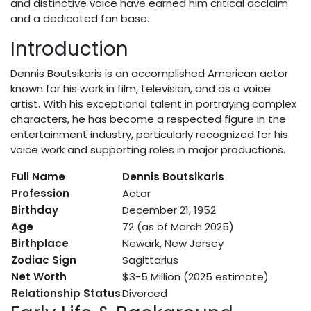
and distinctive voice have earned him critical acclaim
and a dedicated fan base.
Introduction
Dennis Boutsikaris is an accomplished American actor
known for his work in film, television, and as a voice
artist. With his exceptional talent in portraying complex
characters, he has become a respected figure in the
entertainment industry, particularly recognized for his
voice work and supporting roles in major productions.
Full Name
Dennis Boutsikaris
Profession
Actor
Birthday
December 21, 1952
Age
72 (as of March 2025)
Birthplace
Newark, New Jersey
Zodiac Sign
Sagittarius
Net Worth
$3-5 Million (2025 estimate)
Relationship Status
Divorced