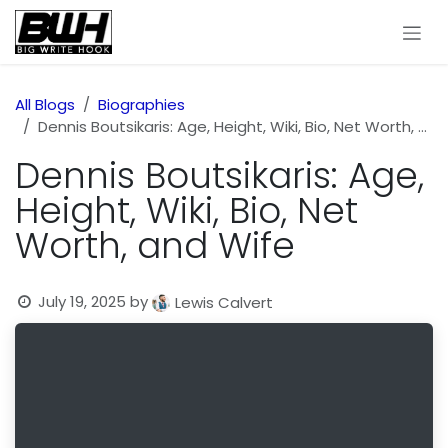
Skip to Content
All Blogs
Biographies
Dennis Boutsikaris: Age, Height, Wiki, Bio, Net Worth, and Wife
Dennis Boutsikaris: Age,
Height, Wiki, Bio, Net
Worth, and Wife
July 19, 2025
by
Lewis Calvert