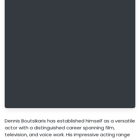
Dennis Boutsikaris has established himself as a versatile
actor with a distinguished career spanning film,
television, and voice work. His impressive acting range