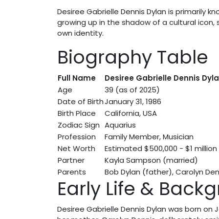
Desiree Gabrielle Dennis Dylan is primarily 
growing up in the shadow of a cultural icon, s
own identity.
Biography Table
Full Name
Desiree Gabrielle Dennis Dyl
Age
39 (as of 2025)
Date of Birth
January 31, 1986
Birth Place
California, USA
Zodiac Sign
Aquarius
Profession
Family Member, Musician
Net Worth
Estimated $500,000 - $1 million
Partner
Kayla Sampson (married)
Parents
Bob Dylan (father), Carolyn De
Early Life & Back
Desiree Gabrielle Dennis Dylan was born on Jan