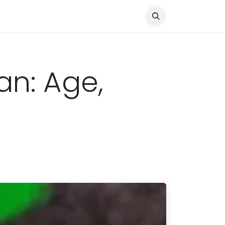
Knocked Out!
Travel
About Us
an: Age,