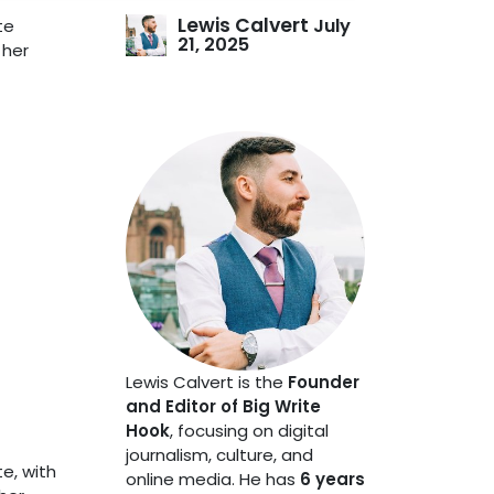
Lewis Calvert
July
te
21, 2025
 her
Lewis Calvert is the
Founder
and Editor of Big Write
Hook
, focusing on digital
journalism, culture, and
te, with
online media. He has
6 years