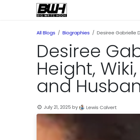
Skip to Content
Home
Health
Educatio
All Blogs
Biographies
Desiree Gabrielle 
Desiree Gabr
Height, Wiki,
and Husba
July 21, 2025
by
Lewis Calvert