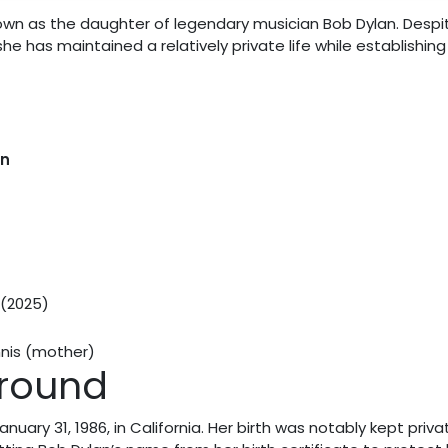
known as the daughter of legendary musician Bob Dylan. Despi
he has maintained a relatively private life while establishing
an
 (2025)
nnis (mother)
ground
uary 31, 1986, in California. Her birth was notably kept priva