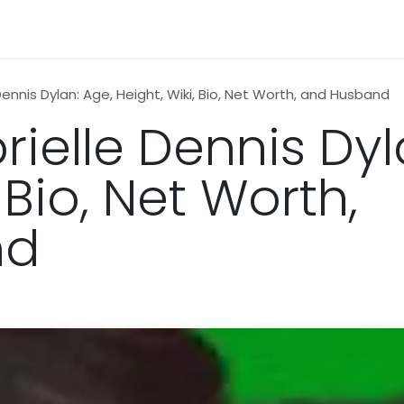
n
News
Business
Life Style
Technology
Contact us
Dennis Dylan: Age, Height, Wiki, Bio, Net Worth, and Husband
ielle Dennis Dyl
 Bio, Net Worth,
nd