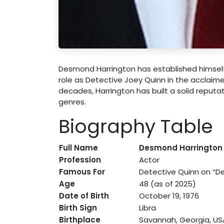
Desmond Harrington has established himself a
role as Detective Joey Quinn in the acclaim
decades, Harrington has built a solid reput
genres.
Biography Table
Full Name
Desmond Harrington
Profession
Actor
Famous For
Detective Quinn on “De
Age
48 (as of 2025)
Date of Birth
October 19, 1976
Birth Sign
Libra
Birthplace
Savannah, Georgia, US