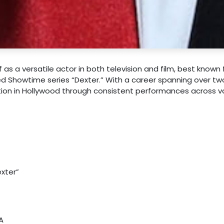
s a versatile actor in both television and film, best known f
ed Showtime series “Dexter.” With a career spanning over tw
ation in Hollywood through consistent performances across v
xter”
A