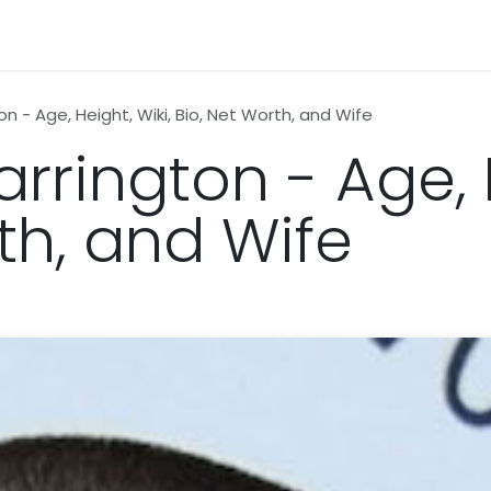
n
News
Business
Life Style
Technology
Contact us
 - Age, Height, Wiki, Bio, Net Worth, and Wife
rington - Age, H
th, and Wife