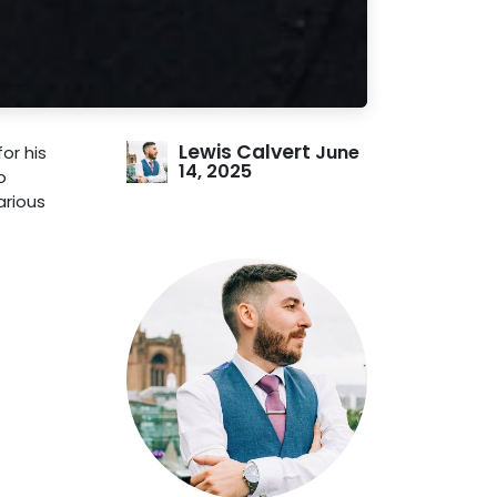
Lewis Calvert
June
or his
14, 2025
o
arious