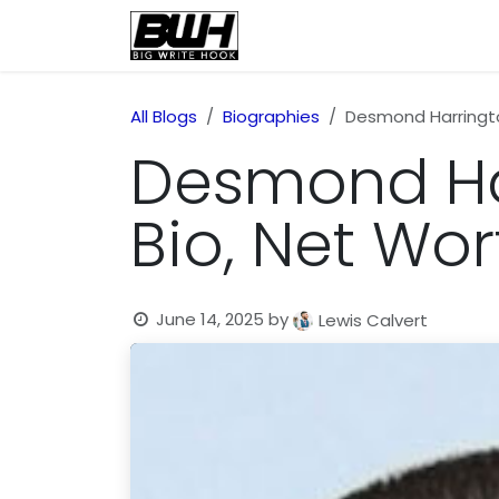
Skip to Content
Home
Health
Educatio
All Blogs
Biographies
Desmond Harrington
Desmond Har
Bio, Net Wor
June 14, 2025
by
Lewis Calvert