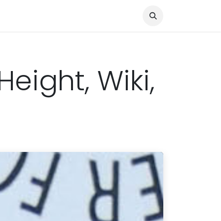
Knocked Out!
Travel
About Us
eight, Wiki,