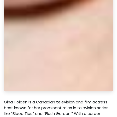
Gina Holden is a Canadian television and film actress
best known for her prominent roles in television series
like “Blood Ties” and “Flash Gordon.” With a career