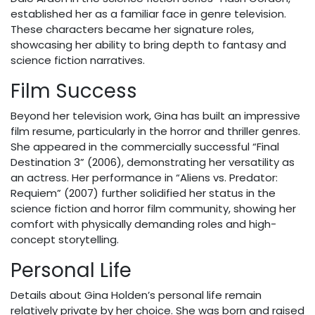
established her as a familiar face in genre television.
These characters became her signature roles,
showcasing her ability to bring depth to fantasy and
science fiction narratives.
Film Success
Beyond her television work, Gina has built an impressive
film resume, particularly in the horror and thriller genres.
She appeared in the commercially successful “Final
Destination 3” (2006), demonstrating her versatility as
an actress. Her performance in “Aliens vs. Predator:
Requiem” (2007) further solidified her status in the
science fiction and horror film community, showing her
comfort with physically demanding roles and high-
concept storytelling.
Personal Life
Details about Gina Holden’s personal life remain
relatively private by her choice. She was born and raised