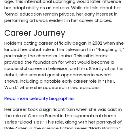
age. This international upbringing would later influence
her adaptability as an actress. While details about her
formal education remain private, her early interest in
performing arts was evident in her career choices.
Career Journey
Holden’s acting career officially began in 2002 when she
landed her debut role in the television film “Roughing It,”
portraying the character Louise. This initial break
provided the foundation for what would become a
successful career in television and film. Shortly after her
debut, she secured guest appearances in several
shows, including a notable early career role in “The L
Word,” where she appeared in two episodes.
Read more celebrity biographies
Her career took a significant turn when she was cast in
the role of Coreen Fennel in the supernatural drama
series “Blood Ties.” This role, along with her portrayal of
Dale Arden in the science fiction series “Flash Gordon,”