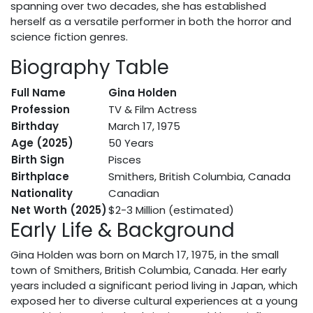
spanning over two decades, she has established
herself as a versatile performer in both the horror and
science fiction genres.
Biography Table
Full Name
Gina Holden
Profession
TV & Film Actress
Birthday
March 17, 1975
Age (2025)
50 Years
Birth Sign
Pisces
Birthplace
Smithers, British Columbia, Canada
Nationality
Canadian
Net Worth (2025)
$2-3 Million (estimated)
Early Life & Background
Gina Holden was born on March 17, 1975, in the small
town of Smithers, British Columbia, Canada. Her early
years included a significant period living in Japan, which
exposed her to diverse cultural experiences at a young