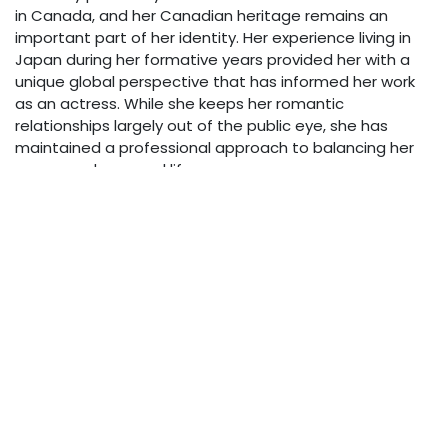
in Canada, and her Canadian heritage remains an
important part of her identity. Her experience living in
Japan during her formative years provided her with a
unique global perspective that has informed her work
as an actress. While she keeps her romantic
relationships largely out of the public eye, she has
maintained a professional approach to balancing her
career and personal life.
Acting Style & Approach
Holden has become known for her ability to bring
authenticity to genre roles that could otherwise feel
one-dimensional. Her performances in supernatural and
science fiction productions demonstrate her
commitment to finding the humanity in fantastical
scenarios. Directors have praised her ability to ground
extraordinary narratives in relatable emotional truths.
Net Worth & Financial