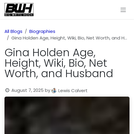
Skip to Content
All Blogs
Biographies
Gina Holden Age, Height, Wiki, Bio, Net Worth, and Husband
Gina Holden Age,
Height, Wiki, Bio, Net
Worth, and Husband
August 7, 2025
by
Lewis Calvert