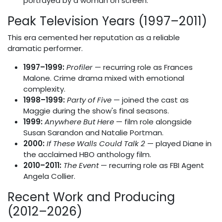
portrayed by a woman on screen.
Peak Television Years (1997–2011)
This era cemented her reputation as a reliable
dramatic performer.
1997–1999:
Profiler
— recurring role as Frances
Malone. Crime drama mixed with emotional
complexity.
1998–1999:
Party of Five
— joined the cast as
Maggie during the show's final seasons.
1999:
Anywhere But Here
— film role alongside
Susan Sarandon and Natalie Portman.
2000:
If These Walls Could Talk 2
— played Diane in
the acclaimed HBO anthology film.
2010–2011:
The Event
— recurring role as FBI Agent
Angela Collier.
Recent Work and Producing
(2012–2026)