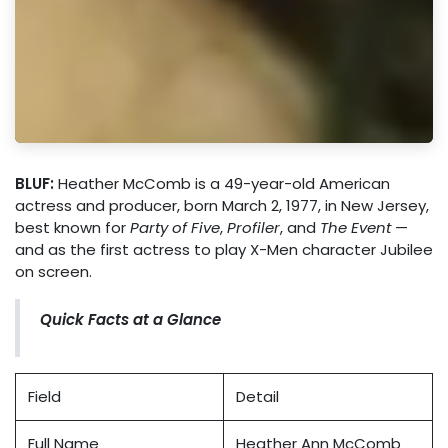
BLUF:
Heather McComb is a 49-year-old American
actress and producer, born March 2, 1977, in New Jersey,
best known for
Party of Five
,
Profiler
, and
The Event
—
and as the first actress to play X-Men character Jubilee
on screen.
Quick Facts at a Glance
Field
Detail
Full Name
Heather Ann McComb