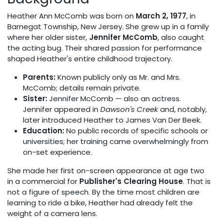
Heather Ann McComb was born on
March 2, 1977
, in
Barnegat Township, New Jersey. She grew up in a family
where her older sister,
Jennifer McComb
, also caught
the acting bug. Their shared passion for performance
shaped Heather's entire childhood trajectory.
Parents:
Known publicly only as Mr. and Mrs.
McComb; details remain private.
Sister:
Jennifer McComb — also an actress.
Jennifer appeared in
Dawson's Creek
and, notably,
later introduced Heather to James Van Der Beek.
Education:
No public records of specific schools or
universities; her training came overwhelmingly from
on-set experience.
She made her first on-screen appearance at age two
in a commercial for
Publisher's Clearing House
. That is
not a figure of speech. By the time most children are
learning to ride a bike, Heather had already felt the
weight of a camera lens.