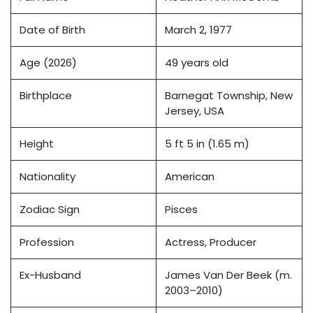
Date of Birth
March 2, 1977
Age (2026)
49 years old
Birthplace
Barnegat Township, New
Jersey, USA
Height
5 ft 5 in (1.65 m)
Nationality
American
Zodiac Sign
Pisces
Profession
Actress, Producer
Ex-Husband
James Van Der Beek (m.
2003–2010)