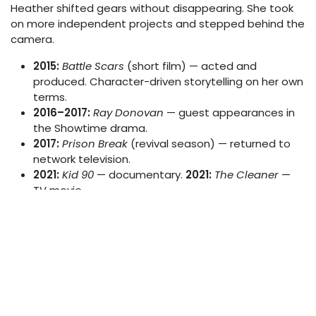
Heather shifted gears without disappearing. She took
on more independent projects and stepped behind the
camera.
2015:
Battle Scars
(short film) — acted and
produced. Character-driven storytelling on her own
terms.
2016–2017:
Ray Donovan
— guest appearances in
the Showtime drama.
2017:
Prison Break
(revival season) — returned to
network television.
2021:
Kid 90
— documentary.
2021:
The Cleaner
—
TV movie.
2022:
American Gigolo
(Paramount+) — played
Rachel in the Jon Bernthal-led series.
2025:
60 Minutes to Kill
— played Janette Blakes.
Her most recent screen credit as of this writing.
She is still actively working. That 40+ year span is not
common in any industry, let alone one as volatile as
Hollywood.