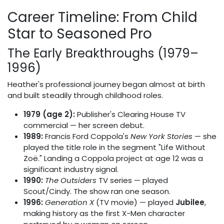
Career Timeline: From Child
Star to Seasoned Pro
The Early Breakthroughs (1979–
1996)
Heather's professional journey began almost at birth
and built steadily through childhood roles.
1979 (age 2):
Publisher's Clearing House TV
commercial — her screen debut.
1989:
Francis Ford Coppola's
New York Stories
— she
played the title role in the segment "Life Without
Zoë." Landing a Coppola project at age 12 was a
significant industry signal.
1990:
The Outsiders
TV series — played
Scout/Cindy. The show ran one season.
1996:
Generation X
(TV movie) — played
Jubilee
,
making history as the first X-Men character