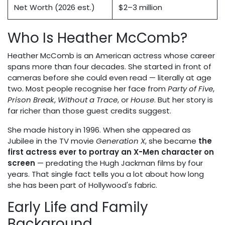
Net Worth (2026 est.)
$2–3 million
Who Is Heather McComb?
Heather McComb is an American actress whose career
spans more than four decades. She started in front of
cameras before she could even read — literally at age
two. Most people recognise her face from
Party of Five
,
Prison Break
,
Without a Trace
, or
House
. But her story is
far richer than those guest credits suggest.
She made history in 1996. When she appeared as
Jubilee in the TV movie
Generation X
, she became
the
first actress ever to portray an X-Men character on
screen
— predating the Hugh Jackman films by four
years. That single fact tells you a lot about how long
she has been part of Hollywood's fabric.
Early Life and Family
Background