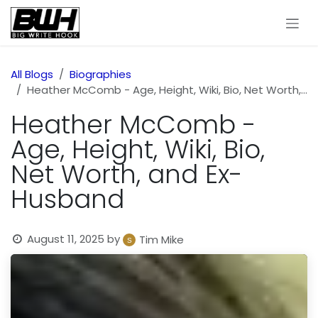
Skip to Content
All Blogs
Biographies
Heather McComb - Age, Height, Wiki, Bio, Net Worth, and Ex-Husband
Heather McComb -
Age, Height, Wiki, Bio,
Net Worth, and Ex-
Husband
August 11, 2025
by
Tim Mike