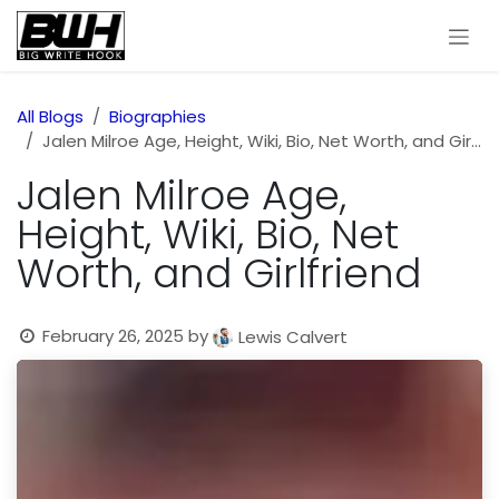
Skip to Content
All Blogs
Biographies
Jalen Milroe Age, Height, Wiki, Bio, Net Worth, and Girlfriend
Jalen Milroe Age,
Height, Wiki, Bio, Net
Worth, and Girlfriend
February 26, 2025
by
Lewis Calvert