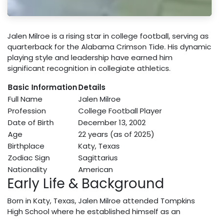
Jalen Milroe is a rising star in college football, serving as
quarterback for the Alabama Crimson Tide. His dynamic
playing style and leadership have earned him
significant recognition in collegiate athletics.
Basic Information
Details
Full Name
Jalen Milroe
Profession
College Football Player
Date of Birth
December 13, 2002
Age
22 years (as of 2025)
Birthplace
Katy, Texas
Zodiac Sign
Sagittarius
Nationality
American
Early Life & Background
Born in Katy, Texas, Jalen Milroe attended Tompkins
High School where he established himself as an