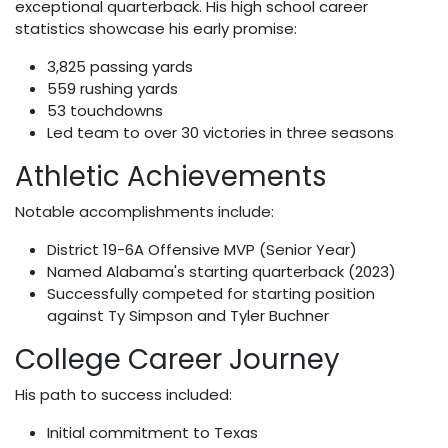
exceptional quarterback. His high school career
statistics showcase his early promise:
3,825 passing yards
559 rushing yards
53 touchdowns
Led team to over 30 victories in three seasons
Athletic Achievements
Notable accomplishments include:
District 19-6A Offensive MVP (Senior Year)
Named Alabama's starting quarterback (2023)
Successfully competed for starting position
against Ty Simpson and Tyler Buchner
College Career Journey
His path to success included:
Initial commitment to Texas