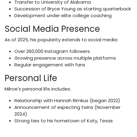
Transfer to University of Alabama
Succession of Bryce Young as starting quarterback
Development under elite college coaching
Social Media Presence
As of 2025, his popularity extends to social media:
Over 260,000 Instagram followers
Growing presence across multiple platforms
Regular engagement with fans
Personal Life
Milroe's personal life includes:
Relationship with Hannah Rimkus (began 2022)
Announcement of expecting twins (November
2024)
Strong ties to his hometown of Katy, Texas
Net Worth & Future Prospects