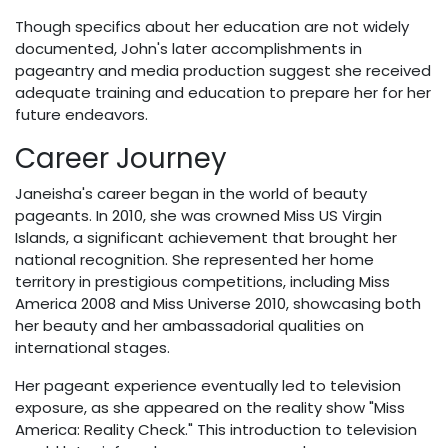
Though specifics about her education are not widely
documented, John's later accomplishments in
pageantry and media production suggest she received
adequate training and education to prepare her for her
future endeavors.
Career Journey
Janeisha's career began in the world of beauty
pageants. In 2010, she was crowned Miss US Virgin
Islands, a significant achievement that brought her
national recognition. She represented her home
territory in prestigious competitions, including Miss
America 2008 and Miss Universe 2010, showcasing both
her beauty and her ambassadorial qualities on
international stages.
Her pageant experience eventually led to television
exposure, as she appeared on the reality show "Miss
America: Reality Check." This introduction to television