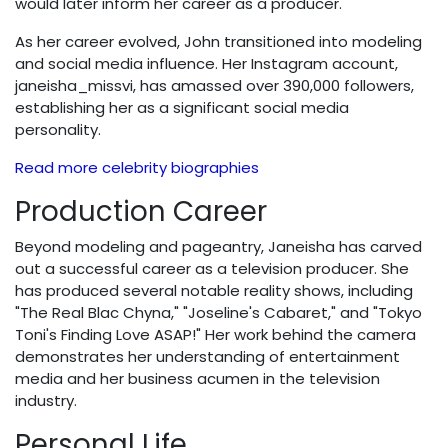
would later inform her career as a producer.
As her career evolved, John transitioned into modeling
and social media influence. Her Instagram account,
janeisha_missvi, has amassed over 390,000 followers,
establishing her as a significant social media
personality.
Read more celebrity biographies
Production Career
Beyond modeling and pageantry, Janeisha has carved
out a successful career as a television producer. She
has produced several notable reality shows, including
"The Real Blac Chyna," "Joseline's Cabaret," and "Tokyo
Toni's Finding Love ASAP!" Her work behind the camera
demonstrates her understanding of entertainment
media and her business acumen in the television
industry.
Personal Life