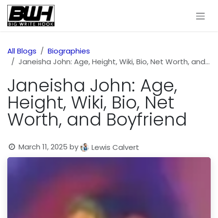
Skip to Content
All Blogs
Biographies
Janeisha John: Age, Height, Wiki, Bio, Net Worth, and Boyfriend
Janeisha John: Age,
Height, Wiki, Bio, Net
Worth, and Boyfriend
March 11, 2025
by
Lewis Calvert