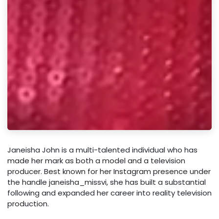
Janeisha John is a multi-talented individual who has
made her mark as both a model and a television
producer. Best known for her Instagram presence under
the handle janeisha_missvi, she has built a substantial
following and expanded her career into reality television
production.