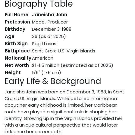
Biography Table
Full Name
Janeisha John
Profession
Model, Producer
Birthday
December 3, 1988
Age
36 (as of 2025)
Birth Sign
Sagittarius
Birthplace
Saint Croix, U.S. Virgin Islands
Nationality
American
Net Worth
$1-1.5 million (estimated as of 2025)
Height
5'9" (175 cm)
Early Life & Background
Janeisha John was born on December 3, 1988, in Saint
Croix, U.S. Virgin Islands. While detailed information
about her early childhood is limited, her Caribbean
roots have played a significant role in shaping her
identity. Growing up in the Virgin Islands provided her
with a unique cultural perspective that would later
influence her career path.