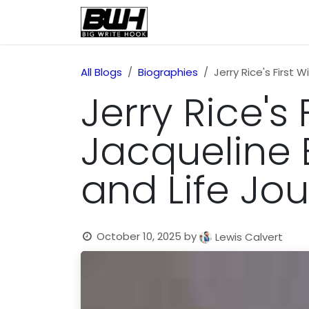
Skip to Content
Home
Health
Educatio
All Blogs
Biographies
Jerry Rice's First 
Jerry Rice's 
Jacqueline 
and Life Jo
October 10, 2025
by
Lewis Calvert