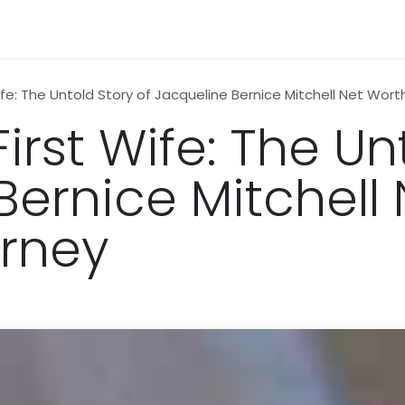
n
News
Business
Life Style
Technology
Contact us
Wife: The Untold Story of Jacqueline Bernice Mitchell Net Wort
First Wife: The Un
Bernice Mitchell
urney