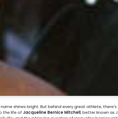
 name shines bright. But behind every great athlete, there's
o the life of
Jacqueline Bernice Mitchell
, better known as J