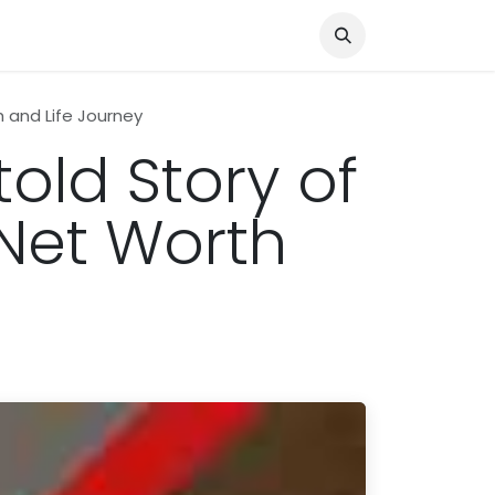
Knocked Out!
Travel
About Us
h and Life Journey
told Story of
 Net Worth