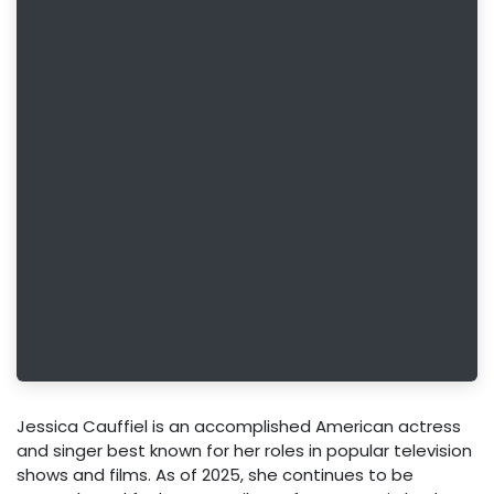
Jessica Cauffiel is an accomplished American actress
and singer best known for her roles in popular television
shows and films. As of 2025, she continues to be