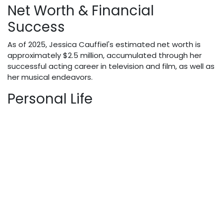
Net Worth & Financial
Success
As of 2025, Jessica Cauffiel's estimated net worth is
approximately $2.5 million, accumulated through her
successful acting career in television and film, as well as
her musical endeavors.
Personal Life
Jessica maintains a relatively private personal life,
though she often credits her father's influence in
shaping her career path in the entertainment industry.
She has successfully balanced her professional
achievements with maintaining privacy regarding her
personal relationships.
Notable Facts & Trivia
Trained musician who performed with multiple
bands during her university years