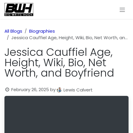
Skip to Content
All Blogs
Biographies
Jessica Cauffiel Age, Height, Wiki, Bio, Net Worth, and Boyfriend
Jessica Cauffiel Age,
Height, Wiki, Bio, Net
Worth, and Boyfriend
February 26, 2025
by
Lewis Calvert