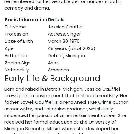
remembered for her versatile performances in both
comedy and drama.
Basic Information
Details
Full Name
Jessica Cauffiel
Profession
Actress, Singer
Date of Birth
March 30, 1976
Age
48 years (as of 2025)
Birthplace
Detroit, Michigan
Zodiac Sign
Aries
Nationality
American
Early Life & Background
Born and raised in Detroit, Michigan, Jessica Cauffiel
grew up in an environment that fostered creativity. Her
father, Lowell Cauffiel, is a renowned True Crime author,
screenwriter, and television producer, which likely
influenced her pursuit of an entertainment career. She
received her formal education at the University of
Michigan School of Music, where she developed her