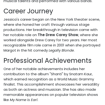
musical talents and performed with various bands.
Career Journey
Jessica's career began on the New York theater scene,
where she honed her craft through various stage
productions. Her breakthrough in television came with
her notable role on
The Drew Carey Show
, where she
worked alongside Drew Carey for two years. Her most
recognizable film role came in 2001 when she portrayed
Margot in the hit comedy
Legally Blonde
.
Professional Achievements
One of her notable achievements includes her
contribution to the album "Shanti" by Snatam Kaur,
which earned recognition as a World Music Grammy
finalist. This accomplishment showcases her versatility
as both an actress and musician. She has also made
memorable appearances on popular television shows
like
My Name is Earl
.