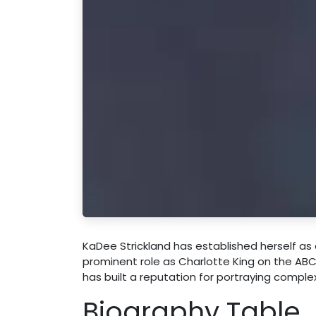
KaDee Strickland has established herself as a
prominent role as Charlotte King on the ABC
has built a reputation for portraying compl
Biography Table