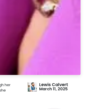
Lewis Calvert
gh her
March 11, 2025
 she