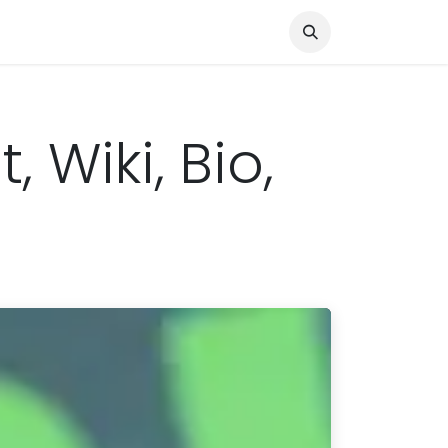
Knocked Out!
Travel
About Us
 Wiki, Bio,