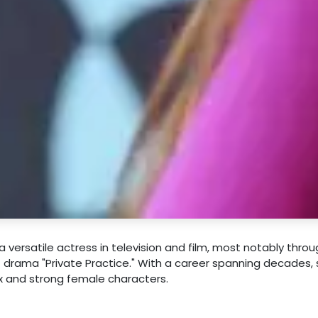
 versatile actress in television and film, most notably throu
 drama "Private Practice." With a career spanning decades,
ex and strong female characters.