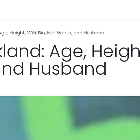
n
News
Business
Life Style
Technology
Contact us
Age, Height, Wiki, Bio, Net Worth, and Husband
land: Age, Height,
 and Husband