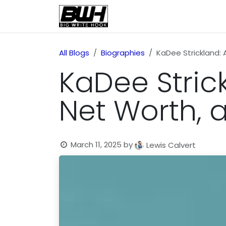
Skip to Content
Home
Health
Educatio
All Blogs
Biographies
KaDee Strickland: 
KaDee Strick
Net Worth,
March 11, 2025
by
Lewis Calvert