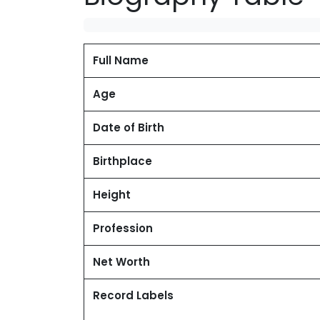
Full Name
Age
Date of Birth
Birthplace
Height
Profession
Net Worth
Record Labels