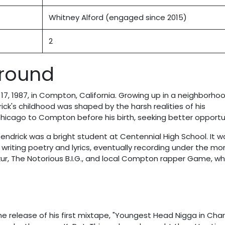
Whitney Alford (engaged since 2015)
2
ground
7, 1987, in Compton, California. Growing up in a neighborho
ick's childhood was shaped by the harsh realities of his
icago to Compton before his birth, seeking better opportun
Kendrick was a bright student at Centennial High School. It w
riting poetry and lyrics, eventually recording under the mon
akur, The Notorious B.I.G., and local Compton rapper Game, w
he release of his first mixtape, "Youngest Head Nigga in Cha