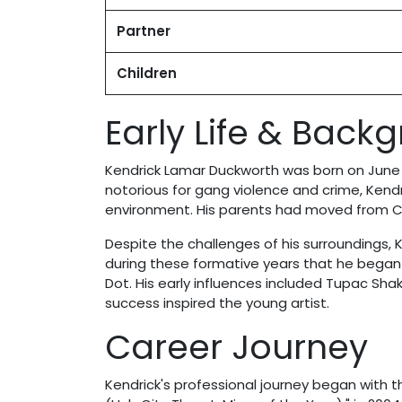
Partner
Children
Early Life & Back
Kendrick Lamar Duckworth was born on June 1
notorious for gang violence and crime, Kendr
environment. His parents had moved from Ch
Despite the challenges of his surroundings, 
during these formative years that he began w
Dot. His early influences included Tupac Sh
success inspired the young artist.
Career Journey
Kendrick's professional journey began with t