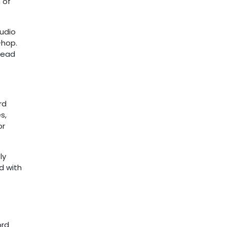
 of
tudio
-hop.
pread
rd
s,
or
ly
d with
ord