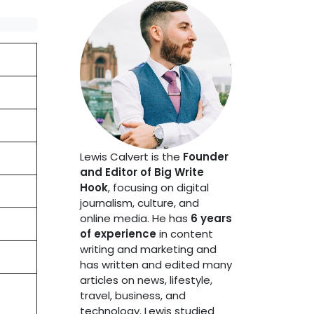
Lewis Calvert is the
Founder
and Editor of Big Write
Hook
, focusing on digital
journalism, culture, and
online media. He has
6 years
of experience
in content
writing and marketing and
has written and edited many
articles on news, lifestyle,
travel, business, and
technology. Lewis studied