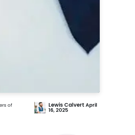
Lewis Calvert
April
ers of
16, 2025