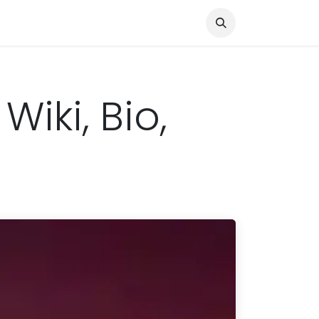
Knocked Out!
Travel
About Us
Wiki, Bio,