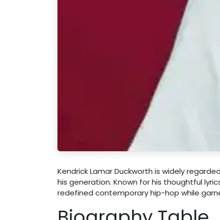
Kendrick Lamar Duckworth is widely regarded 
his generation. Known for his thoughtful lyr
redefined contemporary hip-hop while garne
Biography Table