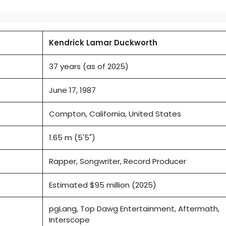
Kendrick Lamar Duckworth
37 years (as of 2025)
June 17, 1987
Compton, California, United States
1.65 m (5'5")
Rapper, Songwriter, Record Producer
Estimated $95 million (2025)
pgLang, Top Dawg Entertainment, Aftermath,
Interscope