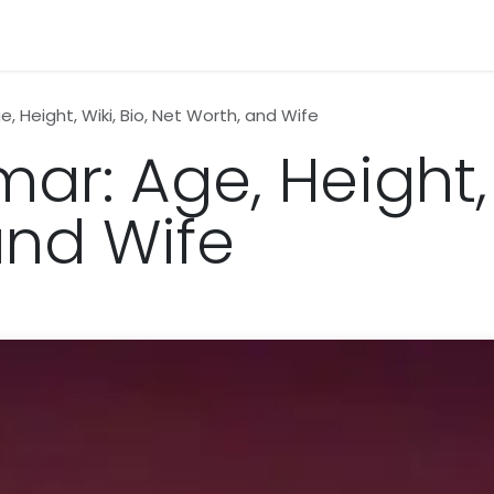
n
News
Business
Life Style
Technology
Contact us
, Height, Wiki, Bio, Net Worth, and Wife
ar: Age, Height, 
and Wife