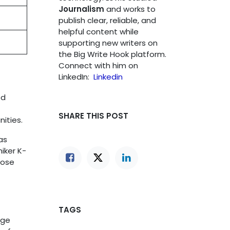
Journalism
and works to
publish clear, reliable, and
helpful content while
supporting new writers on
the Big Write Hook platform.
Connect with him on
LinkedIn:
Linkedin
od
SHARE THIS POST
ities.
as
iker K-
hose
TAGS
rge