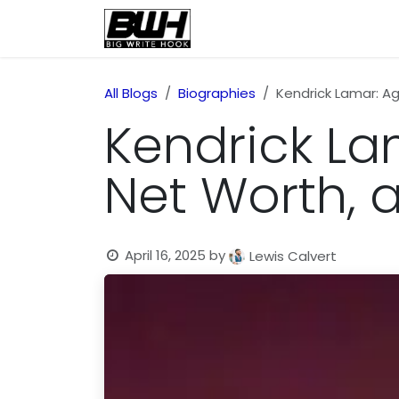
Skip to Content
Home
Health
Educatio
All Blogs
Biographies
Kendrick Lamar: Age
Kendrick Lam
Net Worth, 
April 16, 2025
by
Lewis Calvert