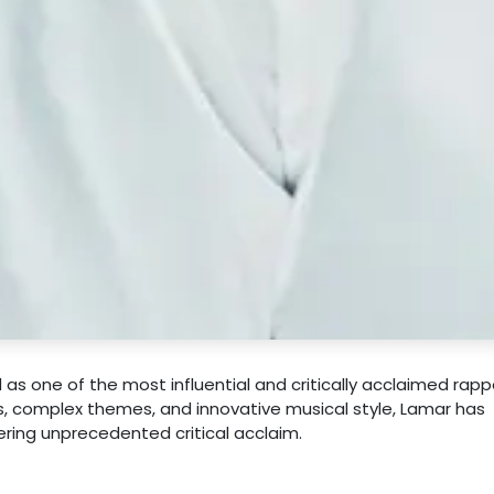
as one of the most influential and critically acclaimed rapp
ics, complex themes, and innovative musical style, Lamar has
ring unprecedented critical acclaim.