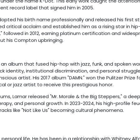
04 under the name K-Dot. This early work caught the attention
nt record label that signed him in 2005.
dopted his birth name professionally and released his first s
ed critical acclaim and established him as a rising star in hip
y," followed in 2012, earning platinum certification and wides
bout his Compton upbringing.
," an album that fused hip-hop with jazz, funk, and spoken wo
identity, institutional discrimination, and personal struggle
scious artist. His 2017 album "DAMN." won the Pulitzer Prize f
al or jazz artist to receive this prestigious honor.
lbums, Lamar released "Mr. Morale & the Big Steppers," a deep
apy, and personal growth. In 2023-2024, his high-profile feu
racks like "Not Like Us" becoming cultural phenomena.
 personal life. He has been in a relationship with Whitney Alf