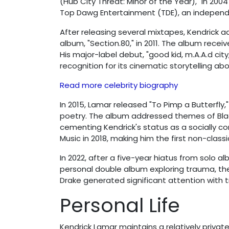
(Hub City Threat: Minor of the Year)," in 20
Top Dawg Entertainment (TDE), an independe
After releasing several mixtapes, Kendrick a
album, "Section.80," in 2011. The album receiv
His major-label debut, "good kid, m.A.A.d cit
recognition for its cinematic storytelling a
Read more celebrity biography
In 2015, Lamar released "To Pimp a Butterfly
poetry. The album addressed themes of Black 
cementing Kendrick's status as a socially con
Music in 2018, making him the first non-classic
In 2022, after a five-year hiatus from solo a
personal double album exploring trauma, ther
Drake generated significant attention with t
Personal Life
Kendrick Lamar maintains a relatively private