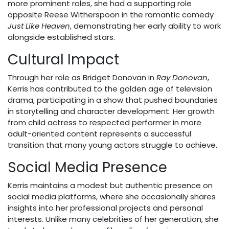
more prominent roles, she had a supporting role
opposite Reese Witherspoon in the romantic comedy
Just Like Heaven
, demonstrating her early ability to work
alongside established stars.
Cultural Impact
Through her role as Bridget Donovan in
Ray Donovan
,
Kerris has contributed to the golden age of television
drama, participating in a show that pushed boundaries
in storytelling and character development. Her growth
from child actress to respected performer in more
adult-oriented content represents a successful
transition that many young actors struggle to achieve.
Social Media Presence
Kerris maintains a modest but authentic presence on
social media platforms, where she occasionally shares
insights into her professional projects and personal
interests. Unlike many celebrities of her generation, she