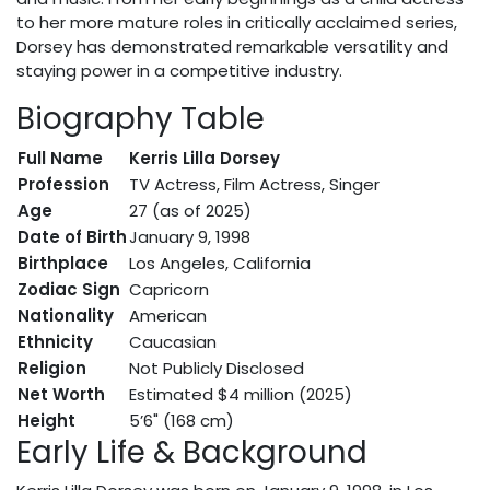
to her more mature roles in critically acclaimed series,
Dorsey has demonstrated remarkable versatility and
staying power in a competitive industry.
Biography Table
Full Name
Kerris Lilla Dorsey
Profession
TV Actress, Film Actress, Singer
Age
27 (as of 2025)
Date of Birth
January 9, 1998
Birthplace
Los Angeles, California
Zodiac Sign
Capricorn
Nationality
American
Ethnicity
Caucasian
Religion
Not Publicly Disclosed
Net Worth
Estimated $4 million (2025)
Height
5’6" (168 cm)
Early Life & Background