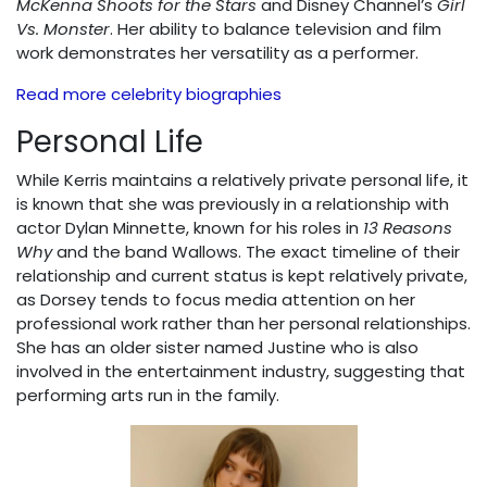
McKenna Shoots for the Stars
and Disney Channel’s
Girl
Vs. Monster
. Her ability to balance television and film
work demonstrates her versatility as a performer.
Read more celebrity biographies
Personal Life
While Kerris maintains a relatively private personal life, it
is known that she was previously in a relationship with
actor Dylan Minnette, known for his roles in
13 Reasons
Why
and the band Wallows. The exact timeline of their
relationship and current status is kept relatively private,
as Dorsey tends to focus media attention on her
professional work rather than her personal relationships.
She has an older sister named Justine who is also
involved in the entertainment industry, suggesting that
performing arts run in the family.