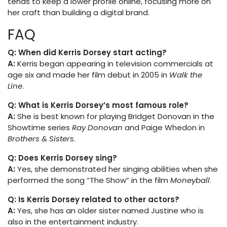
tends to keep a lower profile online, focusing more on
her craft than building a digital brand.
FAQ
Q: When did Kerris Dorsey start acting?
A:
Kerris began appearing in television commercials at
age six and made her film debut in 2005 in
Walk the
Line
.
Q: What is Kerris Dorsey’s most famous role?
A:
She is best known for playing Bridget Donovan in the
Showtime series
Ray Donovan
and Paige Whedon in
Brothers & Sisters
.
Q: Does Kerris Dorsey sing?
A:
Yes, she demonstrated her singing abilities when she
performed the song “The Show” in the film
Moneyball
.
Q: Is Kerris Dorsey related to other actors?
A:
Yes, she has an older sister named Justine who is
also in the entertainment industry.