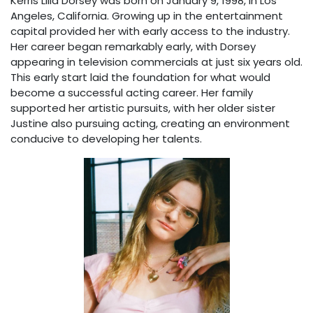
Kerris Lilla Dorsey was born on January 9, 1998, in Los
Angeles, California. Growing up in the entertainment
capital provided her with early access to the industry.
Her career began remarkably early, with Dorsey
appearing in television commercials at just six years old.
This early start laid the foundation for what would
become a successful acting career. Her family
supported her artistic pursuits, with her older sister
Justine also pursuing acting, creating an environment
conducive to developing her talents.