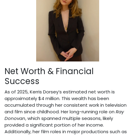
Net Worth & Financial
Success
As of 2025, Kerris Dorsey’s estimated net worth is
approximately $4 million. This wealth has been
accumulated through her consistent work in television
and film since childhood. Her long-running role on
Ray
Donovan
, which spanned multiple seasons, likely
provided a significant portion of her income.
Additionally, her film roles in major productions such as