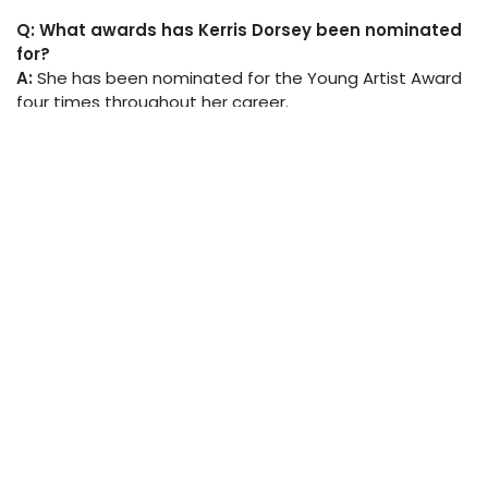
Q: What awards has Kerris Dorsey been nominated
for?
A:
She has been nominated for the Young Artist Award
four times throughout her career.
in
Biographies
Lewis Calvert
July 21, 2025