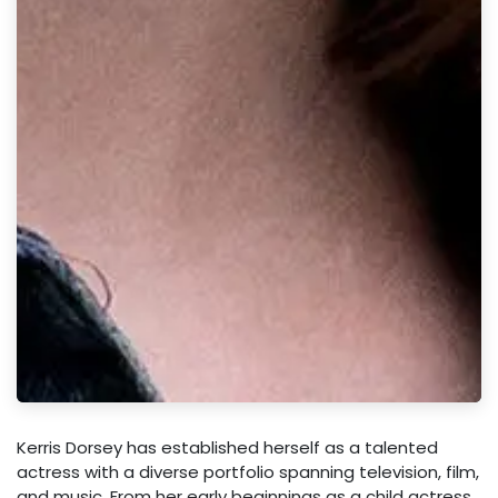
Kerris Dorsey has established herself as a talented
actress with a diverse portfolio spanning television, film,
and music. From her early beginnings as a child actress