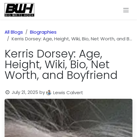
Skip to Content
All Blogs
Biographies
Kerris Dorsey: Age, Height, Wiki, Bio, Net Worth, and Boyfriend
Kerris Dorsey: Age,
Height, Wiki, Bio, Net
Worth, and Boyfriend
July 21, 2025
by
Lewis Calvert