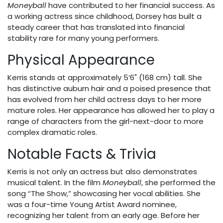
Moneyball
have contributed to her financial success. As
a working actress since childhood, Dorsey has built a
steady career that has translated into financial
stability rare for many young performers.
Physical Appearance
Kerris stands at approximately 5’6" (168 cm) tall. She
has distinctive auburn hair and a poised presence that
has evolved from her child actress days to her more
mature roles. Her appearance has allowed her to play a
range of characters from the girl-next-door to more
complex dramatic roles.
Notable Facts & Trivia
Kerris is not only an actress but also demonstrates
musical talent. In the film
Moneyball
, she performed the
song “The Show,” showcasing her vocal abilities. She
was a four-time Young Artist Award nominee,
recognizing her talent from an early age. Before her