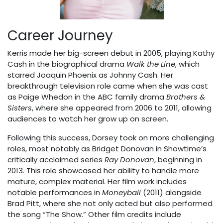
Career Journey
Kerris made her big-screen debut in 2005, playing Kathy
Cash in the biographical drama
Walk the Line
, which
starred Joaquin Phoenix as Johnny Cash. Her
breakthrough television role came when she was cast
as Paige Whedon in the ABC family drama
Brothers &
Sisters
, where she appeared from 2006 to 2011, allowing
audiences to watch her grow up on screen.
Following this success, Dorsey took on more challenging
roles, most notably as Bridget Donovan in Showtime’s
critically acclaimed series
Ray Donovan
, beginning in
2013. This role showcased her ability to handle more
mature, complex material. Her film work includes
notable performances in
Moneyball
(2011) alongside
Brad Pitt, where she not only acted but also performed
the song “The Show.” Other film credits include