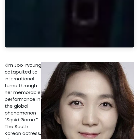
Kim Joo-ryoung
catapulted to
international
fame through
her memorable
performance in
the global
phenomenon
“Squid Game.”
The South
Korean actress,