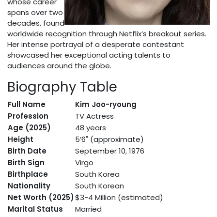
whose career
spans over two
decades, found
worldwide recognition through Netflix’s breakout series.
Her intense portrayal of a desperate contestant
showcased her exceptional acting talents to
audiences around the globe.
Biography Table
Full Name
Kim Joo-ryoung
Profession
TV Actress
Age (2025)
48 years
Height
5’6" (approximate)
Birth Date
September 10, 1976
Birth Sign
Virgo
Birthplace
South Korea
Nationality
South Korean
Net Worth (2025)
$3-4 Million (estimated)
Marital Status
Married