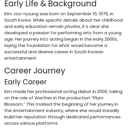
Early Life & Background
Kim Joo-ryoung was born on September 10, 1976, in
South Korea. While specific details about her childhood
and early education remain private, it’s clear she
developed a passion for performing arts from a young
age. Her journey into acting began in the early 2000s,
laying the foundation for what would become a
successful and diverse career in South Korean
entertainment.
Career Journey
Early Career
Kim made her professional acting debut in 2000, taking
on the role of Werther in the production “Plum
Blossom.” This marked the beginning of her journey in
the entertainment industry, where she would steadily
build her reputation through dedicated performances
across various platforms.