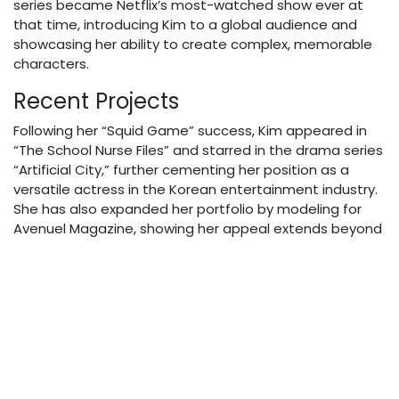
series became Netflix’s most-watched show ever at
that time, introducing Kim to a global audience and
showcasing her ability to create complex, memorable
characters.
Recent Projects
Following her “Squid Game” success, Kim appeared in
“The School Nurse Files” and starred in the drama series
“Artificial City,” further cementing her position as a
versatile actress in the Korean entertainment industry.
She has also expanded her portfolio by modeling for
Avenuel Magazine, showing her appeal extends beyond
acting.
Personal Life
Kim Joo-ryoung maintains a relatively private personal
life despite her rising international fame. She is married
and has a son, though she keeps details about her
family largely out of the public spotlight. This balance
between her professional success and personal privacy