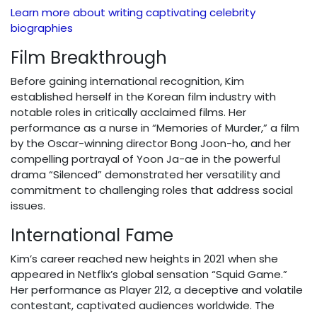
Learn more about writing captivating celebrity
biographies
Film Breakthrough
Before gaining international recognition, Kim
established herself in the Korean film industry with
notable roles in critically acclaimed films. Her
performance as a nurse in “Memories of Murder,” a film
by the Oscar-winning director Bong Joon-ho, and her
compelling portrayal of Yoon Ja-ae in the powerful
drama “Silenced” demonstrated her versatility and
commitment to challenging roles that address social
issues.
International Fame
Kim’s career reached new heights in 2021 when she
appeared in Netflix’s global sensation “Squid Game.”
Her performance as Player 212, a deceptive and volatile
contestant, captivated audiences worldwide. The