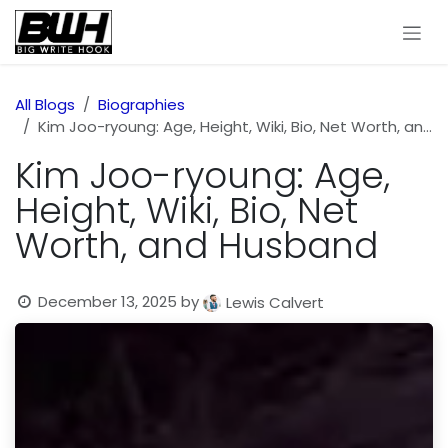
Skip to Content
All Blogs
Biographies
Kim Joo-ryoung: Age, Height, Wiki, Bio, Net Worth, and Husband
Kim Joo-ryoung: Age,
Height, Wiki, Bio, Net
Worth, and Husband
December 13, 2025
by
Lewis Calvert