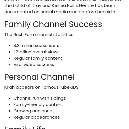
third child of Tray and Keshia Rush. Her life has been
documented on social media since before her birth.
Family Channel Success
The Rush Fam channel statistics:
3.2 million subscribers
1.3 billion overall views
Regular family content
Viral video success
Personal Channel
Kirah appears on FamousTubeKIDS:
Channel run with siblings
Family-friendly content
Growing audience
Regular appearances