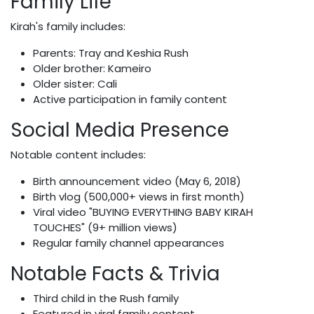
Family Life
Kirah's family includes:
Parents: Tray and Keshia Rush
Older brother: Kameiro
Older sister: Cali
Active participation in family content
Social Media Presence
Notable content includes:
Birth announcement video (May 6, 2018)
Birth vlog (500,000+ views in first month)
Viral video "BUYING EVERYTHING BABY KIRAH
TOUCHES" (9+ million views)
Regular family channel appearances
Notable Facts & Trivia
Third child in the Rush family
Featured in viral family content