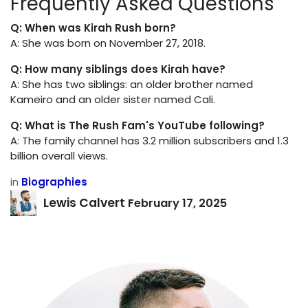
Frequently Asked Questions
Q: When was Kirah Rush born?
A: She was born on November 27, 2018.
Q: How many siblings does Kirah have?
A: She has two siblings: an older brother named
Kameiro and an older sister named Cali.
Q: What is The Rush Fam's YouTube following?
A: The family channel has 3.2 million subscribers and 1.3
billion overall views.
in
Biographies
Lewis Calvert
February 17, 2025