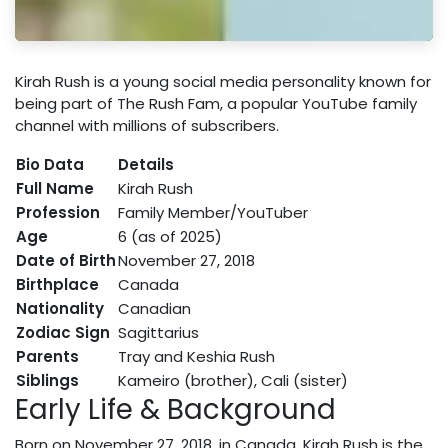
Kirah Rush is a young social media personality known for
being part of The Rush Fam, a popular YouTube family
channel with millions of subscribers.
Bio Data
Details
Full Name
Kirah Rush
Profession
Family Member/YouTuber
Age
6 (as of 2025)
Date of Birth
November 27, 2018
Birthplace
Canada
Nationality
Canadian
Zodiac Sign
Sagittarius
Parents
Tray and Keshia Rush
Siblings
Kameiro (brother), Cali (sister)
Early Life & Background
Born on November 27, 2018, in Canada, Kirah Rush is the