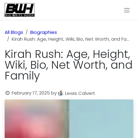
Skip to Content
All Blogs
Biographies
Kirah Rush: Age, Height, Wiki, Bio, Net Worth, and Family
Kirah Rush: Age, Height,
Wiki, Bio, Net Worth, and
Family
February 17, 2025
by
Lewis Calvert