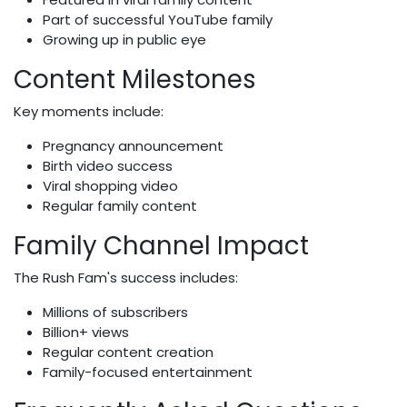
Part of successful YouTube family
Growing up in public eye
Content Milestones
Key moments include:
Pregnancy announcement
Birth video success
Viral shopping video
Regular family content
Family Channel Impact
The Rush Fam's success includes:
Millions of subscribers
Billion+ views
Regular content creation
Family-focused entertainment