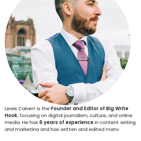
Lewis Calvert is the
Founder and Editor of Big Write
Hook
, focusing on digital journalism, culture, and online
media. He has
6 years of experience
in content writing
and marketing and has written and edited many
articles on news, lifestyle, travel, business, and