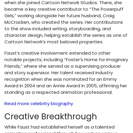
when she joined Cartoon Network Studios. There, she
became a key creative contributor to “The Powerpuff
Girls,” working alongside her future husband, Craig
McCracken, who created the series. Her contributions
to the show included writing, storyboarding, and
character design, helping establish the series as one of
Cartoon Network’s most beloved properties.
Faust’s creative involvement extended to other
notable projects, including “Foster’s Home for Imaginary
Friends,” where she served as a supervising producer
and story supervisor. Her talent received industry
recognition when she was nominated for an Emmy
Award in 2004 and an Annie Award in 2005, affirming her
standing as a respected animation professional.
Read more celebrity biography
Creative Breakthrough
While Faust had established herself as a talented