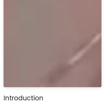
Introduction