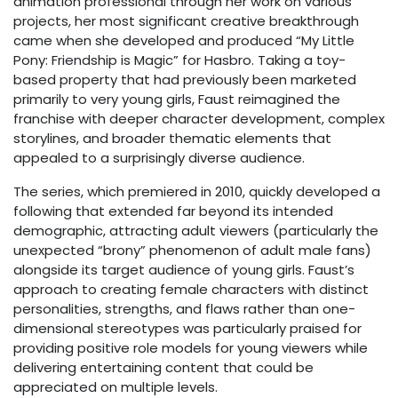
animation professional through her work on various
projects, her most significant creative breakthrough
came when she developed and produced “My Little
Pony: Friendship is Magic” for Hasbro. Taking a toy-
based property that had previously been marketed
primarily to very young girls, Faust reimagined the
franchise with deeper character development, complex
storylines, and broader thematic elements that
appealed to a surprisingly diverse audience.
The series, which premiered in 2010, quickly developed a
following that extended far beyond its intended
demographic, attracting adult viewers (particularly the
unexpected “brony” phenomenon of adult male fans)
alongside its target audience of young girls. Faust’s
approach to creating female characters with distinct
personalities, strengths, and flaws rather than one-
dimensional stereotypes was particularly praised for
providing positive role models for young viewers while
delivering entertaining content that could be
appreciated on multiple levels.