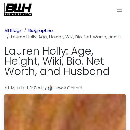
Skip to Content
All Blogs
Biographies
Lauren Holly: Age, Height, Wiki, Bio, Net Worth, and Husband
Lauren Holly: Age,
Height, Wiki, Bio, Net
Worth, and Husband
March 11, 2025
by
Lewis Calvert