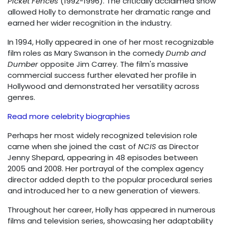
Picket Fences
(1992-1996). The critically acclaimed show
allowed Holly to demonstrate her dramatic range and
earned her wider recognition in the industry.
In 1994, Holly appeared in one of her most recognizable
film roles as Mary Swanson in the comedy
Dumb and
Dumber
opposite Jim Carrey. The film's massive
commercial success further elevated her profile in
Hollywood and demonstrated her versatility across
genres.
Read more celebrity biographies
Perhaps her most widely recognized television role
came when she joined the cast of
NCIS
as Director
Jenny Shepard, appearing in 48 episodes between
2005 and 2008. Her portrayal of the complex agency
director added depth to the popular procedural series
and introduced her to a new generation of viewers.
Throughout her career, Holly has appeared in numerous
films and television series, showcasing her adaptability