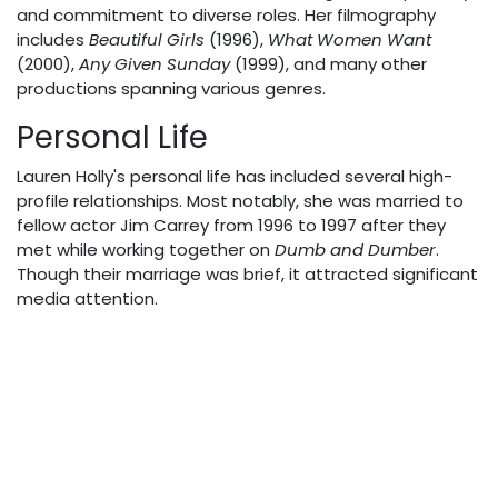
and commitment to diverse roles. Her filmography
includes
Beautiful Girls
(1996),
What Women Want
(2000),
Any Given Sunday
(1999), and many other
productions spanning various genres.
Personal Life
Lauren Holly's personal life has included several high-
profile relationships. Most notably, she was married to
fellow actor Jim Carrey from 1996 to 1997 after they
met while working together on
Dumb and Dumber
.
Though their marriage was brief, it attracted significant
media attention.
Holly later married investment banker Francis Greco in
2001. During their marriage, the couple adopted three
sons: Alexander, George, and Henry. Holly and Greco
divorced in 2014 after thirteen years of marriage.
In 2008, Holly became a Canadian citizen while
maintaining her American citizenship. She has since