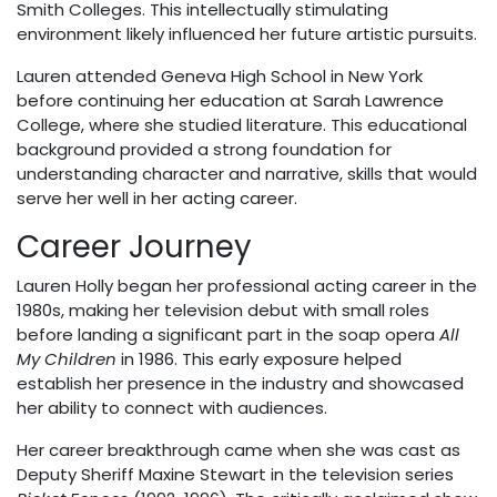
Smith Colleges. This intellectually stimulating
environment likely influenced her future artistic pursuits.
Lauren attended Geneva High School in New York
before continuing her education at Sarah Lawrence
College, where she studied literature. This educational
background provided a strong foundation for
understanding character and narrative, skills that would
serve her well in her acting career.
Career Journey
Lauren Holly began her professional acting career in the
1980s, making her television debut with small roles
before landing a significant part in the soap opera
All
My Children
in 1986. This early exposure helped
establish her presence in the industry and showcased
her ability to connect with audiences.
Her career breakthrough came when she was cast as
Deputy Sheriff Maxine Stewart in the television series