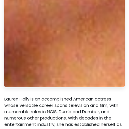
Lauren Holly is an accomplished American actress
whose versatile career spans television and film, with
memorable roles in NCIS, Dumb and Dumber, and
numerous other productions. With decades in the
entertainment industry, she has established herself as