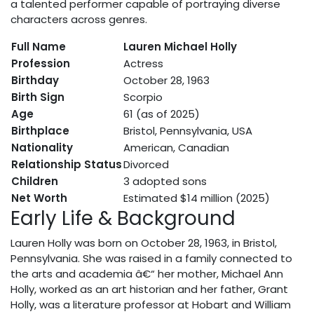
a talented performer capable of portraying diverse
characters across genres.
Full Name
Lauren Michael Holly
Profession
Actress
Birthday
October 28, 1963
Birth Sign
Scorpio
Age
61 (as of 2025)
Birthplace
Bristol, Pennsylvania, USA
Nationality
American, Canadian
Relationship Status
Divorced
Children
3 adopted sons
Net Worth
Estimated $14 million (2025)
Early Life & Background
Lauren Holly was born on October 28, 1963, in Bristol,
Pennsylvania. She was raised in a family connected to
the arts and academia â€“ her mother, Michael Ann
Holly, worked as an art historian and her father, Grant
Holly, was a literature professor at Hobart and William