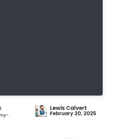
Lewis Calvert
d
February 20, 2025
mmy-