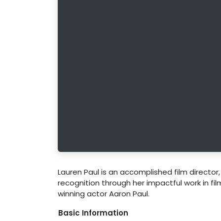
Lauren Paul is an accomplished film director
recognition through her impactful work in f
winning actor Aaron Paul.
Basic Information