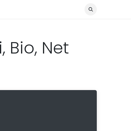
Knocked Out!
Travel
About Us
, Bio, Net