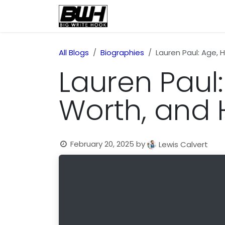
Skip to Content
Home
Health
Educatio
All Blogs
Biographies
Lauren Paul: Age, 
Lauren Paul: 
Worth, and
February 20, 2025
by
Lewis Calvert