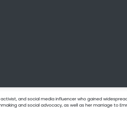
, activist, and social media influencer who gained widesprea
ilmmaking and social advocacy, as well as her marriage to E