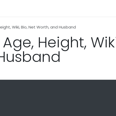
n
News
Business
Life Style
Technology
Contact us
Height, Wiki, Bio, Net Worth, and Husband
Age, Height, Wiki
 Husband