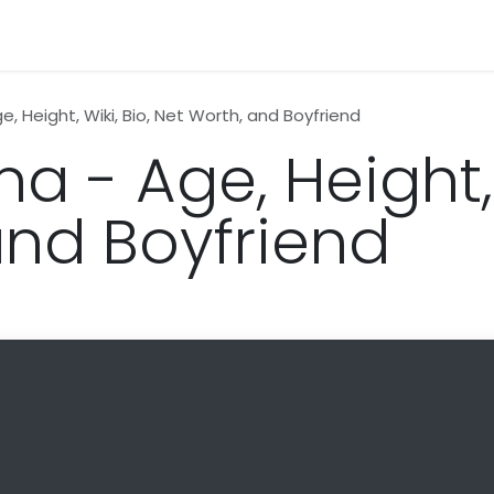
n
News
Business
Life Style
Technology
Contact us
, Height, Wiki, Bio, Net Worth, and Boyfriend
 - Age, Height, W
and Boyfriend