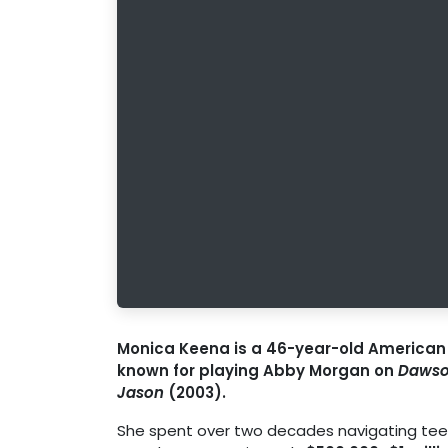
Monica Keena is a 46-year-old American a
known for playing Abby Morgan on
Dawso
Jason
(2003).
She spent over two decades navigating teen 