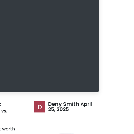
Deny Smith
April
t
25, 2025
 vs.
t worth