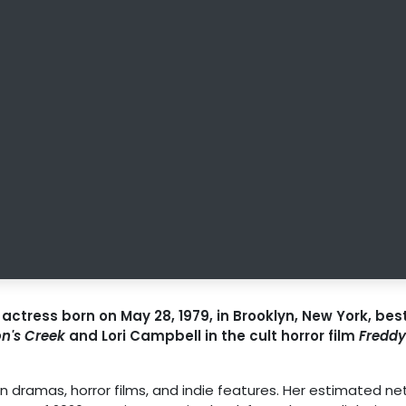
ctress born on May 28, 1979, in Brooklyn, New York, bes
n's Creek
and Lori Campbell in the cult horror film
Freddy
dramas, horror films, and indie features. Her estimated ne