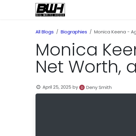
Skip to Content
Home
Health
Educatio
All Blogs
Biographies
Monica Keena - Age
Monica Keena
Net Worth, 
April 25, 2025
by
Deny Smith