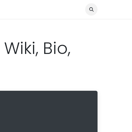
Knocked Out!
Travel
About Us
iki, Bio,