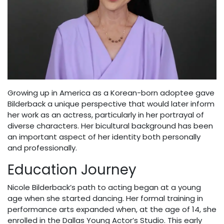
Growing up in America as a Korean-born adoptee gave
Bilderback a unique perspective that would later inform
her work as an actress, particularly in her portrayal of
diverse characters. Her bicultural background has been
an important aspect of her identity both personally
and professionally.
Education Journey
Nicole Bilderback’s path to acting began at a young
age when she started dancing. Her formal training in
performance arts expanded when, at the age of 14, she
enrolled in the Dallas Young Actor’s Studio. This early