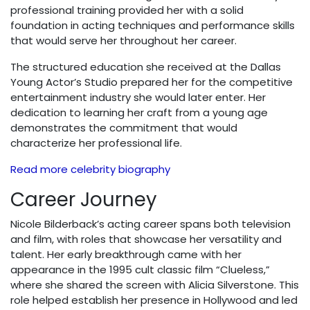
professional training provided her with a solid
foundation in acting techniques and performance skills
that would serve her throughout her career.
The structured education she received at the Dallas
Young Actor’s Studio prepared her for the competitive
entertainment industry she would later enter. Her
dedication to learning her craft from a young age
demonstrates the commitment that would
characterize her professional life.
Read more celebrity biography
Career Journey
Nicole Bilderback’s acting career spans both television
and film, with roles that showcase her versatility and
talent. Her early breakthrough came with her
appearance in the 1995 cult classic film “Clueless,”
where she shared the screen with Alicia Silverstone. This
role helped establish her presence in Hollywood and led