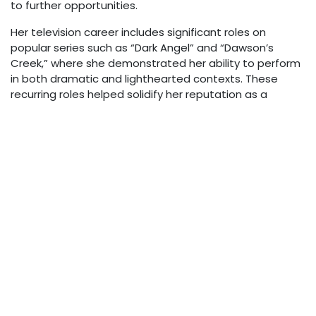
to further opportunities.
Her television career includes significant roles on
popular series such as “Dark Angel” and “Dawson’s
Creek,” where she demonstrated her ability to perform
in both dramatic and lighthearted contexts. These
recurring roles helped solidify her reputation as a
reliable and talented television actress.
In 2000, Bilderback appeared in the comedy film “Bring It
On,” another production that achieved cult status
among audiences. Her filmography reflects a career
built on consistent work across different genres and
formats, showcasing her adaptability as a performer.
Personal Life
Nicole Bilderback maintains a relatively private personal
life compared to many Hollywood personalities. While
information about her romantic relationships is not
widely publicized, her cultural background and adoption