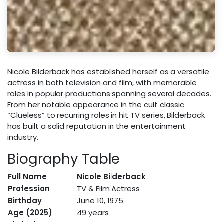
Nicole Bilderback has established herself as a versatile
actress in both television and film, with memorable
roles in popular productions spanning several decades.
From her notable appearance in the cult classic
“Clueless” to recurring roles in hit TV series, Bilderback
has built a solid reputation in the entertainment
industry.
Biography Table
Full Name
Nicole Bilderback
Profession
TV & Film Actress
Birthday
June 10, 1975
Age (2025)
49 years