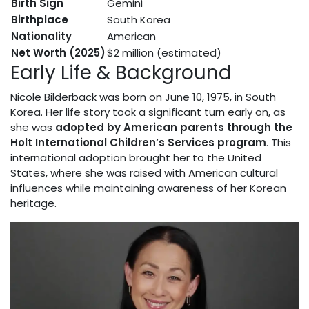
Birth Sign
Gemini
Birthplace
South Korea
Nationality
American
Net Worth (2025)
$2 million (estimated)
Early Life & Background
Nicole Bilderback was born on June 10, 1975, in South
Korea. Her life story took a significant turn early on, as
she was
adopted by American parents through the
Holt International Children’s Services program
. This
international adoption brought her to the United
States, where she was raised with American cultural
influences while maintaining awareness of her Korean
heritage.