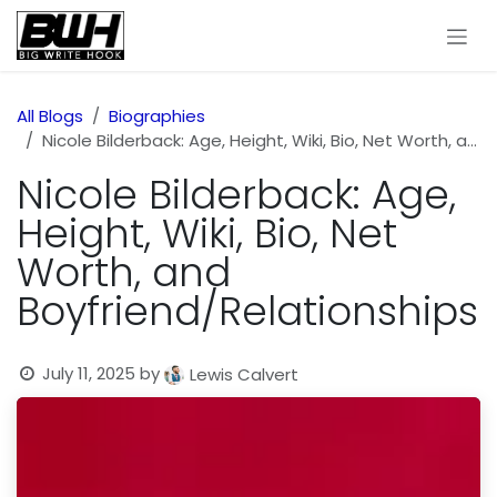
Skip to Content
All Blogs
Biographies
Nicole Bilderback: Age, Height, Wiki, Bio, Net Worth, and Boyfriend/Relationships
Nicole Bilderback: Age,
Height, Wiki, Bio, Net
Worth, and
Boyfriend/Relationships
July 11, 2025
by
Lewis Calvert