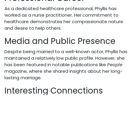
As a dedicated healthcare professional, Phyllis has
worked as a nurse practitioner. Her commitment to
healthcare demonstrates her compassionate nature
and desire to help others.
Media and Public Presence
Despite being married to a well-known actor, Phyllis has
maintained a relatively low public profile. However, she
has been featured in notable publications like
People
magazine, where she shared insights about her long-
lasting marriage.
Interesting Connections
Her husband, Ralph Macchio, continues to be prominent
in the entertainment world, most recently starring
alongside William Zabka in the popular series
Cobra Kai
.
Net Worth and Financial