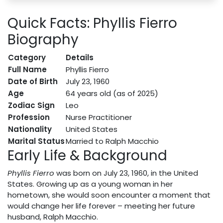
Quick Facts: Phyllis Fierro
Biography
Category
Details
Full Name
Phyllis Fierro
Date of Birth
July 23, 1960
Age
64 years old (as of 2025)
Zodiac Sign
Leo
Profession
Nurse Practitioner
Nationality
United States
Marital Status
Married to Ralph Macchio
Early Life & Background
Phyllis Fierro
was born on July 23, 1960, in the United
States. Growing up as a young woman in her
hometown, she would soon encounter a moment that
would change her life forever – meeting her future
husband, Ralph Macchio.