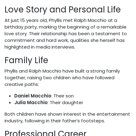
Love Story and Personal Life
At just 15 years old, Phyllis met Ralph Macchio at a
birthday party, marking the beginning of a remarkable
love story. Their relationship has been a testament to
commitment and hard work, qualities she herself has
highlighted in media interviews.
Family Life
Phyllis and Ralph Macchio have built a strong family
together, raising two children who have followed
creative paths:
Daniel Macchio
: Their son
Julia Macchio
: Their daughter
Both children have shown interest in the entertainment
industry, following in their father’s footsteps.
Professional Career