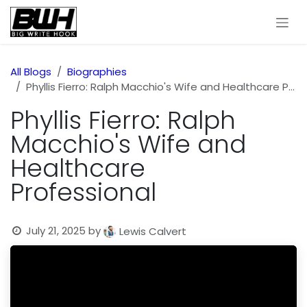
Skip to Content
All Blogs
Biographies
Phyllis Fierro: Ralph Macchio's Wife and Healthcare Professional
Phyllis Fierro: Ralph
Macchio's Wife and
Healthcare
Professional
July 21, 2025
by
Lewis Calvert