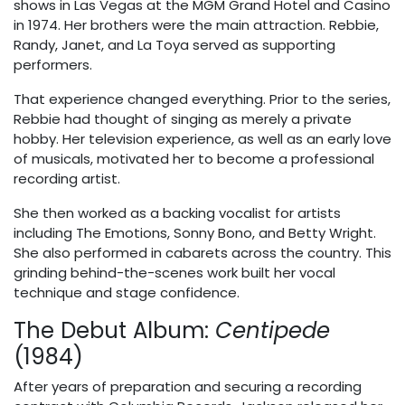
shows in Las Vegas at the MGM Grand Hotel and Casino
in 1974. Her brothers were the main attraction. Rebbie,
Randy, Janet, and La Toya served as supporting
performers.
That experience changed everything. Prior to the series,
Rebbie had thought of singing as merely a private
hobby. Her television experience, as well as an early love
of musicals, motivated her to become a professional
recording artist.
She then worked as a backing vocalist for artists
including The Emotions, Sonny Bono, and Betty Wright.
She also performed in cabarets across the country. This
grinding behind-the-scenes work built her vocal
technique and stage confidence.
The Debut Album:
Centipede
(1984)
After years of preparation and securing a recording