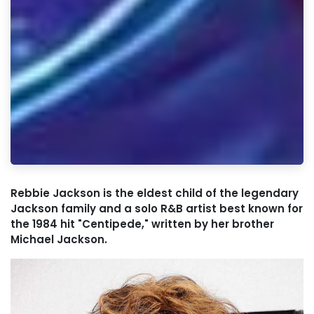
Rebbie Jackson is the eldest child of the legendary
Jackson family and a solo R&B artist best known for
the 1984 hit "Centipede," written by her brother
Michael Jackson.