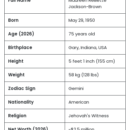
Full Name
Maureen Reillette
Jackson-Brown
Born
May 29, 1950
Age (2026)
75 years old
Birthplace
Gary, Indiana, USA
Height
5 feet 1 inch (155 cm)
Weight
58 kg (128 lbs)
Zodiac Sign
Gemini
Nationality
American
Religion
Jehovah's Witness
Net Worth (2026)
~$2.5 million