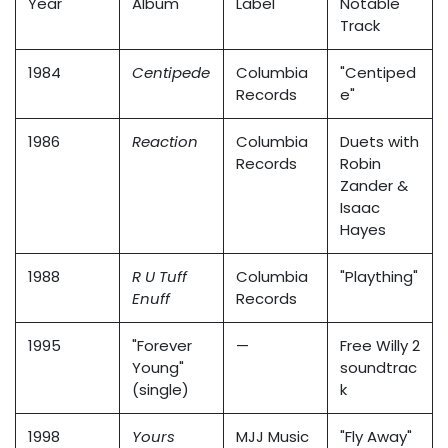
Year
Album
Label
Notable
Track
1984
Centipede
Columbia
"Centiped
Records
e"
1986
Reaction
Columbia
Duets with
Records
Robin
Zander &
Isaac
Hayes
1988
R U Tuff
Columbia
"Plaything"
Enuff
Records
1995
"Forever
—
Free Willy 2
Young"
soundtrac
(single)
k
1998
Yours
MJJ Music
"Fly Away"