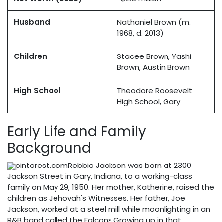
Husband
Nathaniel Brown (m.
1968, d. 2013)
Children
Stacee Brown, Yashi
Brown, Austin Brown
High School
Theodore Roosevelt
High School, Gary
Early Life and Family
Background
pinterest.comRebbie Jackson was born at 2300
Jackson Street in Gary, Indiana, to a working-class
family on May 29, 1950. Her mother, Katherine, raised the
children as Jehovah's Witnesses. Her father, Joe
Jackson, worked at a steel mill while moonlighting in an
R&B band called the Falcons.Growing up in that