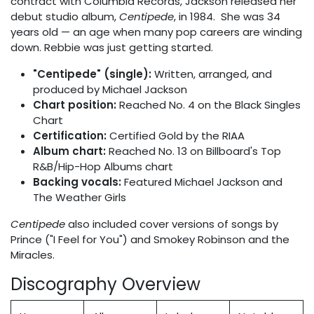
contract with Columbia Records, Jackson released her
debut studio album,
Centipede
, in 1984. She was 34
years old — an age when many pop careers are winding
down. Rebbie was just getting started.
"Centipede" (single):
Written, arranged, and
produced by Michael Jackson
Chart position:
Reached No. 4 on the Black Singles
Chart
Certification:
Certified Gold by the RIAA
Album chart:
Reached No. 13 on Billboard's Top
R&B/Hip-Hop Albums chart
Backing vocals:
Featured Michael Jackson and
The Weather Girls
Centipede
also included cover versions of songs by
Prince ("I Feel for You") and Smokey Robinson and the
Miracles.
Discography Overview