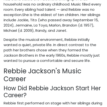
household was no ordinary childhood. Music filled every
room. Every sibling had talent — and Rebbie was no
exception.She is the eldest of ten children. Her siblings
include Jackie, Tito (who passed away September 15,
2024), Jermaine, La Toya, Marlon, Brandon (d. 1957),
Michael (d. 2009), Randy, and Janet.
Despite the musical environment, Rebbie initially
wanted a quiet, private life. In direct contrast to the
path her brothers chose when they formed the
Jackson Brothers in the early 1960s, Rebbie mostly just
wanted to pursue a comfortable and secure life.
Rebbie Jackson's Music
Career
How Did Rebbie Jackson Start Her
Career?
Rebbie first performed on stage with her siblings during