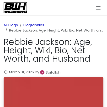
Skip to Content
All Blogs
Biographies
Rebbie Jackson: Age, Height, Wiki, Bio, Net Worth, and Husband
Rebbie Jackson: Age,
Height, Wiki, Bio, Net
Worth, and Husband
March 31, 2026
by
Saifullah