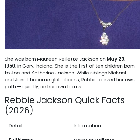
She was born Maureen Reillette Jackson on
May 29,
1950
, in Gary, Indiana. She is the first of ten children born
to Joe and Katherine Jackson. While siblings Michael
and Janet became global icons, Rebbie carved her own
path — quietly, on her own terms.
Rebbie Jackson Quick Facts
(2026)
Detail
Information