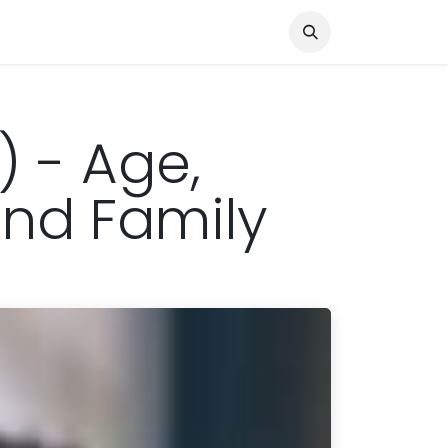
Knocked Out!
Travel
About Us
) - Age,
 and Family