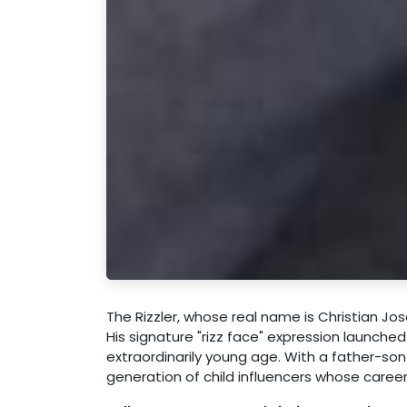
The Rizzler, whose real name is Christian Jo
His signature "rizz face" expression launche
extraordinarily young age. With a father-so
generation of child influencers whose caree