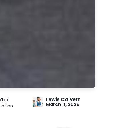
Lewis Calvert
kTok.
March 11, 2025
e at an