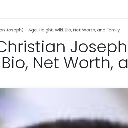
n
News
Business
Life Style
Technology
Contact us
ian Joseph) - Age, Height, Wiki, Bio, Net Worth, and Family
(Christian Joseph
, Bio, Net Worth,