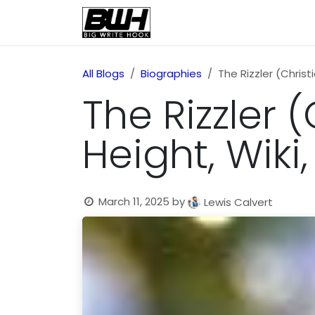
Skip to Content
Home
Health
Educatio
All Blogs
Biographies
The Rizzler (Christ
The Rizzler 
Height, Wiki
March 11, 2025
by
Lewis Calvert