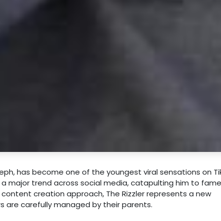
seph, has become one of the youngest viral sensations on Ti
d a major trend across social media, catapulting him to fam
n content creation approach, The Rizzler represents a new
rs are carefully managed by their parents.