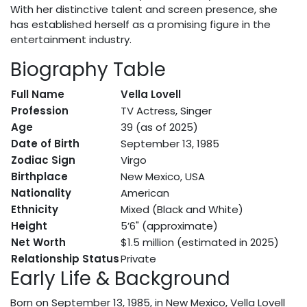
With her distinctive talent and screen presence, she
has established herself as a promising figure in the
entertainment industry.
Biography Table
Full Name
Vella Lovell
Profession
TV Actress, Singer
Age
39 (as of 2025)
Date of Birth
September 13, 1985
Zodiac Sign
Virgo
Birthplace
New Mexico, USA
Nationality
American
Ethnicity
Mixed (Black and White)
Height
5’6" (approximate)
Net Worth
$1.5 million (estimated in 2025)
Relationship Status
Private
Early Life & Background
Born on September 13, 1985, in New Mexico, Vella Lovell