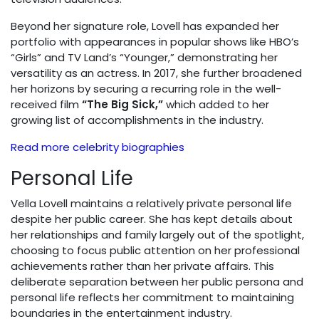
Beyond her signature role, Lovell has expanded her
portfolio with appearances in popular shows like HBO’s
“Girls” and TV Land’s “Younger,” demonstrating her
versatility as an actress. In 2017, she further broadened
her horizons by securing a recurring role in the well-
received film
“The Big Sick,”
which added to her
growing list of accomplishments in the industry.
Read more celebrity biographies
Personal Life
Vella Lovell maintains a relatively private personal life
despite her public career. She has kept details about
her relationships and family largely out of the spotlight,
choosing to focus public attention on her professional
achievements rather than her private affairs. This
deliberate separation between her public persona and
personal life reflects her commitment to maintaining
boundaries in the entertainment industry.