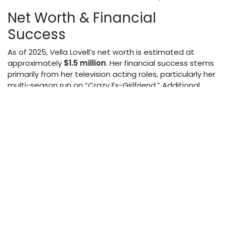
Net Worth & Financial
Success
As of 2025, Vella Lovell’s net worth is estimated at
approximately
$1.5 million
. Her financial success stems
primarily from her television acting roles, particularly her
multi-season run on “Crazy Ex-Girlfriend.” Additional
income sources include guest appearances on various
shows, film roles, and potentially voice acting and
endorsement deals. While not among Hollywood’s
highest earners, she has established a comfortable
financial foundation through consistent work in a
competitive industry.
Physical Appearance
Standing at approximately 5’6", Vella Lovell presents a
poised and confident appearance on screen. Her
unique features reflect her mixed heritage, contributing
to her distinctive look that sets her apart in the