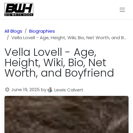
Skip to Content
All Blogs
Biographies
Vella Lovell - Age, Height, Wiki, Bio, Net Worth, and Boyfriend
Vella Lovell - Age,
Height, Wiki, Bio, Net
Worth, and Boyfriend
June 19, 2025
by
Lewis Calvert