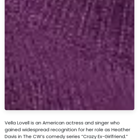
Vella Lovell is an American actress and singer who
gained widespread recognition for her role as Heather
Davis in The CW’s comedy series “Crazy Ex-Girlfriend.”