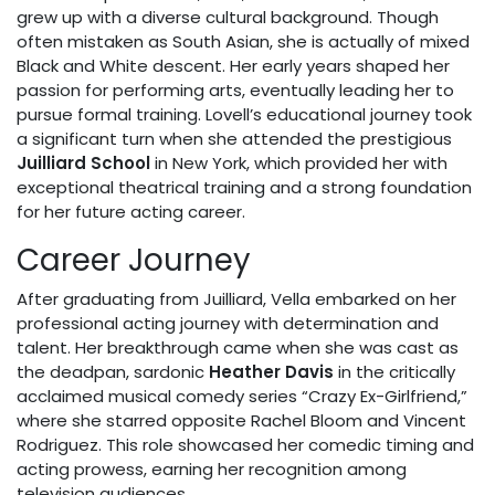
grew up with a diverse cultural background. Though
often mistaken as South Asian, she is actually of mixed
Black and White descent. Her early years shaped her
passion for performing arts, eventually leading her to
pursue formal training. Lovell’s educational journey took
a significant turn when she attended the prestigious
Juilliard School
in New York, which provided her with
exceptional theatrical training and a strong foundation
for her future acting career.
Career Journey
After graduating from Juilliard, Vella embarked on her
professional acting journey with determination and
talent. Her breakthrough came when she was cast as
the deadpan, sardonic
Heather Davis
in the critically
acclaimed musical comedy series “Crazy Ex-Girlfriend,”
where she starred opposite Rachel Bloom and Vincent
Rodriguez. This role showcased her comedic timing and
acting prowess, earning her recognition among
television audiences.