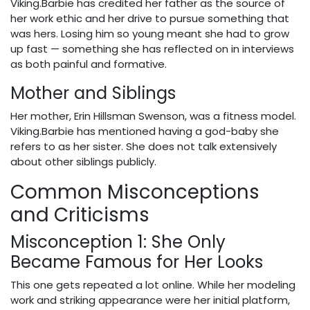
Viking.Barbie has credited her father as the source of
her work ethic and her drive to pursue something that
was hers. Losing him so young meant she had to grow
up fast — something she has reflected on in interviews
as both painful and formative.
Mother and Siblings
Her mother, Erin Hillsman Swenson, was a fitness model.
Viking.Barbie has mentioned having a god-baby she
refers to as her sister. She does not talk extensively
about other siblings publicly.
Common Misconceptions
and Criticisms
Misconception 1: She Only
Became Famous for Her Looks
This one gets repeated a lot online. While her modeling
work and striking appearance were her initial platform,