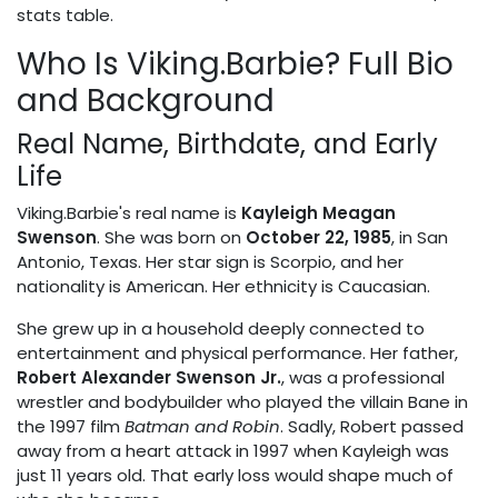
stats table.
Who Is Viking.Barbie? Full Bio
and Background
Real Name, Birthdate, and Early
Life
Viking.Barbie's real name is
Kayleigh Meagan
Swenson
. She was born on
October 22, 1985
, in San
Antonio, Texas. Her star sign is Scorpio, and her
nationality is American. Her ethnicity is Caucasian.
She grew up in a household deeply connected to
entertainment and physical performance. Her father,
Robert Alexander Swenson Jr.
, was a professional
wrestler and bodybuilder who played the villain Bane in
the 1997 film
Batman and Robin
. Sadly, Robert passed
away from a heart attack in 1997 when Kayleigh was
just 11 years old. That early loss would shape much of