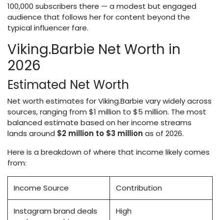
100,000 subscribers there — a modest but engaged
audience that follows her for content beyond the
typical influencer fare.
Viking.Barbie Net Worth in
2026
Estimated Net Worth
Net worth estimates for Viking.Barbie vary widely across
sources, ranging from $1 million to $5 million. The most
balanced estimate based on her income streams
lands around
$2 million to $3 million
as of 2026.
Here is a breakdown of where that income likely comes
from:
Income Source
Contribution
Instagram brand deals
High