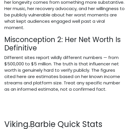
her longevity comes from something more substantive.
Her music, her recovery advocacy, and her willingness to
be publicly vulnerable about her worst moments are
what kept audiences engaged well past a viral
moment.
Misconception 2: Her Net Worth Is
Definitive
Different sites report wildly different numbers — from
$500,000 to $5 million. The truth is that influencer net
worth is genuinely hard to verify publicly. The figures
cited here are estimates based on her known income
streams and platform size. Treat any specific number
as an informed estimate, not a confirmed fact.
Viking.Barbie Quick Stats