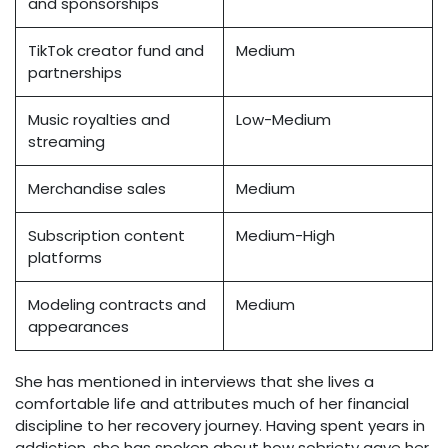
and sponsorships
TikTok creator fund and
Medium
partnerships
Music royalties and
Low-Medium
streaming
Merchandise sales
Medium
Subscription content
Medium-High
platforms
Modeling contracts and
Medium
appearances
She has mentioned in interviews that she lives a
comfortable life and attributes much of her financial
discipline to her recovery journey. Having spent years in
addiction, she has spoken about how sobriety gave her