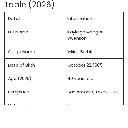
Table (2026)
Detail
Information
Full Name
Kayleigh Meagan
Swenson
Stage Name
Viking.Barbie
Date of Birth
October 22, 1985
Age (2026)
40 years old
Birthplace
San Antonio, Texas, USA
Nationality
American
Ethnicity
Caucasian