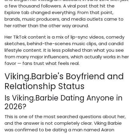
a few thousand followers. A viral post that hit the
Explore tab changed everything. From that point,
brands, music producers, and media outlets came to
her rather than the other way around.
Her TikTok content is a mix of lip-sync videos, comedy
sketches, behind-the-scenes music clips, and candid
lifestyle content. It is less polished than what you see
from many major influencers, which actually works in her
favor — fans trust what feels real.
Viking.Barbie's Boyfriend and
Relationship Status
Is Viking.Barbie Dating Anyone in
2026?
This is one of the most searched questions about her,
and the answer is not completely clear. Viking Barbie
was confirmed to be dating a man named Aaron