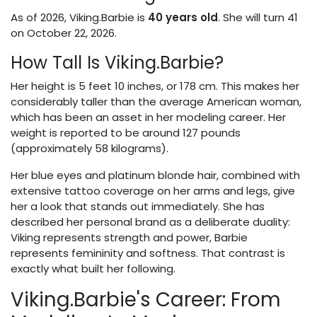
As of 2026, Viking.Barbie is
40 years old
. She will turn 41
on October 22, 2026.
How Tall Is Viking.Barbie?
Her height is 5 feet 10 inches, or 178 cm. This makes her
considerably taller than the average American woman,
which has been an asset in her modeling career. Her
weight is reported to be around 127 pounds
(approximately 58 kilograms).
Her blue eyes and platinum blonde hair, combined with
extensive tattoo coverage on her arms and legs, give
her a look that stands out immediately. She has
described her personal brand as a deliberate duality:
Viking represents strength and power, Barbie
represents femininity and softness. That contrast is
exactly what built her following.
Viking.Barbie's Career: From