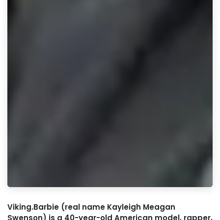
Viking.Barbie (real name Kayleigh Meagan
Swenson) is a 40-year-old American model, rapper,