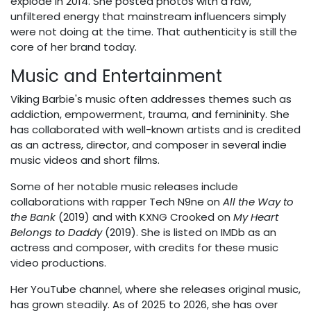
explode in 2014. She posted photos with a raw,
unfiltered energy that mainstream influencers simply
were not doing at the time. That authenticity is still the
core of her brand today.
Music and Entertainment
Viking Barbie's music often addresses themes such as
addiction, empowerment, trauma, and femininity. She
has collaborated with well-known artists and is credited
as an actress, director, and composer in several indie
music videos and short films.
Some of her notable music releases include
collaborations with rapper Tech N9ne on
All the Way to
the Bank
(2019) and with KXNG Crooked on
My Heart
Belongs to Daddy
(2019). She is listed on IMDb as an
actress and composer, with credits for these music
video productions.
Her YouTube channel, where she releases original music,
has grown steadily. As of 2025 to 2026, she has over