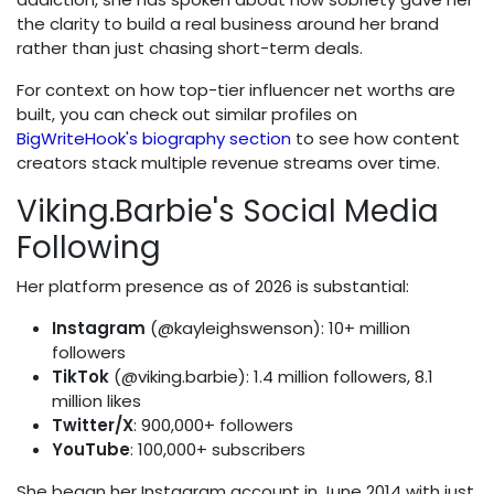
the clarity to build a real business around her brand
rather than just chasing short-term deals.
For context on how top-tier influencer net worths are
built, you can check out similar profiles on
BigWriteHook's biography section
to see how content
creators stack multiple revenue streams over time.
Viking.Barbie's Social Media
Following
Her platform presence as of 2026 is substantial:
Instagram
(@kayleighswenson): 10+ million
followers
TikTok
(@viking.barbie): 1.4 million followers, 8.1
million likes
Twitter/X
: 900,000+ followers
YouTube
: 100,000+ subscribers
She began her Instagram account in June 2014 with just