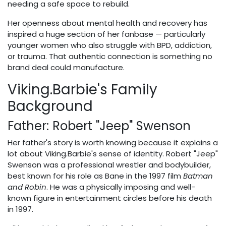
needing a safe space to rebuild.
Her openness about mental health and recovery has
inspired a huge section of her fanbase — particularly
younger women who also struggle with BPD, addiction,
or trauma. That authentic connection is something no
brand deal could manufacture.
Viking.Barbie's Family
Background
Father: Robert "Jeep" Swenson
Her father's story is worth knowing because it explains a
lot about Viking.Barbie's sense of identity. Robert "Jeep"
Swenson was a professional wrestler and bodybuilder,
best known for his role as Bane in the 1997 film
Batman
and Robin
. He was a physically imposing and well-
known figure in entertainment circles before his death
in 1997.