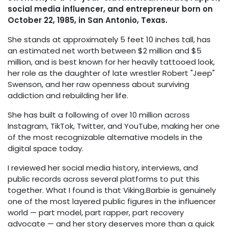
social media influencer, and entrepreneur born on
October 22, 1985, in San Antonio, Texas.
She stands at approximately 5 feet 10 inches tall, has
an estimated net worth between $2 million and $5
million, and is best known for her heavily tattooed look,
her role as the daughter of late wrestler Robert "Jeep"
Swenson, and her raw openness about surviving
addiction and rebuilding her life.
She has built a following of over 10 million across
Instagram, TikTok, Twitter, and YouTube, making her one
of the most recognizable alternative models in the
digital space today.
I reviewed her social media history, interviews, and
public records across several platforms to put this
together. What I found is that Viking.Barbie is genuinely
one of the most layered public figures in the influencer
world — part model, part rapper, part recovery
advocate — and her story deserves more than a quick