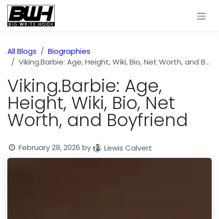
Skip to Content
All Blogs
Biographies
Viking.Barbie: Age, Height, Wiki, Bio, Net Worth, and Boyfriend
Viking.Barbie: Age,
Height, Wiki, Bio, Net
Worth, and Boyfriend
February 28, 2026
by
Lewis Calvert