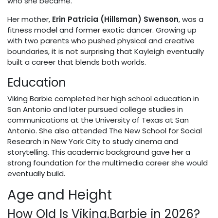
who she became.
Her mother,
Erin Patricia (Hillsman) Swenson
, was a
fitness model and former exotic dancer. Growing up
with two parents who pushed physical and creative
boundaries, it is not surprising that Kayleigh eventually
built a career that blends both worlds.
Education
Viking Barbie completed her high school education in
San Antonio and later pursued college studies in
communications at the University of Texas at San
Antonio. She also attended The New School for Social
Research in New York City to study cinema and
storytelling. This academic background gave her a
strong foundation for the multimedia career she would
eventually build.
Age and Height
How Old Is Viking.Barbie in 2026?