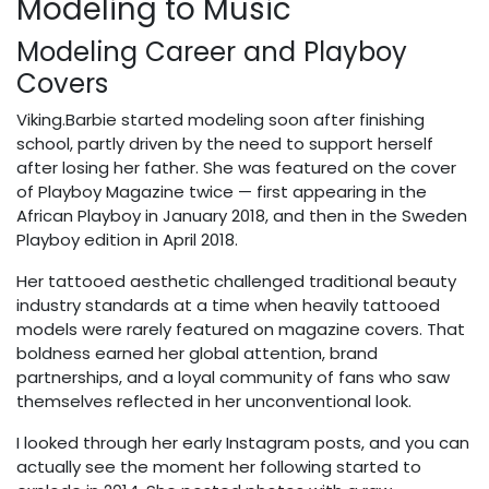
Modeling to Music
Modeling Career and Playboy
Covers
Viking.Barbie started modeling soon after finishing
school, partly driven by the need to support herself
after losing her father. She was featured on the cover
of Playboy Magazine twice — first appearing in the
African Playboy in January 2018, and then in the Sweden
Playboy edition in April 2018.
Her tattooed aesthetic challenged traditional beauty
industry standards at a time when heavily tattooed
models were rarely featured on magazine covers. That
boldness earned her global attention, brand
partnerships, and a loyal community of fans who saw
themselves reflected in her unconventional look.
I looked through her early Instagram posts, and you can
actually see the moment her following started to