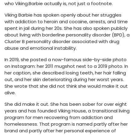
who Viking.Barbie actually is, not just a footnote.
Viking Barbie has spoken openly about her struggles
with addiction to heroin and cocaine, arrests, and time
spent in jail during her 20s. She has also spoken publicly
about living with borderline personality disorder (BPD), a
Cluster B personality disorder associated with drug
abuse and emotional instability.
In 2019, she posted a now-famous side-by-side photo
on Instagram: her 2011 mugshot next to a 2019 photo. In
her caption, she described losing teeth, her hair falling
out, and her skin deteriorating during her worst years.
She wrote that she did not think she would make it out
alive.
She did make it out. She has been sober for over eight
years and has founded Viking House, a transitional living
program for men recovering from addiction and
homelessness. That program is named partly after her
brand and partly after her personal experience of