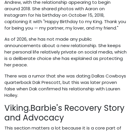
Andrew, with the relationship appearing to begin
around 2018. She shared photos with Aaron on
Instagram for his birthday on October 15, 2018,
captioning it with "Happy Birthday to my King. Thank you
for being you — my partner, my lover, and my friend."
As of 2026, she has not made any public
announcements about a new relationship. She keeps
her personal life relatively private on social media, which
is a deliberate choice she has explained as protecting
her peace.
There was a rumor that she was dating Dallas Cowboys
quarterback Dak Prescott, but this was later proven
false when Dak confirmed his relationship with Lauren
Holley.
Viking.Barbie's Recovery Story
and Advocacy
This section matters a lot because it is a core part of