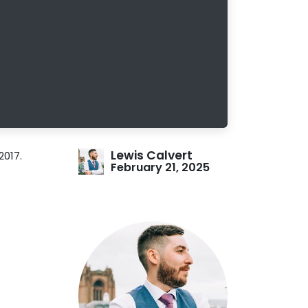
Lewis Calvert
2017.
February 21, 2025