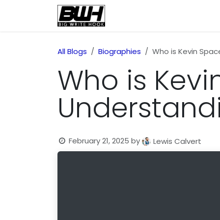
Skip to Content
Home
Health
Educatio
All Blogs
Biographies
Who is Kevin Spac
Who is Kevi
Understandi
February 21, 2025
by
Lewis Calvert