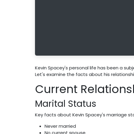
Kevin Spacey's personal life has been a subjec
Let's examine the facts about his relationsh
Current Relations
Marital Status
Key facts about Kevin Spacey's marriage st
Never married
No current spouse