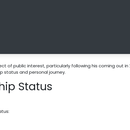
t of public interest, particularly following his coming out in 
ip status and personal journey.
hip Status
atus: