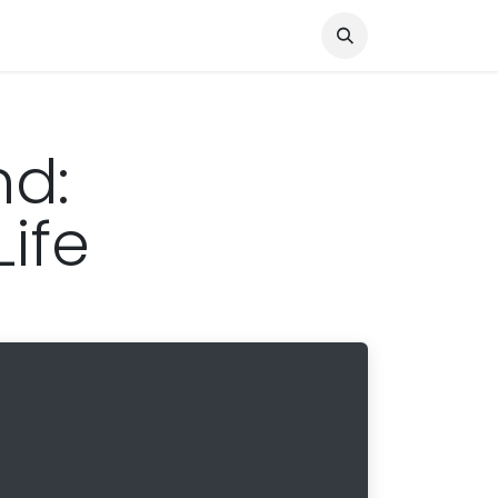
Knocked Out!
Travel
About Us
nd:
ife