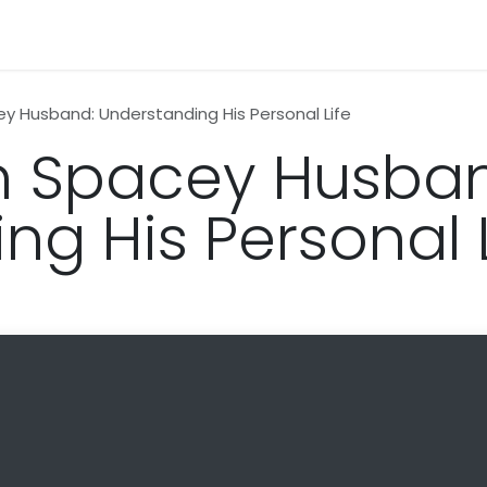
n
News
Business
Life Style
Technology
Contact us
ey Husband: Understanding His Personal Life
n Spacey Husba
ng His Personal L