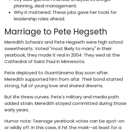
planning, deal management.
Why it mattered: These jobs gave her tools for
leadership roles ahead.
Marriage to Pete Hegseth
Meredith Schwarz and Pete Hegseth were high school
sweethearts. Voted "most likely to marry" in their
yearbook, they made it real in 2004. They wed at the
Cathedral of Saint Paul in Minnesota.
Pete deployed to Guantánamo Bay soon after.
Meredith supported him from afar. Their bond started
strong, full of young love and shared dreams.
But life threw curves. Pete's military and media path
added strain. Meredith stayed committed during those
early years.
Humor note: Teenage yearbook votes can be spot-on
or wildly off. In this case, it hit the mark—at least for a