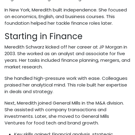
In New York, Meredith built independence. She focused
on economics, English, and business courses. This
foundation helped her tackle finance roles later.
Starting in Finance
Meredith Schwarz kicked off her career at JP Morgan in
2003. She worked as an analyst and associate for five
years. Her tasks included finance planning, mergers, and
market research.
She handled high-pressure work with ease. Colleagues
praised her analytical mind. This role built her expertise
in deals and strategy.
Next, Meredith joined General Mills in the M&A division.
She assisted with company transactions and
investments. Later, she moved to General Mills
Ventures for food tech and brand growth.
Key skills gained: Financial analysis, strategic