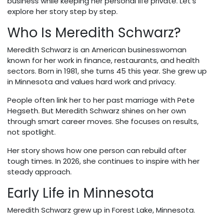
business while keeping her personal life private. Let's
explore her story step by step.
Who Is Meredith Schwarz?
Meredith Schwarz is an American businesswoman
known for her work in finance, restaurants, and health
sectors. Born in 1981, she turns 45 this year. She grew up
in Minnesota and values hard work and privacy.
People often link her to her past marriage with Pete
Hegseth. But Meredith Schwarz shines on her own
through smart career moves. She focuses on results,
not spotlight.
Her story shows how one person can rebuild after
tough times. In 2026, she continues to inspire with her
steady approach.
Early Life in Minnesota
Meredith Schwarz grew up in Forest Lake, Minnesota.