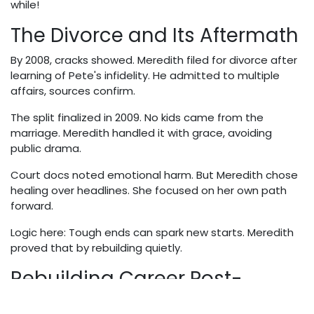
while!
The Divorce and Its Aftermath
By 2008, cracks showed. Meredith filed for divorce after
learning of Pete's infidelity. He admitted to multiple
affairs, sources confirm.
The split finalized in 2009. No kids came from the
marriage. Meredith handled it with grace, avoiding
public drama.
Court docs noted emotional harm. But Meredith chose
healing over headlines. She focused on her own path
forward.
Logic here: Tough ends can spark new starts. Meredith
proved that by rebuilding quietly.
Rebuilding Career Post-
Divorce