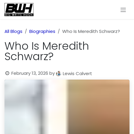
Skip to Content
All Blogs
Biographies
Who Is Meredith Schwarz?
Who Is Meredith
Schwarz?
February 13, 2026
by
Lewis Calvert