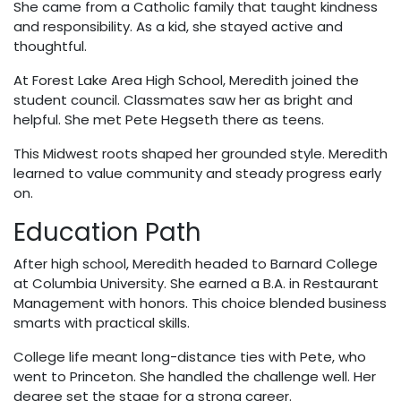
She came from a Catholic family that taught kindness
and responsibility. As a kid, she stayed active and
thoughtful.
At Forest Lake Area High School, Meredith joined the
student council. Classmates saw her as bright and
helpful. She met Pete Hegseth there as teens.
This Midwest roots shaped her grounded style. Meredith
learned to value community and steady progress early
on.
Education Path
After high school, Meredith headed to Barnard College
at Columbia University. She earned a B.A. in Restaurant
Management with honors. This choice blended business
smarts with practical skills.
College life meant long-distance ties with Pete, who
went to Princeton. She handled the challenge well. Her
degree set the stage for a strong career.