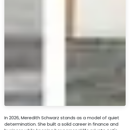
In 2026, Meredith Schwarz stands as a model of quiet
determination. She built a solid career in finance and